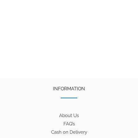
INFORMATION
About Us
FAQ’s
Cash on Delivery