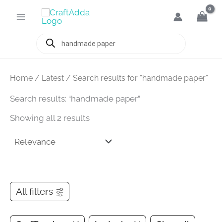
Skip
to
content
Products
search
Home
/
Latest
/ Search results for “handmade paper”
Search results: “handmade paper”
Showing all 2 results
All filters