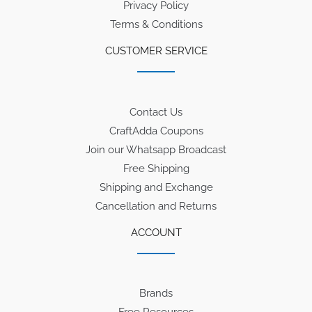
Privacy Policy
Terms & Conditions
CUSTOMER SERVICE
Contact Us
CraftAdda Coupons
Join our Whatsapp Broadcast
Free Shipping
Shipping and Exchange
Cancellation and Returns
ACCOUNT
Brands
Free Resources