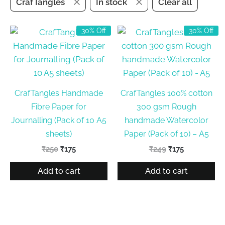
CrafTangles
In stock
Clear all
30% Off
30% Off
CrafTangles Handmade
CrafTangles 100% cotton
Fibre Paper for
300 gsm Rough
Journalling (Pack of 10 A5
handmade Watercolor
sheets)
Paper (Pack of 10) – A5
Original
Current
Original
Current
₹
250
₹
175
₹
249
₹
175
price
price
price
price
was:
is:
was:
is:
Add to cart
Add to cart
₹250.
₹175.
₹249.
₹175.