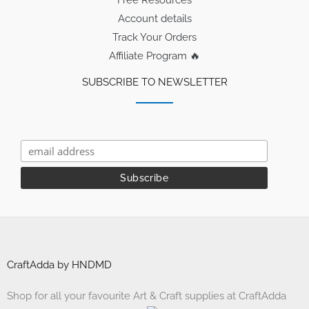
Account details
Track Your Orders
Affiliate Program 🔥
SUBSCRIBE TO NEWSLETTER
CraftAdda by HNDMD
Shop for all your favourite Art & Craft supplies at CraftAdda