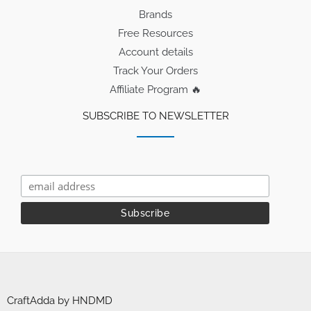
Brands
Free Resources
Account details
Track Your Orders
Affiliate Program 🔥
SUBSCRIBE TO NEWSLETTER
CraftAdda by HNDMD