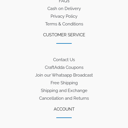
FAQ’s
Cash on Delivery
Privacy Policy
Terms & Conditions
CUSTOMER SERVICE
Contact Us
CraftAdda Coupons
Join our Whatsapp Broadcast
Free Shipping
Shipping and Exchange
Cancellation and Returns
ACCOUNT