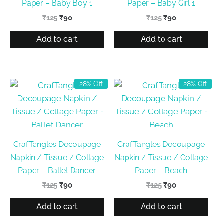
Paper – Baby Boy 1
Paper – Baby Girl 1
Original
Current
Original
Current
₹
125
₹
90
₹
125
₹
90
price
price
price
price
was:
is:
was:
is:
Add to cart
Add to cart
₹125.
₹90.
₹125.
₹90.
28% Off
28% Off
CrafTangles Decoupage
CrafTangles Decoupage
Napkin / Tissue / Collage
Napkin / Tissue / Collage
Paper – Ballet Dancer
Paper – Beach
Original
Current
Original
Current
₹
125
₹
90
₹
125
₹
90
price
price
price
price
was:
is:
was:
is:
Add to cart
Add to cart
₹125.
₹90.
₹125.
₹90.