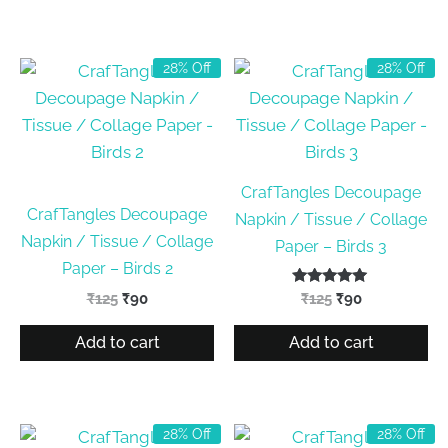
28% Off
28% Off
CrafTangles Decoupage
CrafTangles Decoupage
Napkin / Tissue / Collage
Napkin / Tissue / Collage
Paper – Birds 3
Paper – Birds 2
Original
Current
Rated
Original
Current
₹
125
₹
90
₹
125
₹
90
5.00
price
price
price
price
out of 5
was:
is:
was:
is:
Add to cart
Add to cart
₹125.
₹90.
₹125.
₹90.
28% Off
28% Off