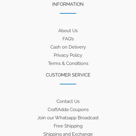
INFORMATION
About Us
FAQ’s
Cash on Delivery
Privacy Policy
Terms & Conditions
CUSTOMER SERVICE
Contact Us
CraftAdda Coupons
Join our Whatsapp Broadcast
Free Shipping
Shipping and Exchange