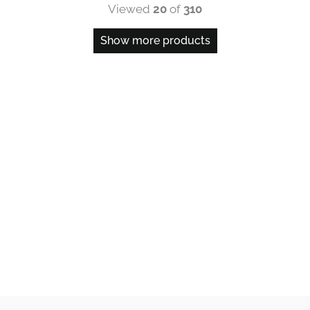
Viewed
20
of
310
Show more products