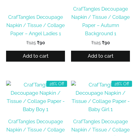
CrafTangles Decoupage
CrafTangles Decoupage
Napkin / Tissue / Collage
Napkin / Tissue / Collage
Paper – Autumn
Paper – Angel Ladies 1
Background 1
Original
Current
Original
Current
₹
125
₹
90
₹
125
₹
90
price
price
price
price
was:
is:
was:
is:
Add to cart
Add to cart
₹125.
₹90.
₹125.
₹90.
28% Off
28% Off
CrafTangles Decoupage
CrafTangles Decoupage
Napkin / Tissue / Collage
Napkin / Tissue / Collage