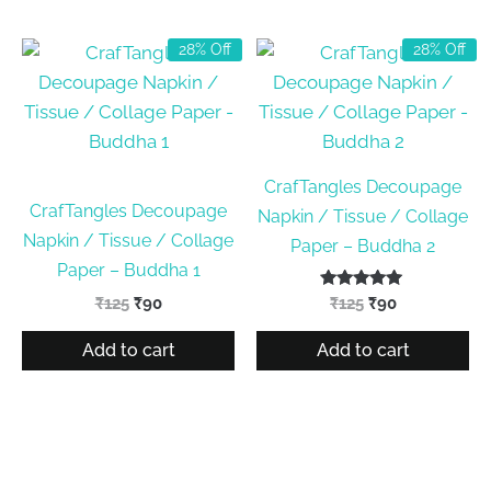
28% Off
28% Off
CrafTangles Decoupage
CrafTangles Decoupage
Napkin / Tissue / Collage
Napkin / Tissue / Collage
Paper – Buddha 2
Paper – Buddha 1
Original
Current
Rated
Original
Current
₹
125
₹
90
₹
125
₹
90
5.00
price
price
price
price
out of 5
was:
is:
was:
is:
Add to cart
Add to cart
₹125.
₹90.
₹125.
₹90.