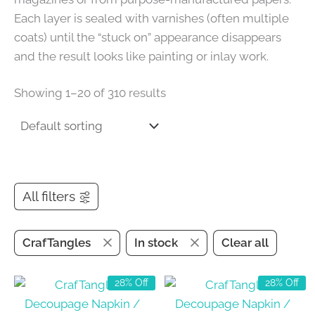
Each layer is sealed with varnishes (often multiple
coats) until the “stuck on” appearance disappears
and the result looks like painting or inlay work.
Showing 1–20 of 310 results
All filters
CrafTangles
In stock
Clear all
28% Off
28% Off