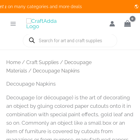
on many categories and more deals 🌎 
Skip
to
content
Products
search
Home
/
Craft Supplies
/
Decoupage
Materials
/ Decoupage Napkins
Decoupage Napkins
Decoupage (or découpage) is the art of decorating
an object by gluing colored paper cutouts onto it in
combination with special paint effects, gold leaf and
so on. Commonly an object like a small box or an
item of furniture is covered by cutouts from
magazines or from purpose-manufactured papers.