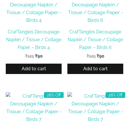
CrafTangles Decoupage
CrafTangles Decoupage
Napkin / Tissue / Collage
Napkin / Tissue / Collage
Paper – Birds 4
Paper – Birds 6
Original
Current
Original
Current
₹
125
₹
90
₹
125
₹
90
price
price
price
price
was:
is:
was:
is:
Add to cart
Add to cart
₹125.
₹90.
₹125.
₹90.
28% Off
28% Off