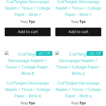
CrafTangles Decoupage
CrafTangles Decoupage
Napkin / Tissue / Collage
Napkin / Tissue / Collage
Paper – Birds 7
Paper – Birds 7
Original
Current
Original
Current
₹
125
₹
90
₹
125
₹
90
price
price
price
price
was:
is:
was:
is:
Add to cart
Add to cart
₹125.
₹90.
₹125.
₹90.
28% Off
28% Off
CrafTangles Decoupage
CrafTangles Decoupage
Napkin / Tissue / Collage
Napkin / Tissue / Collage
Paper – Birds 8
Paper – Birds 9
Original
Current
Original
Current
₹
125
₹
90
₹
125
₹
90