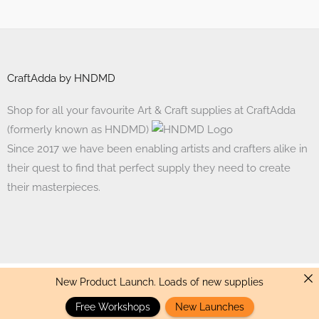
CraftAdda by HNDMD
Shop for all your favourite Art & Craft supplies at CraftAdda
(formerly known as HNDMD)
Since 2017 we have been enabling artists and crafters alike in
their quest to find that perfect supply they need to create
their masterpieces.
New Product Launch. Loads of new supplies
Made with ❤ in India. Copyright © 2017 - 2026 HNDMD
Free Workshops
New Launches