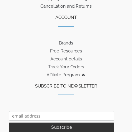
Cancellation and Returns
ACCOUNT
Brands
Free Resources
Account details
Track Your Orders
Affiliate Program 🔥
SUBSCRIBE TO NEWSLETTER