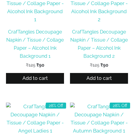
CrafTangles Decoupage
CrafTangles Decoupage
Napkin / Tissue / Collage
Napkin / Tissue / Collage
Paper – Alcohol Ink
Paper – Alcohol Ink
Background 1
Background 2
Original
Current
Original
Current
₹
125
₹
90
₹
125
₹
90
price
price
price
price
was:
is:
was:
is:
Add to cart
Add to cart
₹125.
₹90.
₹125.
₹90.
28% Off
28% Off