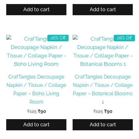
price
price
price
price
was:
is:
was:
is:
Add to cart
Add to cart
₹125.
₹90.
₹125.
₹90.
28% Off
28% Off
CrafTangles Decoupage
CrafTangles Decoupage
Napkin / Tissue / Collage
Napkin / Tissue / Collage
Paper – Boho Living
Paper – Botanical Blooms
Room
1
Original
Current
Original
Current
₹
125
₹
90
₹
125
₹
90
price
price
price
price
was:
is:
was:
is:
Add to cart
Add to cart
₹125.
₹90.
₹125.
₹90.