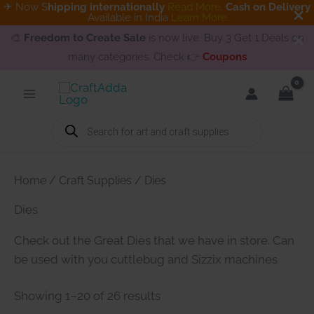
✈ Now S
hipping internationally
Read More
.
Cash on Delivery
Available in India
Learn More
🎨
Freedom to Create Sale
is now live. Buy 3 Get 1 Deals on
many categories. Check 👉
Coupons
Skip
to
content
Products
search
Home
/
Craft Supplies
/ Dies
Dies
Check out the Great Dies that we have in store. Can
be used with you cuttlebug and Sizzix machines
Showing 1–20 of 26 results