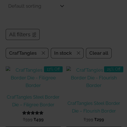
All filters
CrafTangles
In stock
Clear all
17% Off
25% Off
CrafTangles Steel Border
CrafTangles Steel Border
Die – Filigree Border
Die – Flourish Border
Rated
Original
Current
Original
Current
₹
599
₹
499
₹
399
₹
299
5.00
price
price
price
price
out of 5