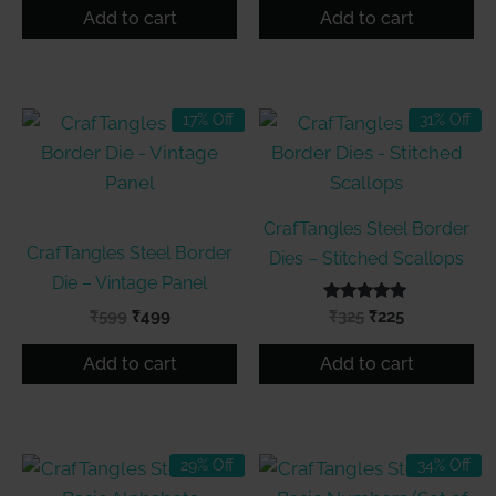
was:
is:
was:
is:
Add to cart
Add to cart
₹599.
₹499.
₹399.
₹299.
17% Off
31% Off
CrafTangles Steel Border
CrafTangles Steel Border
Dies – Stitched Scallops
Die – Vintage Panel
Original
Current
Rated
Original
Current
₹
599
₹
499
₹
325
₹
225
5.00
price
price
price
price
out of 5
was:
is:
was:
is:
Add to cart
Add to cart
₹599.
₹499.
₹325.
₹225.
29% Off
34% Off