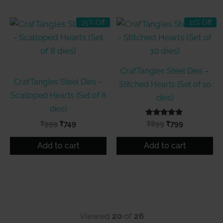
25% Off
11% Off
CrafTangles Steel Dies –
CrafTangles Steel Dies –
Stitched Hearts (Set of 10
Scalloped Hearts (Set of 8
dies)
dies)
Original
Current
Rated
Original
Current
₹
999
₹
749
₹
899
₹
799
5.00
price
price
price
price
out of 5
was:
is:
was:
is:
Add to cart
Add to cart
₹999.
₹749.
₹899.
₹799.
Viewed
20
of
26