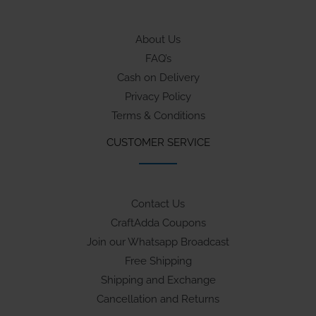
About Us
FAQ’s
Cash on Delivery
Privacy Policy
Terms & Conditions
CUSTOMER SERVICE
Contact Us
CraftAdda Coupons
Join our Whatsapp Broadcast
Free Shipping
Shipping and Exchange
Cancellation and Returns