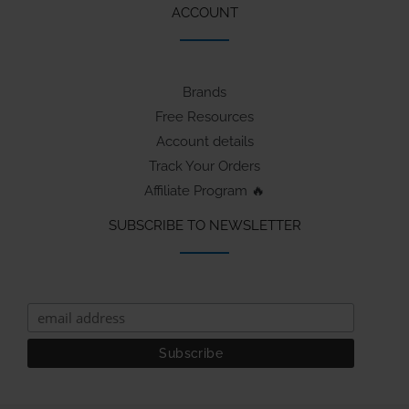
ACCOUNT
Brands
Free Resources
Account details
Track Your Orders
Affiliate Program 🔥
SUBSCRIBE TO NEWSLETTER