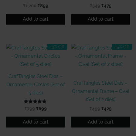
Original
Current
Original
Current
₹
1,200
₹
899
₹
549
₹
475
price
price
price
price
was:
is:
was:
is:
Add to cart
Add to cart
₹1,200.
₹899.
₹549.
₹475.
13% Off
15% Off
CrafTangles Steel Dies –
CrafTangles Steel Dies –
Ornamental Circles (Set of
Ornamental Frame – Oval
5 dies)
(Set of 2 dies)
Rated
Original
Current
Original
Current
₹
799
₹
699
₹
499
₹
425
5.00
price
price
price
price
out of 5
was:
is:
was:
is:
Add to cart
Add to cart
₹799.
₹699.
₹499.
₹425.