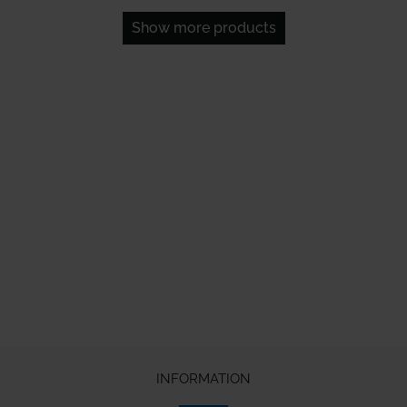
Show more products
INFORMATION