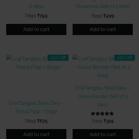
6 dies)
Fireworks (Set of 2 dies)
Original
Current
Original
Current
₹
899
₹
749
₹
599
₹
499
price
price
price
price
was:
is:
was:
is:
Add to cart
Add to cart
₹899.
₹749.
₹599.
₹499.
25% Off
19% Off
CrafTangles Steel Dies –
Grass Border (Set of 2
CrafTangles Steel Dies –
dies)
Floral Flap / Edge
Original
Current
Rated
Original
Current
₹
899
₹
675
₹
399
₹
325
5.00
price
price
price
price
out of 5
was:
is:
was:
is:
Add to cart
Add to cart
₹899.
₹675.
₹399.
₹325.