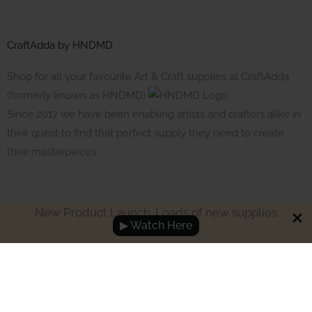
CraftAdda by HNDMD
Shop for all your favourite Art & Craft supplies at CraftAdda
(formerly known as HNDMD)
Since 2017 we have been enabling artists and crafters alike in
their quest to find that perfect supply they need to create
their masterpieces.
New Product Launch. Loads of new supplies
▶ Watch Here
Made with ❤ in India. Copyright © 2017 - 2026 HNDMD