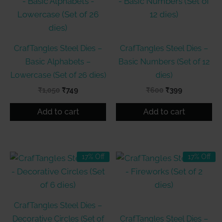
CrafTangles Steel Dies –
CrafTangles Steel Dies –
Basic Alphabets –
Basic Numbers (Set of 12
Lowercase (Set of 26 dies)
dies)
Original
Current
Original
Current
₹
1,050
₹
749
₹
600
₹
399
price
price
price
price
was:
is:
was:
is:
Add to cart
Add to cart
₹1,050.
₹749.
₹600.
₹399.
17% Off
17% Off
CrafTangles Steel Dies –
Decorative Circles (Set of
CrafTangles Steel Dies –