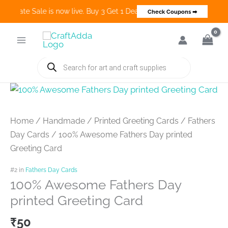
o Create Sale is now live. Buy 3 Get 1 Deals on many categories and 
Check Coupons ➡
Skip
to
content
Products
search
Home
/
Handmade
/
Printed Greeting Cards
/
Fathers
Day Cards
/ 100% Awesome Fathers Day printed
Greeting Card
#2 in
Fathers Day Cards
100% Awesome Fathers Day
printed Greeting Card
₹
50