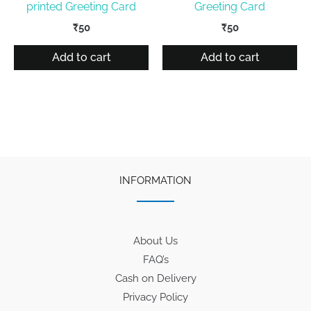
printed Greeting Card
Greeting Card
₹
50
₹
50
Add to cart
Add to cart
INFORMATION
About Us
FAQ’s
Cash on Delivery
Privacy Policy