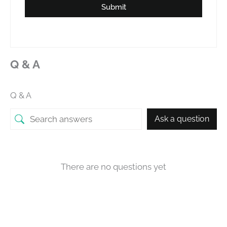
Submit
Q & A
Q & A
Ask a question
There are no questions yet