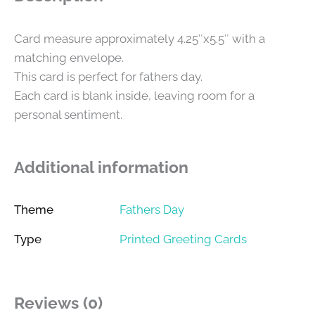
Card measure approximately 4.25″x5.5″ with a
matching envelope.
This card is perfect for fathers day.
Each card is blank inside, leaving room for a
personal sentiment.
Additional information
Theme
Fathers Day
Type
Printed Greeting Cards
Reviews (0)