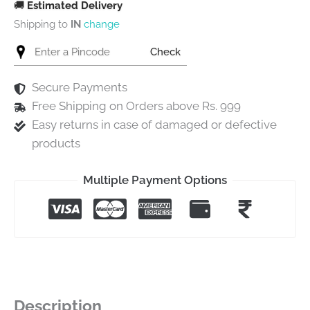
🚚
Estimated Delivery
Shipping to
IN
change
Check
Secure Payments
Free Shipping on Orders above Rs. 999
Easy returns in case of damaged or defective
products
Multiple Payment Options
Description