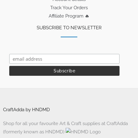
Track Your Orders
Affiliate Program 🔥
SUBSCRIBE TO NEWSLETTER
CraftAdda by HNDMD
Shop for all your favourite Art & Craft supplies at CraftAdda
(formerly known as HNDMD)