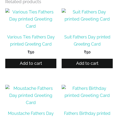
Related products
Various Ties Fathers Day
Suit Fathers Day printed
printed Greeting Card
Greeting Card
₹
50
₹
50
Add to cart
Add to cart
Moustache Fathers Day
Fathers Birthday printed