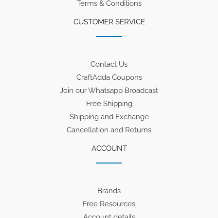
Terms & Conditions
CUSTOMER SERVICE
Contact Us
CraftAdda Coupons
Join our Whatsapp Broadcast
Free Shipping
Shipping and Exchange
Cancellation and Returns
ACCOUNT
Brands
Free Resources
Account details