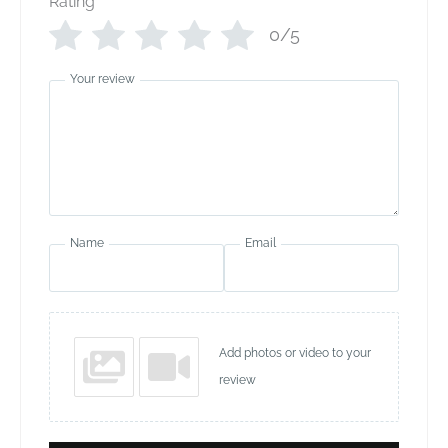
Rating
*
0/5
Your review
Name
Email
Add photos or video to your
review