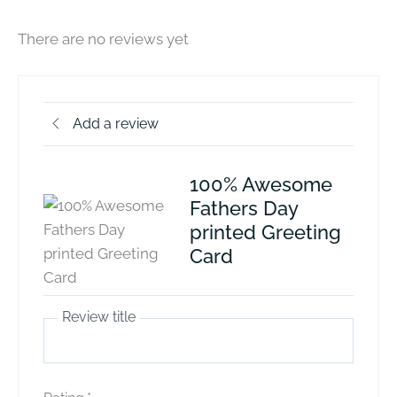
There are no reviews yet
Add a review
100% Awesome
Fathers Day
printed Greeting
Card
Review title