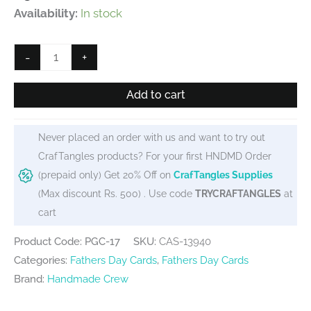
Availability:
In stock
100%
-
+
Awesome
Fathers
Add to cart
Day
printed
Never placed an order with us and want to try out
Greeting
CrafTangles products? For your first HNDMD Order
Card
(prepaid only) Get 20% Off on
CrafTangles Supplies
quantity
(Max discount Rs. 500) . Use code
TRYCRAFTANGLES
at
cart
Product Code: PGC-17
SKU:
CAS-13940
Categories:
Fathers Day Cards
,
Fathers Day Cards
Brand:
Handmade Crew