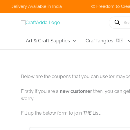
livery Available in India
🎨 Freedom to Create Sale
Skip
Products
search
to
content
Art & Craft Supplies
CrafTangles
🇮🇳
Below are the coupons that you can use (or maybe
Firstly if you are a
new customer
then, you can get
worry.
Fill up the below form to join
THE
List.