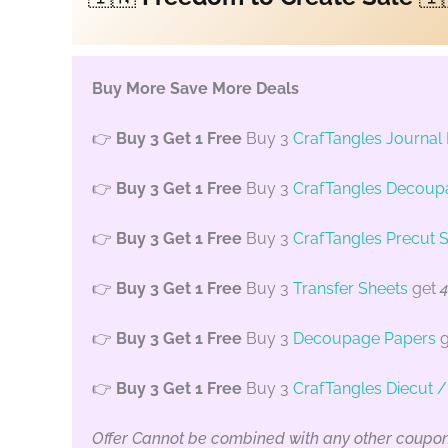
Buy More Save More Deals
👉
Buy 3 Get 1 Free
Buy 3
CrafTangles Journal
👉
Buy 3 Get 1 Free
Buy 3
CrafTangles Decoup
👉
Buy 3 Get 1 Free
Buy 3
CrafTangles Precut S
👉
Buy 3 Get 1 Free
Buy 3
Transfer Sheets
get
4
👉
Buy 3 Get 1 Free
Buy 3
Decoupage Papers
g
👉
Buy 3 Get 1 Free
Buy 3
CrafTangles Diecut 
Offer Cannot be combined with any other coupo