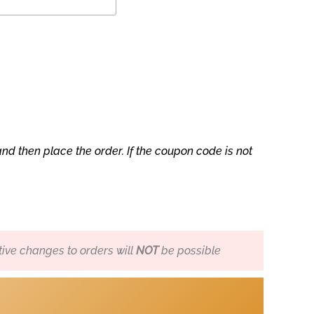
nd then place the order. If the coupon code is not
ive changes to orders will
NOT
be possible