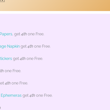
 Papers
, get
4th
one Free.
age Napkin
get
4th
one Free.
tickers
get
4th
one Free.
th
one Free.
et
4th
one Free.
/ Ephemeras
get
4th
one Free.
n