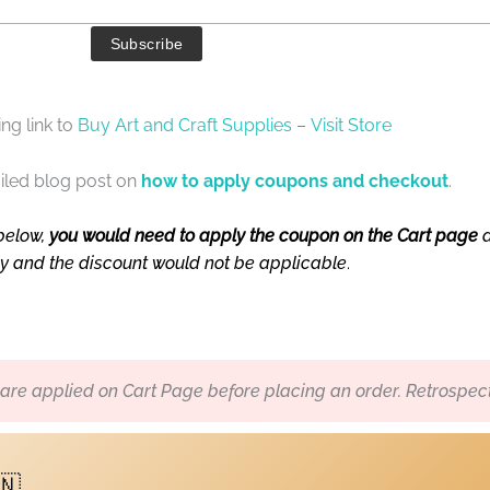
ng link to
Buy Art and Craft Supplies
–
Visit Store
iled blog post on
how to apply coupons and checkout
.
below,
you would need to apply the coupon on the Cart page
a
ly and the discount would not be applicable
.
re applied on Cart Page before placing an order. Retrospect
🇳