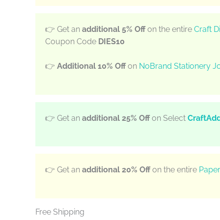
👉 Get an
additional 5% Off
on the entire
Craft D
Coupon Code
DIES10
👉
Additional 10% Off
on
NoBrand Stationery Jo
👉 Get an
additional 25% Off
on Select
CraftAd
👉 Get an
additional 20% Off
on the entire
Paper
Free Shipping