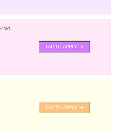
epaid
TAP TO APPLY
TAP TO APPLY