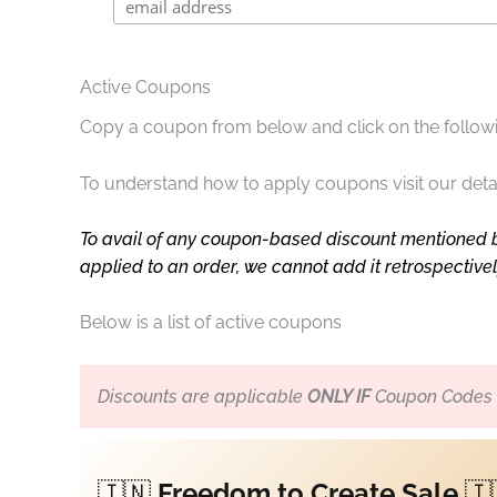
Active Coupons
Copy a coupon from below and click on the followi
To understand how to apply coupons visit our deta
To avail of any coupon-based discount mentioned 
applied to an order, we cannot add it retrospective
Below is a list of active coupons
Discounts are applicable
ONLY IF
Coupon Codes a
🇮🇳
Freedom to Create Sale
🇮