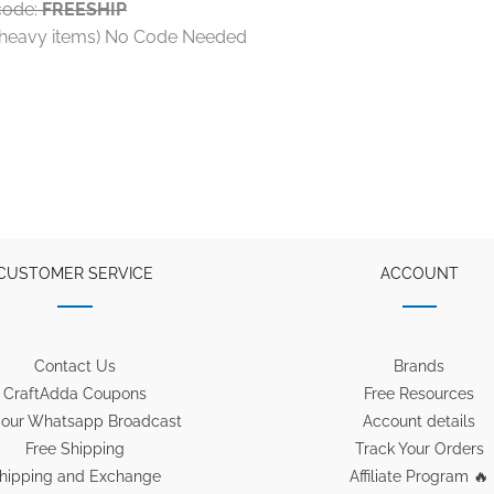
code:
FREESHIP
t heavy items) No Code Needed
CUSTOMER SERVICE
ACCOUNT
Contact Us
Brands
CraftAdda Coupons
Free Resources
 our Whatsapp Broadcast
Account details
Free Shipping
Track Your Orders
hipping and Exchange
Affiliate Program 🔥