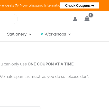
s 🌎 Now Shipping Internationally 💵 Cash on Delivery Available 
Check Coupons ➡
Stationery
Workshops
ou can only use
ONE COUPON AT A TIME
.
!! We hate spam as much as you do so, please don’t