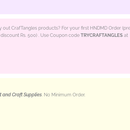
ry out CrafTangles products? For your first HNDMD Order (pr
discount Rs. 500) . Use Coupon code
TRYCRAFTANGLES
at
t and Craft Supplies
. No Minimum Order.