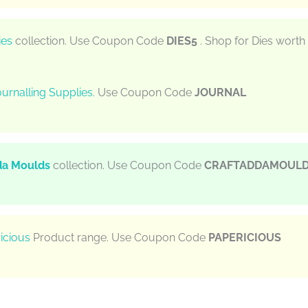
ies
collection. Use Coupon Code
DIES5
. Shop for Dies worth
urnalling Supplies
. Use Coupon Code
JOURNAL
da Moulds
collection. Use Coupon Code
CRAFTADDAMOUL
icious
Product range. Use Coupon Code
PAPERICIOUS