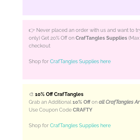
👉 Never placed an order with us and want to t
only) Get 20% Off on
CrafTangles Supplies
(Max 
checkout
Shop for
CrafTangles Supplies here
🎨
10% Off CrafTangles
Grab an Additional
10% Off
on
all CrafTangles Ar
Use Coupon Code
CRAFTY
Shop for
CrafTangles Supplies here