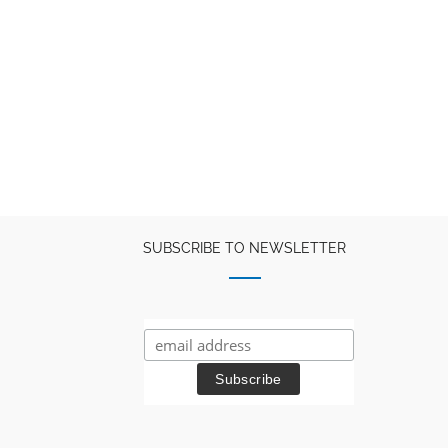
SUBSCRIBE TO NEWSLETTER