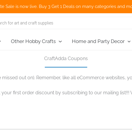
 is now live. Buy 3 Get 1 Deals on many categories and more deal
Other Hobby Crafts
Home and Party Decor
CraftAdda Coupons
 missed out on). Remember, like all eCommerce websites, y
 your first order discount by subscribing to our mailing list!