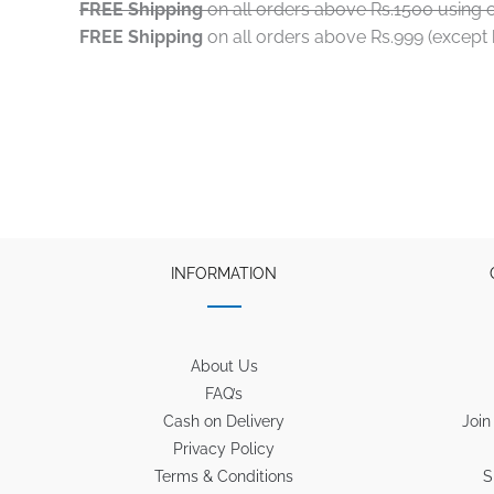
FREE Shipping
on all orders above Rs.1500 using 
FREE Shipping
on all orders above Rs.999 (excep
INFORMATION
About Us
FAQ’s
Cash on Delivery
Join
Privacy Policy
Terms & Conditions
S