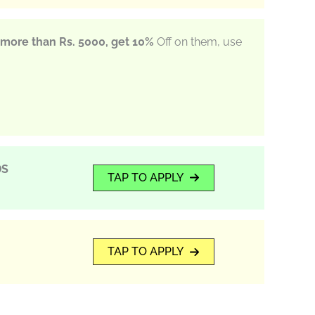
more than Rs. 5000, get 10%
Off on them, use
DS
TAP TO APPLY
TAP TO APPLY