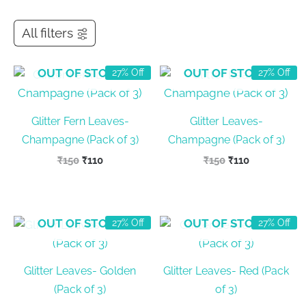
All filters
OUT OF STOCK
OUT OF STOCK
27% Off
27% Off
Glitter Fern Leaves-
Glitter Leaves-
Champagne (Pack of 3)
Champagne (Pack of 3)
Original
Current
Original
Current
₹
150
₹
110
₹
150
₹
110
price
price
price
price
was:
is:
was:
is:
₹150.
₹110.
₹150.
₹110.
OUT OF STOCK
OUT OF STOCK
27% Off
27% Off
Glitter Leaves- Golden
Glitter Leaves- Red (Pack
(Pack of 3)
of 3)