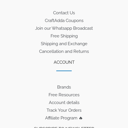
Contact Us
CraftAdda Coupons
Join our Whatsapp Broadcast
Free Shipping
Shipping and Exchange
Cancellation and Returns
ACCOUNT
Brands
Free Resources
Account details
Track Your Orders
Affiliate Program 🔥