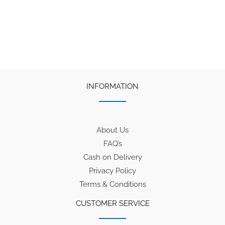
INFORMATION
About Us
FAQ’s
Cash on Delivery
Privacy Policy
Terms & Conditions
CUSTOMER SERVICE