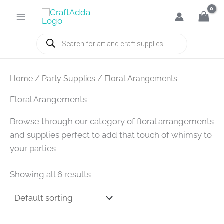
Skip
to
content
Products
search
Home
/
Party Supplies
/ Floral Arangements
Floral Arangements
Browse through our category of floral arrangements
and supplies perfect to add that touch of whimsy to
your parties
Showing all 6 results