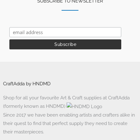
SUBSCRIBE TO NEWSLETTER
CraftAdda by HNDMD
Shop for all your favourite Art & Craft supplies at CraftAdda
(formerly known as HNDMD)
Since 2017 we have been enabling artists and crafters alike in
their quest to find that perfect supply they need to create
their masterpieces.