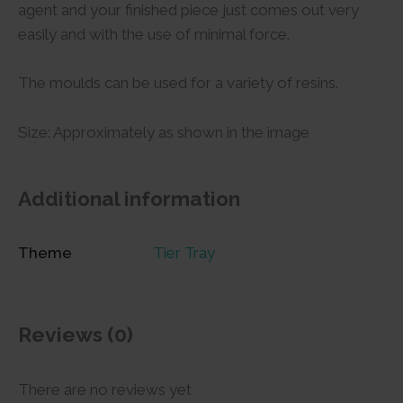
agent and your finished piece just comes out very
easily and with the use of minimal force.
The moulds can be used for a variety of resins.
Size: Approximately as shown in the image
Additional information
Theme
Tier Tray
Reviews (0)
There are no reviews yet