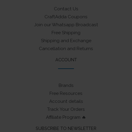
Contact Us
CraftAdda Coupons
Join our Whatsapp Broadcast
Free Shipping
Shipping and Exchange
Cancellation and Returns
ACCOUNT
Brands
Free Resources
Account details
Track Your Orders
Affiliate Program 🔥
SUBSCRIBE TO NEWSLETTER