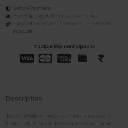
Secure Payments
Free Shipping on Orders above Rs. 999
Easy returns in case of damaged or defective
products
Multiple Payment Options
Description
These moulds are made of silicone and are very
flexible, which means they don’t need a releasing