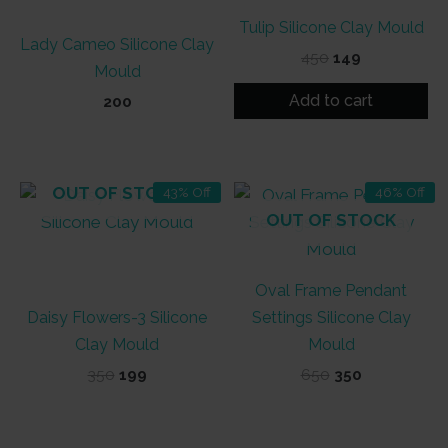
Tulip Silicone Clay Mould
Lady Cameo Silicone Clay
Original
Current
450
149
Mould
price
price
was:
is:
Add to cart
200
₹450.
₹149.
OUT OF STOCK
43% Off
46% Off
OUT OF STOCK
Oval Frame Pendant
Daisy Flowers-3 Silicone
Settings Silicone Clay
Clay Mould
Mould
Original
Current
Original
Current
350
199
650
350
price
price
price
price
was:
is:
was:
is:
₹350.
₹199.
₹650.
₹350.