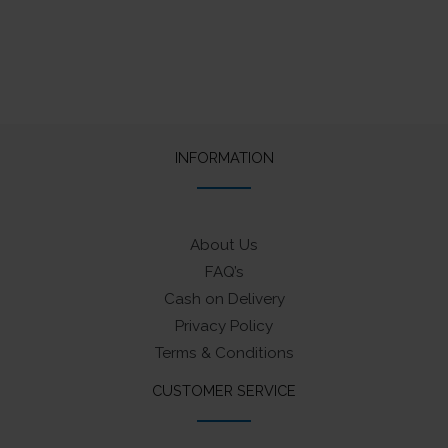
INFORMATION
About Us
FAQ’s
Cash on Delivery
Privacy Policy
Terms & Conditions
CUSTOMER SERVICE