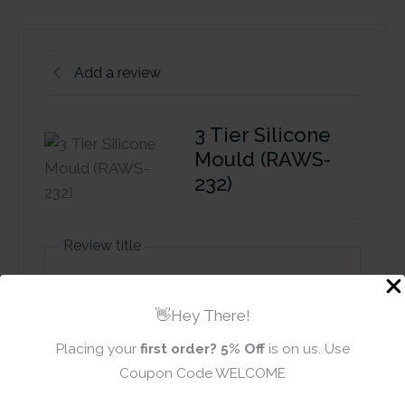
Add a review
3 Tier Silicone
Mould (RAWS-
232)
Review title
👋Hey There!
Rating
*
Placing your
first order?
5% Off
is on us. Use
0/5
Coupon Code WELCOME
Your review