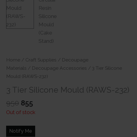
Home
/
Craft Supplies
/
Decoupage
Materials
/
Decoupage Accessories
/ 3 Tier Silicone
Mould (RAWS-232)
3 Tier Silicone Mould (RAWS-232)
Original
Current
950
855
price
price
Out of stock
was:
is:
₹950.
₹855.
Notify Me