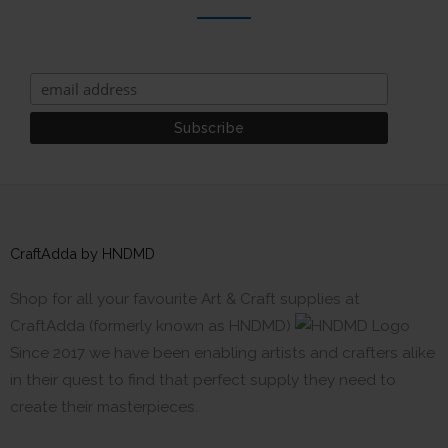
CraftAdda by HNDMD
Shop for all your favourite Art & Craft supplies at
CraftAdda (formerly known as HNDMD)
Since 2017 we have been enabling artists and crafters alike
in their quest to find that perfect supply they need to
create their masterpieces.