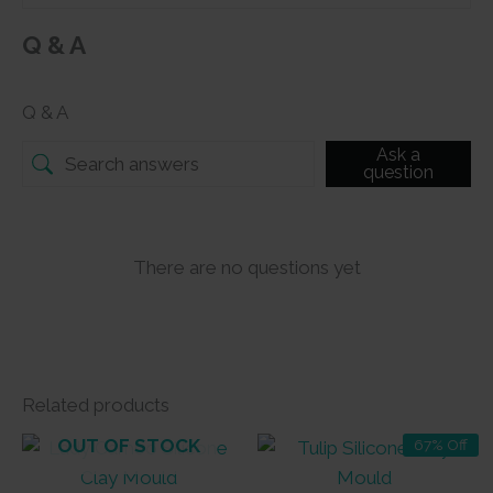
Q & A
Q & A
Ask a
question
There are no questions yet
Related products
OUT OF STOCK
67% Off