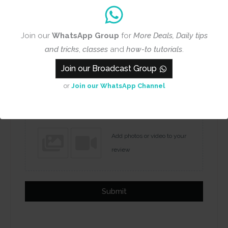
Join our
WhatsApp Group
for
More Deals, Daily tips
and tricks
,
classes
and
how-to tutorials
.
Join our Broadcast Group
Name
Email
or
Join our WhatsApp Channel
Add photos or video to your
review
Submit