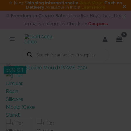
✈ Now S
hipping internationally
Read More
.
Cash on
Delivery
Available in India
Learn More
🎨
Freedom to Create Sale
is now live. Buy 3 Get 1 Deals
on many categories. Check 👉
Coupons
Skip
to
content
Products
search
10% Off