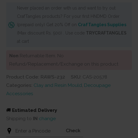
Never placed an order with us and want to try out
CrafTangles products? For your first HNDMD Order
(prepaid only) Get 20% Off on
CrafTangles Supplies
(Max discount Rs. 500) . Use code
TRYCRAFTANGLES
at cart
Non
Returnable Item. No
Refund/Replacement/Exchange on this product
Product Code: RAWS-232
SKU:
CAS-20578
Categories:
Clay and Resin Mould
,
Decoupage
Accessories
🚚
Estimated Delivery
Shipping to
IN
change
Check