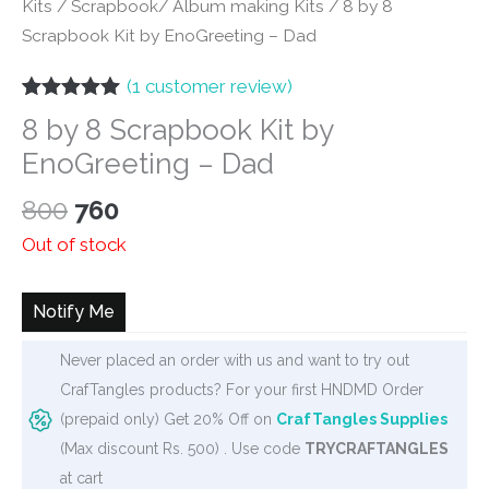
Kits
/
Scrapbook/ Album making Kits
/ 8 by 8
Scrapbook Kit by EnoGreeting – Dad
(
1
customer review)
Rated
1
5.00
8 by 8 Scrapbook Kit by
out of 5
based on
EnoGreeting – Dad
customer
rating
Original
Current
800
760
price
price
Out of stock
was:
is:
₹800.
₹760.
Notify Me
Never placed an order with us and want to try out
CrafTangles products? For your first HNDMD Order
(prepaid only) Get 20% Off on
CrafTangles Supplies
(Max discount Rs. 500) . Use code
TRYCRAFTANGLES
at cart