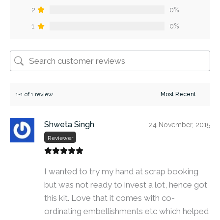
2
0%
1
0%
1-1 of 1 review
Shweta Singh
24 November, 2015
Reviewer
I wanted to try my hand at scrap booking
but was not ready to invest a lot, hence got
this kit. Love that it comes with co-
ordinating embellishments etc which helped