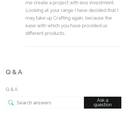
me create a project with less investment.
Looking at your range I have decided that I
may take up Crafting again, because the
ease with which you have provided us
different products.
Q & A
Q & A
Ask a
question