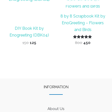
8 by 8 Scrapbook Kit by
EnoGreeting – Flowers
DIY Book Kit by
and Birds
Enogreeting (DBK04)
Original
Current
Rated
Original
Current
150
125
800
450
5.00
price
price
price
price
out of 5
was:
is:
was:
is:
₹150.
₹125.
₹800.
₹450.
INFORMATION
About Us