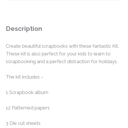
Description
Create beautiful scrapbooks with these fantastic Kit.
These kit is also perfect for your kids to learn to
scrapbooking and a perfect distraction for holidays.
The kit includes –
1 Scrapbook album
12 Patterned papers
3 Die cut sheets