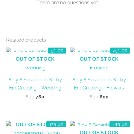
There are no questions yet
Related products
5% Off
25% Off
OUT OF STOCK
OUT OF STOCK
8 by 8 Scrapbook Kit by
8 by 8 Scrapbook Kit by
EnoGreeting – Wedding
EnoGreeting – Flowers
Original
Current
Original
Current
800
760
800
600
price
price
price
price
was:
is:
was:
is:
₹800.
₹760.
₹800.
₹600.
OUT OF STOCK
17% Off
44% Off
OUT OF STOCK