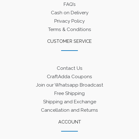
FAQ’s
Cash on Delivery
Privacy Policy
Terms & Conditions
CUSTOMER SERVICE
Contact Us
CraftAdda Coupons
Join our Whatsapp Broadcast
Free Shipping
Shipping and Exchange
Cancellation and Returns
ACCOUNT