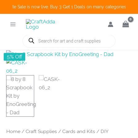
 Create Sale is now live. Buy 3 Get 1 Deals on many categories and mo
Skip
to
content
Products
search
5% Off
Home
/
Craft Supplies
/
Cards and Kits
/
DIY