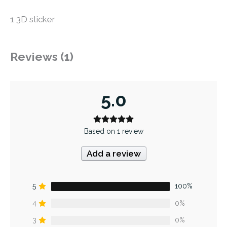
1 3D sticker
Reviews (1)
5.0
Based on 1 review
Add a review
5
100%
4
0%
3
0%