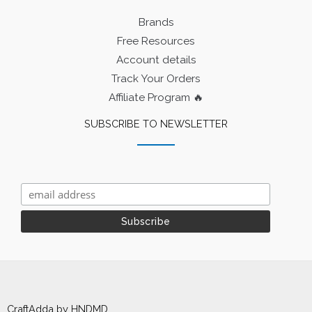
Brands
Free Resources
Account details
Track Your Orders
Affiliate Program 🔥
SUBSCRIBE TO NEWSLETTER
CraftAdda by HNDMD