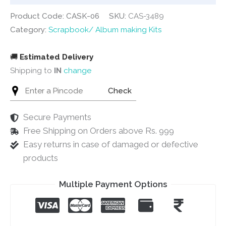
Product Code: CASK-06
SKU:
CAS-3489
Category:
Scrapbook/ Album making Kits
🚚
Estimated Delivery
Shipping to
IN
change
Check
Secure Payments
Free Shipping on Orders above Rs. 999
Easy returns in case of damaged or defective
products
Multiple Payment Options