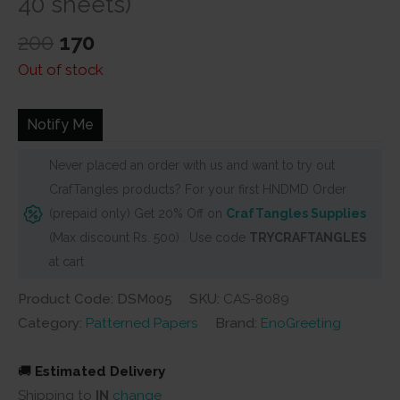
40 sheets)
Original
Current
200
170
price
price
Out of stock
was:
is:
₹200.
₹170.
Notify Me
Never placed an order with us and want to try out
CrafTangles products? For your first HNDMD Order
(prepaid only) Get 20% Off on
CrafTangles Supplies
(Max discount Rs. 500) . Use code
TRYCRAFTANGLES
at cart
Product Code: DSM005
SKU:
CAS-8089
Category:
Patterned Papers
Brand:
EnoGreeting
🚚
Estimated Delivery
Shipping to
IN
change