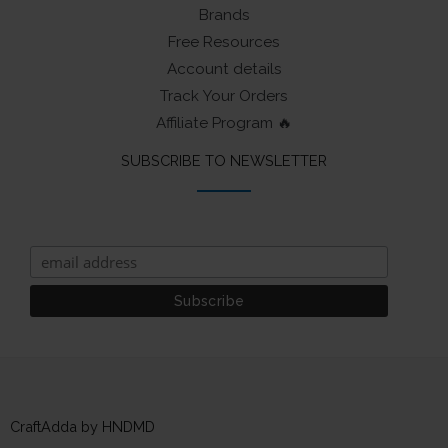
Brands
Free Resources
Account details
Track Your Orders
Affiliate Program 🔥
SUBSCRIBE TO NEWSLETTER
CraftAdda by HNDMD