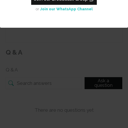
or
Join our WhatsApp Channel
Submit
Q & A
Q & A
Ask a
question
There are no questions yet