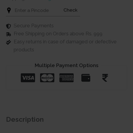
Check
Secure Payments
Free Shipping on Orders above Rs. 999
Easy returns in case of damaged or defective
products
Multiple Payment Options
Description