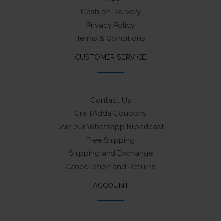
Cash on Delivery
Privacy Policy
Terms & Conditions
CUSTOMER SERVICE
Contact Us
CraftAdda Coupons
Join our Whatsapp Broadcast
Free Shipping
Shipping and Exchange
Cancellation and Returns
ACCOUNT