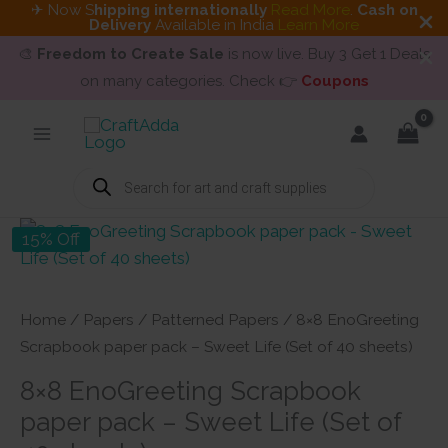
✈ Now S
hipping internationally
Read More
.
Cash on
Delivery
Available in India
Learn More
🎨
Freedom to Create Sale
is now live. Buy 3 Get 1 Deals
on many categories. Check 👉
Coupons
Skip
to
content
Products
search
15% Off
Home
/
Papers
/
Patterned Papers
/ 8×8 EnoGreeting
Scrapbook paper pack – Sweet Life (Set of 40 sheets)
8×8 EnoGreeting Scrapbook
paper pack – Sweet Life (Set of