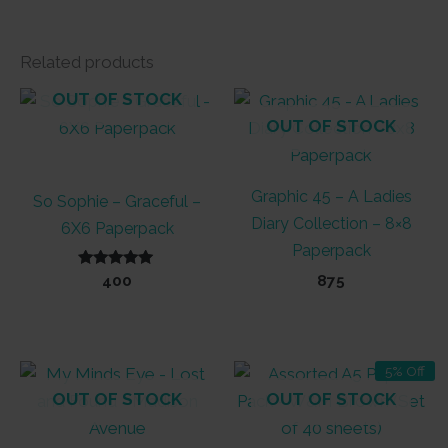
Related products
OUT OF STOCK
OUT OF STOCK
Graphic 45 – A Ladies
So Sophie – Graceful –
Diary Collection – 8×8
6X6 Paperpack
Paperpack
Rated
400
875
5.00
out of 5
5% Off
OUT OF STOCK
OUT OF STOCK