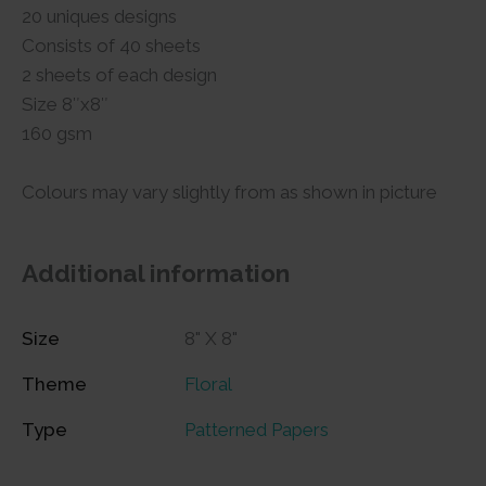
20 uniques designs
Consists of 40 sheets
2 sheets of each design
Size 8″x8″
160 gsm
Colours may vary slightly from as shown in picture
Additional information
Size
8" X 8"
Theme
Floral
Type
Patterned Papers