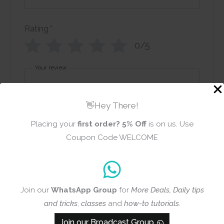
Rating
*
0/5
Your review
👋Hey There!
Placing your
first order?
5% Off
is on us. Use
Coupon Code WELCOME
Name
Email
Join our
WhatsApp Group
for
More Deals, Daily tips
and tricks
,
classes
and
how-to tutorials
.
Add photos or video to your
review
Join our Broadcast Group