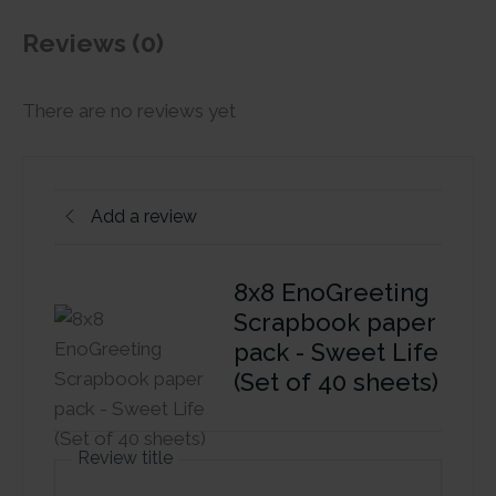
Reviews (0)
There are no reviews yet
Add a review
8x8 EnoGreeting
Scrapbook paper
pack - Sweet Life
(Set of 40 sheets)
Review title