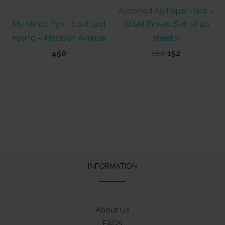
Assorted A5 Paper Pack –
My Minds Eye – Lost and
W&M Brown (Set of 40
Found – Madison Avenue
sheets)
Original
Current
450
160
152
price
price
was:
is:
₹160.
₹152.
INFORMATION
About Us
FAQ’s