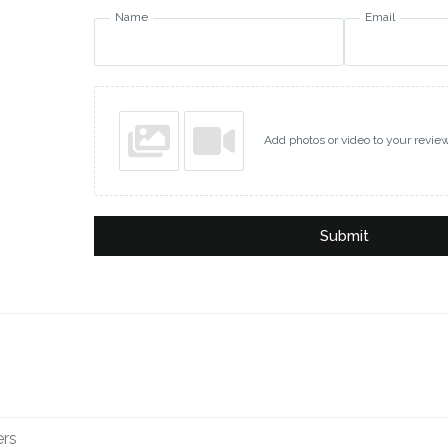
Name
Email
Add photos or video to your revie
Submit