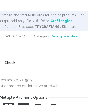
 with us and want to try out CrafTangles products? For
er (prepaid only) Get 20% Off on
CrafTangles
nt Rs. 500) . Use code
TRYCRAFTANGLES
at cart
8
SKU:
CAS-4366
Category:
Decoupage Napkins
Check
ders above Rs. 999
e of damaged or defective products
Multiple Payment Options