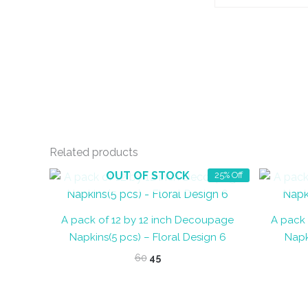
Related products
OUT OF STOCK
25% Off
A pack of 12 by 12 inch Decoupage
A pack 
Napkins(5 pcs) – Floral Design 6
Napk
Original
Current
60
45
price
price
was:
is:
₹60.
₹45.