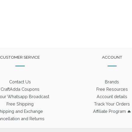
CUSTOMER SERVICE
ACCOUNT
Contact Us
Brands
CraftAdda Coupons
Free Resources
 our Whatsapp Broadcast
Account details
Free Shipping
Track Your Orders
hipping and Exchange
Affiliate Program 🔥
ncellation and Returns