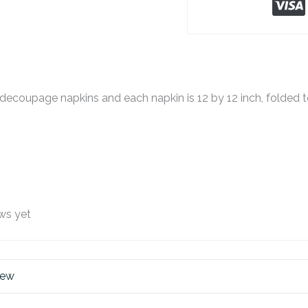
decoupage napkins and each napkin is 12 by 12 inch, folded to
ws yet
iew