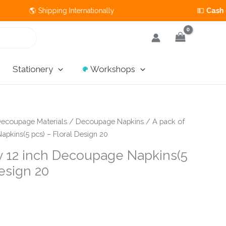
🌎 Shipping Internationally 💵
Cash on Deli
Stationery
Workshops
ecoupage Materials
/
Decoupage Napkins
/ A pack of
apkins(5 pcs) – Floral Design 20
by 12 inch Decoupage Napkins(5
Design 20