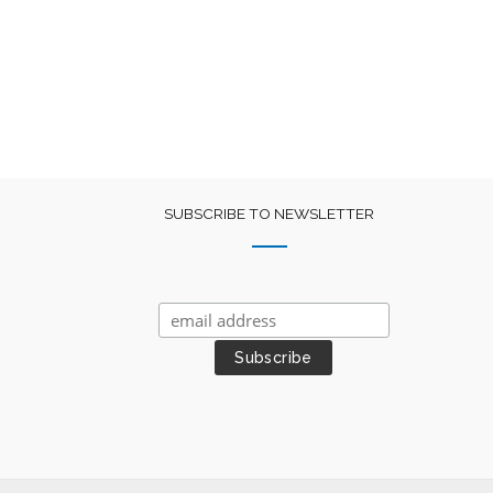
SUBSCRIBE TO NEWSLETTER