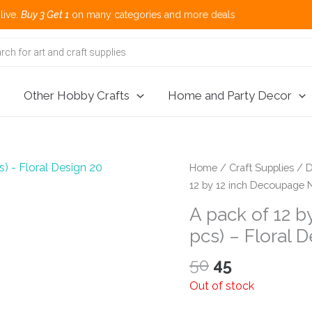
 3 Get 1
on many categories and more deals 
Other Hobby Crafts
Home and Party Decor
Home
/
Craft Supplies
/
D
12 by 12 inch Decoupage N
A pack of 12 
pcs) – Floral 
Original
Current
50
45
price
price
Out of stock
was:
is: