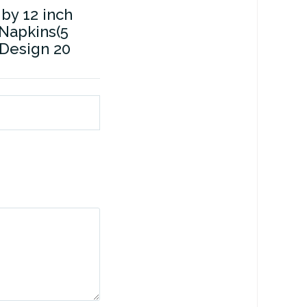
 by 12 inch
Napkins(5
l Design 20