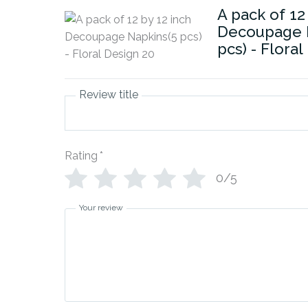
A pack of 12
Decoupage 
pcs) - Flora
Review title
Rating
*
0/5
Your review