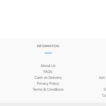
INFORMATION
About Us
FAQ’s
Cash on Delivery
Join
Privacy Policy
Terms & Conditions
S
Ca