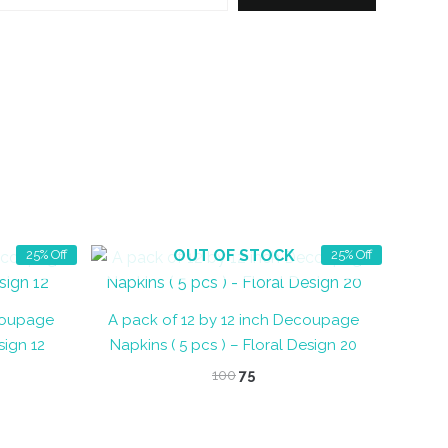
OUT OF STOCK
25% Off
25% Off
ecoupage
A pack of 12 by 12 inch Decoupage
sign 12
Napkins ( 5 pcs ) – Floral Design 20
t
Original
Current
100
75
price
price
was:
is:
₹100.
₹75.