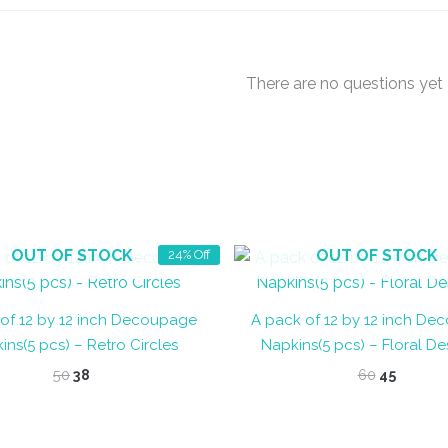
There are no questions yet
OUT OF STOCK
OUT OF STOCK
24% Off
of 12 by 12 inch Decoupage
A pack of 12 by 12 inch D
ins(5 pcs) – Retro Circles
Napkins(5 pcs) – Floral De
Original
Current
Original
Curren
50
38
60
45
price
price
price
price
was:
is:
was:
is:
₹50.
₹38.
₹60.
₹45.