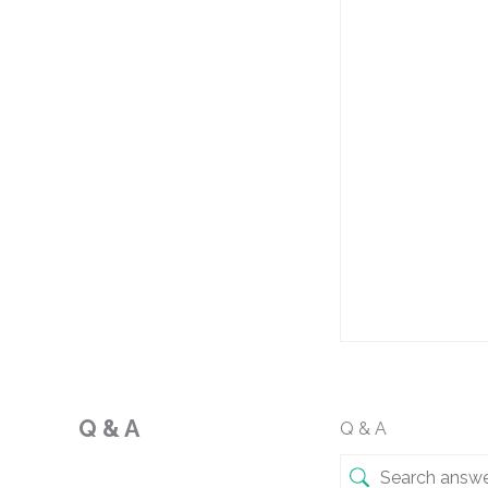
Q & A
Q & A