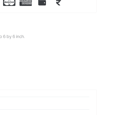
 6 by 6 inch.