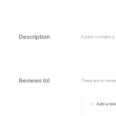
Description
A pack contains 5 
Reviews (0)
There are no revie
Add a rev