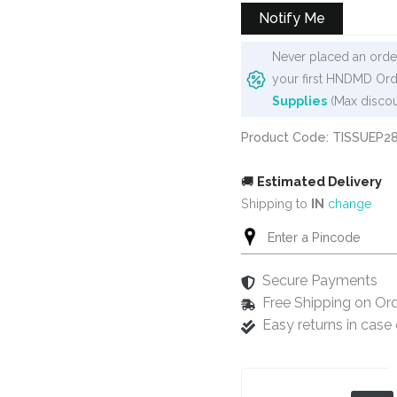
₹50.
₹45.
Notify Me
Never placed an order
your first HNDMD Ord
Supplies
(Max discou
Product Code: TISSUEP2
🚚
Estimated Delivery
Shipping to
IN
change
Secure Payments
Free Shipping on Or
Easy returns in cas