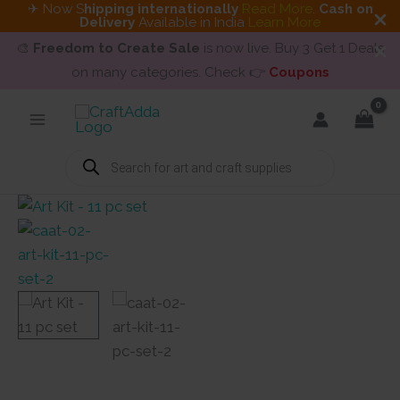
✈ Now S
hipping internationally
Read More
.
Cash on
Delivery
Available in India
Learn More
🎨
Freedom to Create Sale
is now live. Buy 3 Get 1 Deals
on many categories. Check 👉
Coupons
Skip
to
content
Products
search