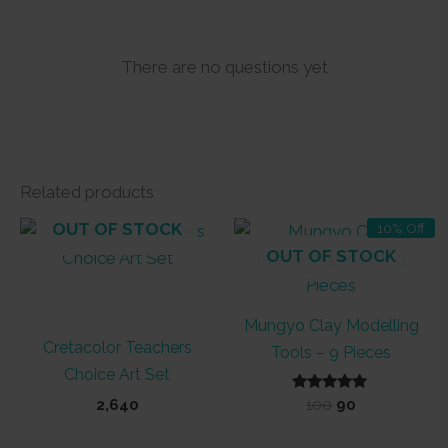
There are no questions yet
Related products
OUT OF STOCK
10% Off
OUT OF STOCK
Mungyo Clay Modelling
Cretacolor Teachers
Tools – 9 Pieces
Choice Art Set
Rated
Original
Current
2,640
100
90
5.00
price
price
out of 5
was:
is: