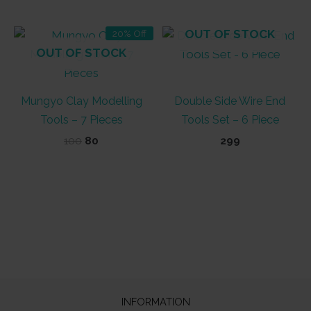
₹100.
₹90.
OUT OF STOCK
20% Off
OUT OF STOCK
Mungyo Clay Modelling
Double Side Wire End
Tools – 7 Pieces
Tools Set – 6 Piece
Original
Current
100
80
299
price
price
was:
is:
₹100.
₹80.
INFORMATION