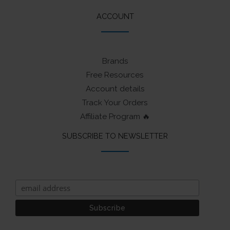
ACCOUNT
Brands
Free Resources
Account details
Track Your Orders
Affiliate Program 🔥
SUBSCRIBE TO NEWSLETTER