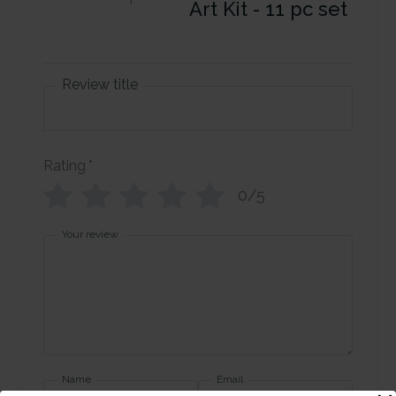
Art Kit - 11 pc set
Review title
Rating
*
0/5
Your review
Name
Email