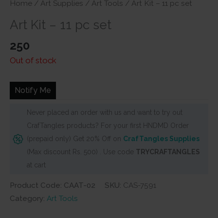
Home
/
Art Supplies
/
Art Tools
/ Art Kit – 11 pc set
Art Kit – 11 pc set
250
Out of stock
Notify Me
Never placed an order with us and want to try out
CrafTangles products? For your first HNDMD Order
(prepaid only) Get 20% Off on
CrafTangles Supplies
(Max discount Rs. 500) . Use code
TRYCRAFTANGLES
at cart
Product Code: CAAT-02
SKU:
CAS-7591
Category:
Art Tools