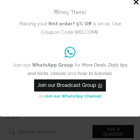
👋Hey There!
Placing your
first order?
5% Off
is on us. Use
Add photos or video to your
Coupon Code WELCOME
review
Submit
Join our
WhatsApp Group
for
More Deals, Daily tips
and tricks
,
classes
and
how-to tutorials
.
Join our Broadcast Group
or
Join our WhatsApp Channel
Q & A
Q & A
Ask a
question