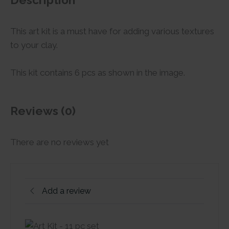
Description
This art kit is a must have for adding various textures
to your clay.
This kit contains 6 pcs as shown in the image.
Reviews (0)
There are no reviews yet
Add a review