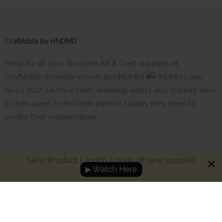
CraftAdda by HNDMD
Shop for all your favourite Art & Craft supplies at
CraftAdda (formerly known as HNDMD)
Since 2017 we have been enabling artists and crafters alike
in their quest to find that perfect supply they need to
create their masterpieces.
New Product Launch. Loads of new supplies
▶ Watch Here
Made with ❤ in India. Copyright © 2017 - 2026 HNDMD