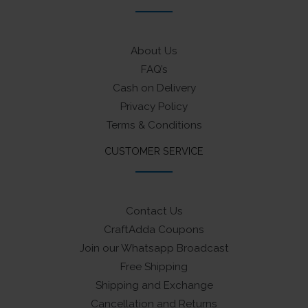
About Us
FAQ’s
Cash on Delivery
Privacy Policy
Terms & Conditions
CUSTOMER SERVICE
Contact Us
CraftAdda Coupons
Join our Whatsapp Broadcast
Free Shipping
Shipping and Exchange
Cancellation and Returns