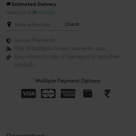
🚚
Estimated Delivery
Shipping to
IN
change
Check
Secure Payments
Free Shipping on Orders above Rs. 999
Easy returns in case of damaged or defective
products
Multiple Payment Options