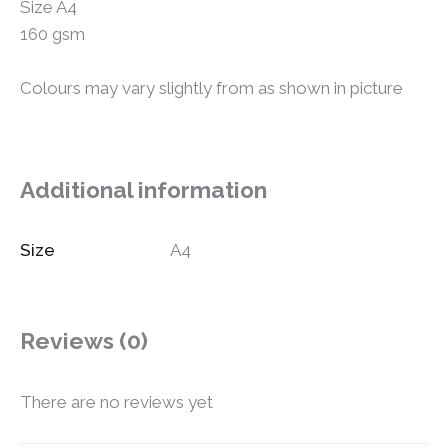
Size A4
160 gsm
Colours may vary slightly from as shown in picture
Additional information
Size
A4
Reviews (0)
There are no reviews yet