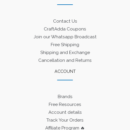
Contact Us
CraftAdda Coupons
Join our Whatsapp Broadcast
Free Shipping
Shipping and Exchange
Cancellation and Returns
ACCOUNT
Brands
Free Resources
Account details
Track Your Orders
Affiliate Program 🔥