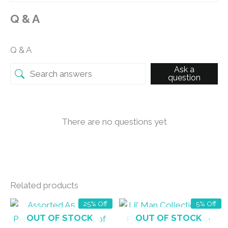
Q & A
Q & A
Ask a
question
There are no questions yet
Related products
25% Off
5% Off
OUT OF STOCK
OUT OF STOCK