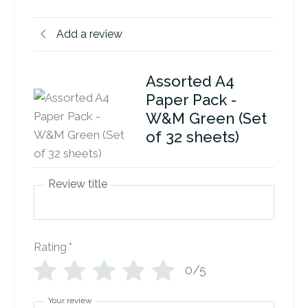
Add a review
Assorted A4
Paper Pack -
W&M Green (Set
of 32 sheets)
Review title
Rating
*
0/5
Your review