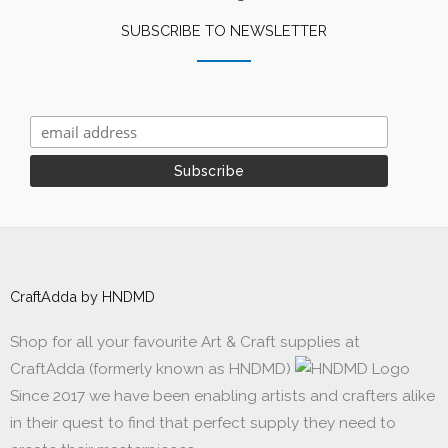
SUBSCRIBE TO NEWSLETTER
CraftAdda by HNDMD
Shop for all your favourite Art & Craft supplies at
CraftAdda (formerly known as HNDMD)
Since 2017 we have been enabling artists and crafters alike
in their quest to find that perfect supply they need to