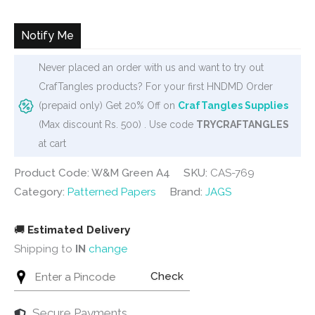
was:
is:
₹280.
₹252.
Notify Me
Never placed an order with us and want to try out
CrafTangles products? For your first HNDMD Order
(prepaid only) Get 20% Off on
CrafTangles Supplies
(Max discount Rs. 500) . Use code
TRYCRAFTANGLES
at cart
Product Code: W&M Green A4
SKU:
CAS-769
Category:
Patterned Papers
Brand:
JAGS
🚚
Estimated Delivery
Shipping to
IN
change
Check
Secure Payments