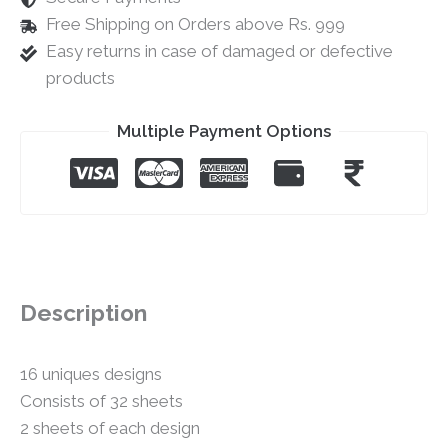
Free Shipping on Orders above Rs. 999
Easy returns in case of damaged or defective
products
Multiple Payment Options
Description
16 uniques designs
Consists of 32 sheets
2 sheets of each design