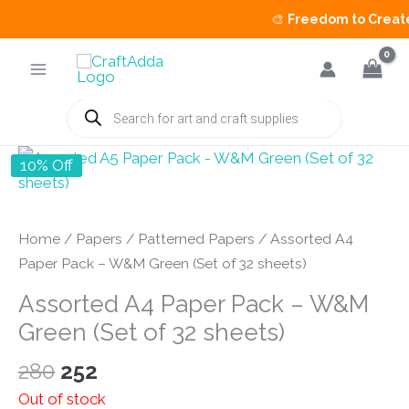
🎨
Freedom to Create 
Skip
to
content
Products
search
10% Off
Home
/
Papers
/
Patterned Papers
/ Assorted A4
Paper Pack – W&M Green (Set of 32 sheets)
Assorted A4 Paper Pack – W&M
Green (Set of 32 sheets)
Original
Current
280
252
price
price
Out of stock