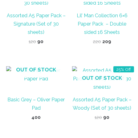
Assorted A5 Paper Pack –
Lil’ Man Collection 6×6
Signature (Set of 30
Paper Pack – Double
sheets)
sided 16 Sheets
Original
Current
Original
Current
120
90
220
209
price
price
price
price
was:
is:
was:
is:
₹120.
₹90.
₹220.
₹209.
OUT OF STOCK
25% Off
OUT OF STOCK
Basic Grey – Oliver Paper
Assorted A5 Paper Pack –
Pad
Woody (Set of 30 sheets)
Original
Current
400
120
90
price
price
was:
is:
₹120.
₹90.