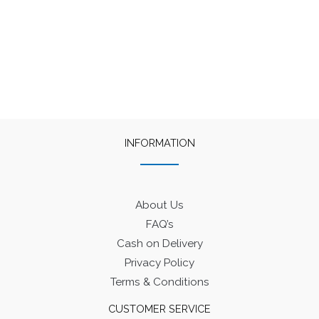
INFORMATION
About Us
FAQ’s
Cash on Delivery
Privacy Policy
Terms & Conditions
CUSTOMER SERVICE