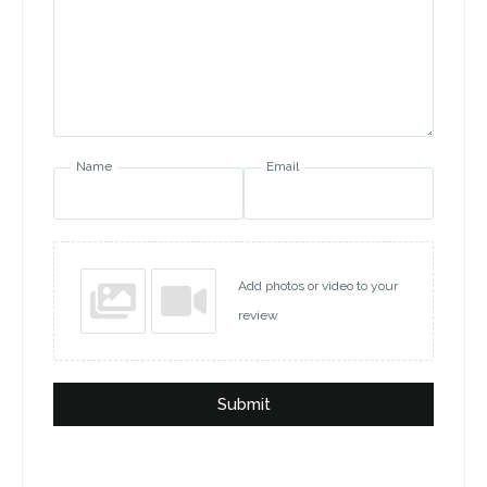
Name
Email
Add photos or video to your
review
Submit