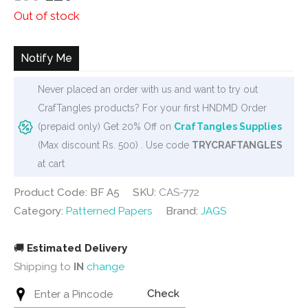
price
price
Out of stock
was:
is:
₹160.
₹120.
Notify Me
Never placed an order with us and want to try out
CrafTangles products? For your first HNDMD Order
(prepaid only) Get 20% Off on
CrafTangles Supplies
(Max discount Rs. 500) . Use code
TRYCRAFTANGLES
at cart
Product Code: BF A5
SKU:
CAS-772
Category:
Patterned Papers
Brand:
JAGS
🚚
Estimated Delivery
Shipping to
IN
change
Check