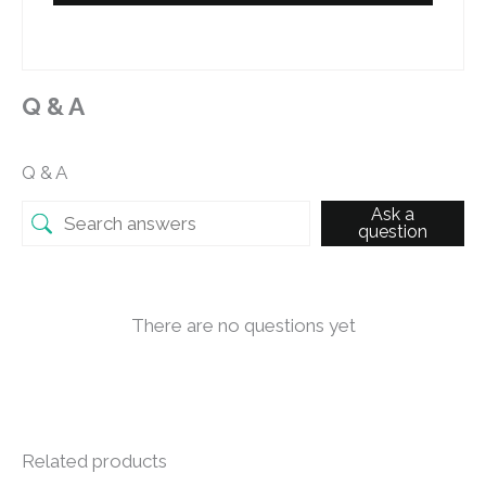
Q & A
Q & A
Ask a
question
There are no questions yet
Related products