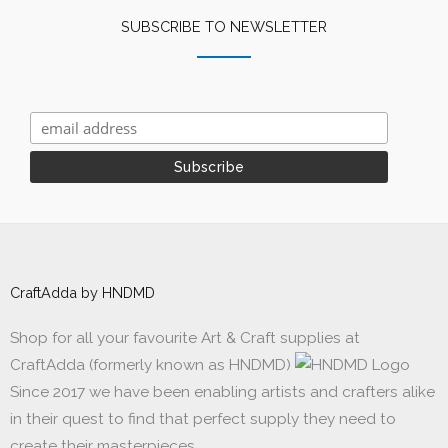
SUBSCRIBE TO NEWSLETTER
CraftAdda by HNDMD
Shop for all your favourite Art & Craft supplies at
CraftAdda (formerly known as HNDMD)
Since 2017 we have been enabling artists and crafters alike
in their quest to find that perfect supply they need to
create their masterpieces.