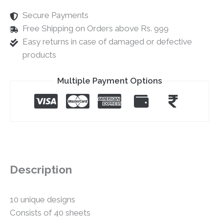
Secure Payments
Free Shipping on Orders above Rs. 999
Easy returns in case of damaged or defective
products
Multiple Payment Options
Description
10 unique designs
Consists of 40 sheets