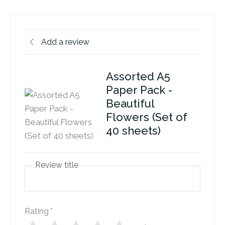
Add a review
Assorted A5
Paper Pack -
Beautiful
Flowers (Set of
40 sheets)
Review title
Rating
*