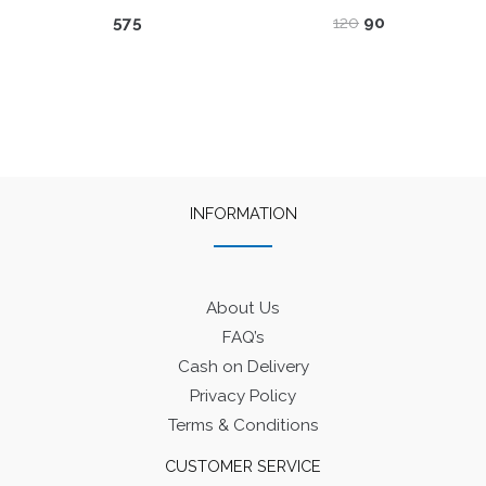
Original
Current
575
120
90
price
price
was:
is:
₹120.
₹90.
INFORMATION
About Us
FAQ’s
Cash on Delivery
Privacy Policy
Terms & Conditions
CUSTOMER SERVICE