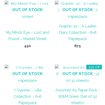
OUT OF STOCK
OUT OF STOCK
Graphic 45 – A Ladies
My Minds Eye – Lost and
Diary Collection – 8×8
Found – Market Street
Paperpack
450
875
25% Off
OUT OF STOCK
OUT OF STOCK
7 Gypsies – Lille
Assorted A5 Paper Pack –
Collection – 6×6
W&M Green (Set of 32
Paperpack
sheets)