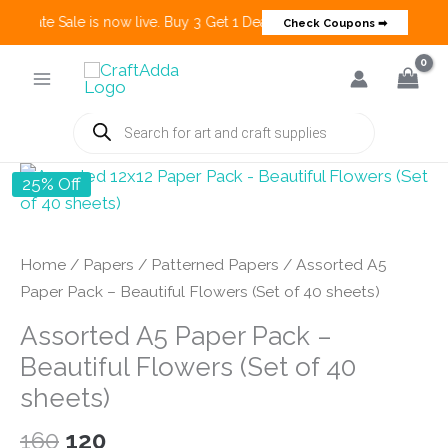
 Create Sale is now live. Buy 3 Get 1 Deals on many categories and mo
Check Coupons ➡
Skip
to
content
Products
search
25% Off
Home
/
Papers
/
Patterned Papers
/ Assorted A5
Paper Pack – Beautiful Flowers (Set of 40 sheets)
Assorted A5 Paper Pack –
Beautiful Flowers (Set of 40
sheets)
Original
Current
160
120