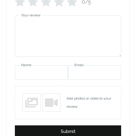
0/5
Your review
Name
Email
Add photos or video to your
review
Submit