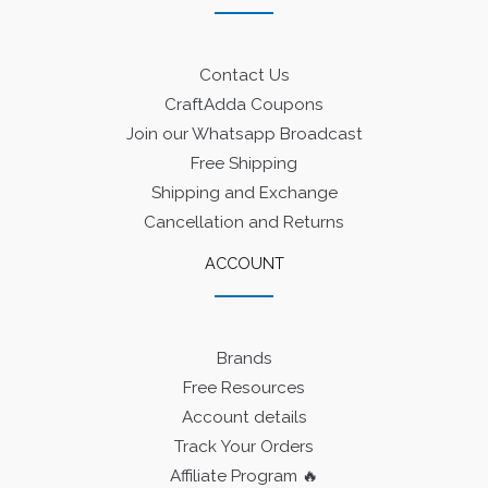
Contact Us
CraftAdda Coupons
Join our Whatsapp Broadcast
Free Shipping
Shipping and Exchange
Cancellation and Returns
ACCOUNT
Brands
Free Resources
Account details
Track Your Orders
Affiliate Program 🔥