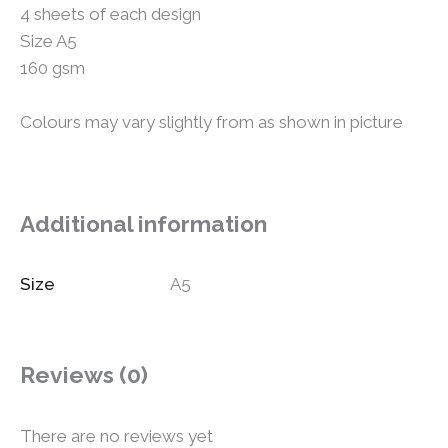
4 sheets of each design
Size A5
160 gsm
Colours may vary slightly from as shown in picture
Additional information
Size
A5
Reviews (0)
There are no reviews yet