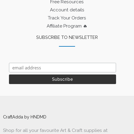
Free Resources
Account details
Track Your Orders
Affiliate Program 🔥
SUBSCRIBE TO NEWSLETTER
CraftAdda by HNDMD
Shop for all your favourite Art & Craft supplies at