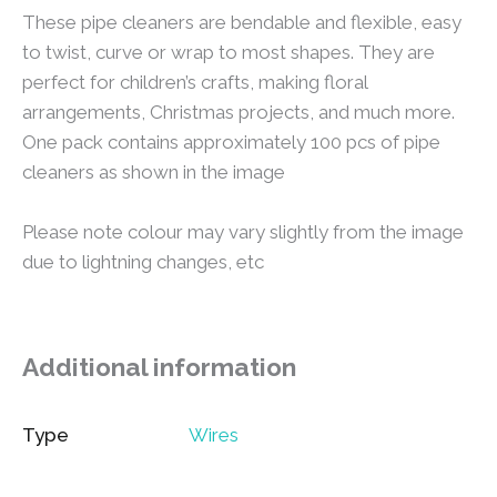
These pipe cleaners are bendable and flexible, easy
to twist, curve or wrap to most shapes. They are
perfect for children’s crafts, making floral
arrangements, Christmas projects, and much more.
One pack contains approximately 100 pcs of pipe
cleaners as shown in the image
Please note colour may vary slightly from the image
due to lightning changes, etc
Additional information
Type
Wires