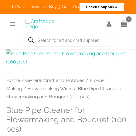
 Create Sale is now live. Buy 3 Get 1 Deals on many categories and mo
Check Coupons ➡
Skip
to
content
Products
search
Home
/
General Craft and Hobbies
/
Flower
Making
/
Flowermaking Wires
/ Blue Pipe Cleaner for
Flowermaking and Bouquet (100 pcs)
Blue Pipe Cleaner for
Flowermaking and Bouquet (100
pcs)