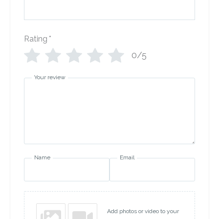
Rating
*
0/5
Your review
Name
Email
Add photos or video to your