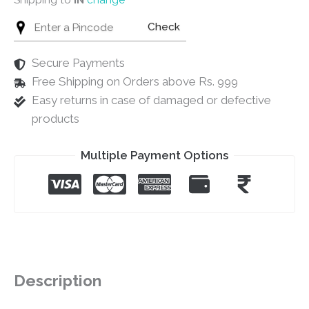
Check
Secure Payments
Free Shipping on Orders above Rs. 999
Easy returns in case of damaged or defective
products
Multiple Payment Options
Description