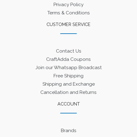
Privacy Policy
Terms & Conditions
CUSTOMER SERVICE
Contact Us
CraftAdda Coupons
Join our Whatsapp Broadcast
Free Shipping
Shipping and Exchange
Cancellation and Returns
ACCOUNT
Brands