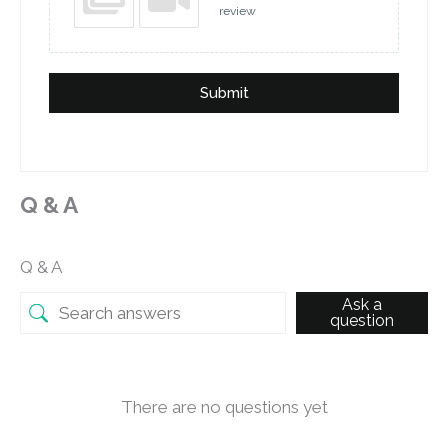
review
Submit
Q & A
Q & A
Ask a
question
There are no questions yet