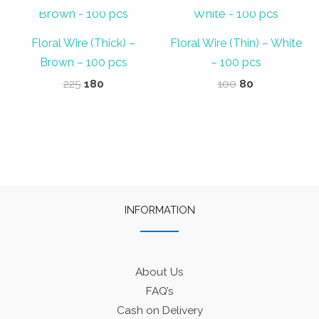
Floral Wire (Thick) –
Floral Wire (Thin) – White
Brown – 100 pcs
– 100 pcs
Original
Current
Original
Current
225
180
100
80
price
price
price
price
was:
is:
was:
is:
₹225.
₹180.
₹100.
₹80.
INFORMATION
About Us
FAQ’s
Cash on Delivery