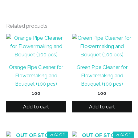
Related products
Orange Pipe Cleaner for
Green Pipe Cleaner for
Flowermaking and
Flowermaking and
Bouquet (100 pcs)
Bouquet (100 pcs)
100
100
Add to cart
Add to cart
OUT OF STOCK
OUT OF STOCK
20% Off
20% Off