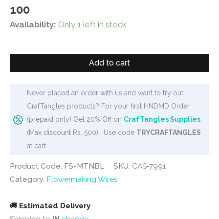
100
Availability:
Only 1 left in stock
Blue
Add to cart
Pipe
Cleaner
for
Never placed an order with us and want to try out
Flowermaking
CrafTangles products? For your first HNDMD Order
and
(prepaid only) Get 20% Off on
CrafTangles Supplies
Bouquet
(Max discount Rs. 500) . Use code
TRYCRAFTANGLES
(100
at cart
pcs)
Product Code: FS-MTNBL
SKU:
CAS-7991
quantity
Category:
Flowermaking Wires
🚚
Estimated Delivery
Shipping to
IN
change