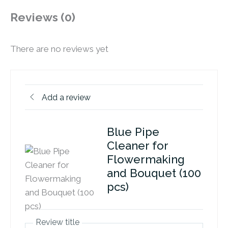
Reviews (0)
There are no reviews yet
Add a review
Blue Pipe
Cleaner for
Flowermaking
and Bouquet (100
pcs)
Review title