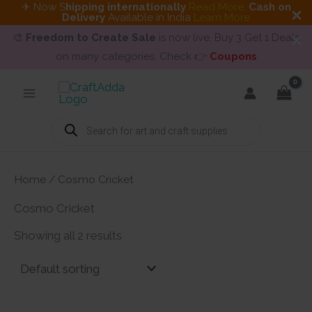
✈ Now S
hipping internationally
Read More
.
Cash on
Delivery
Available in India
Learn More
🎨
Freedom to Create Sale
is now live. Buy 3 Get 1 Deals
on many categories. Check 👉
Coupons
Skip
to
content
Products
search
Home
/ Cosmo Cricket
Cosmo Cricket
Showing all 2 results