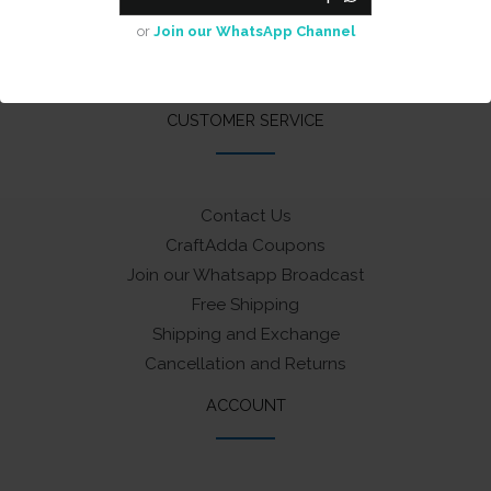
Cash on Delivery
or
Join our WhatsApp Channel
Privacy Policy
Terms & Conditions
CUSTOMER SERVICE
Contact Us
CraftAdda Coupons
Join our Whatsapp Broadcast
Free Shipping
Shipping and Exchange
Cancellation and Returns
ACCOUNT