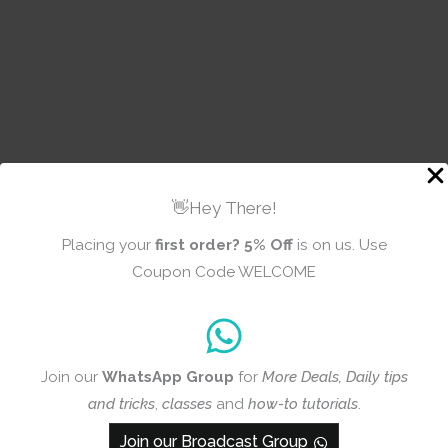
👋Hey There!
Placing your
first order?
5% Off
is on us. Use
Coupon Code WELCOME
INFORMATION
Join our
WhatsApp Group
for
More Deals, Daily tips
and tricks
,
classes
and
how-to tutorials
.
About Us
FAQ’s
Join our Broadcast Group