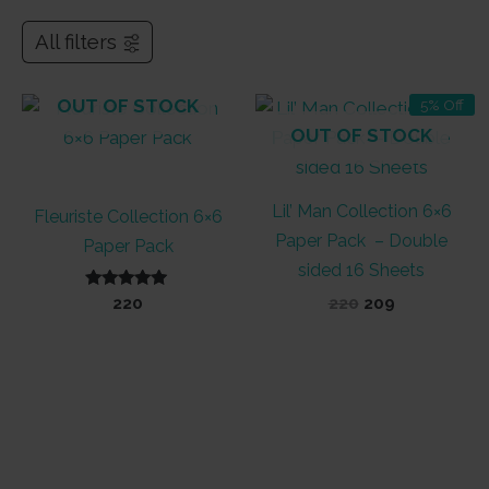
All filters
OUT OF STOCK
5% Off
OUT OF STOCK
Lil’ Man Collection 6×6
Fleuriste Collection 6×6
Paper Pack – Double
Paper Pack
sided 16 Sheets
Rated
Original
Current
220
220
209
5.00
price
price
out of 5
was:
is:
₹220.
₹209.