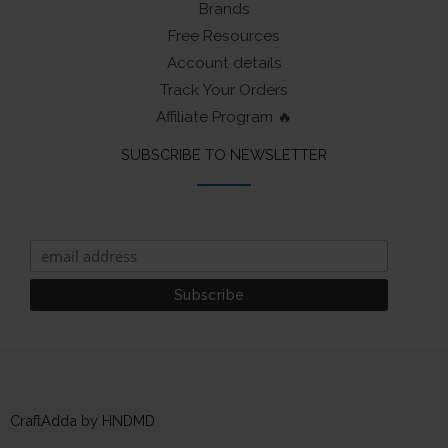
Brands
Free Resources
Account details
Track Your Orders
Affiliate Program 🔥
SUBSCRIBE TO NEWSLETTER
CraftAdda by HNDMD