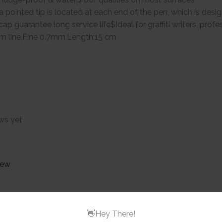
a pointed tip is located at each end of the pen, which is des
cap guarantee long service life$Ideal for graffiti writers, prof
m line,Fine 0.7mm,Length:15 cm
ws yet
iew
Brustro Twin
Based Marke
👋Hey There!