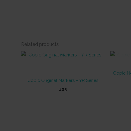
Related products
OUT OF STOCK
Copic Ne
Copic Original Markers – YR Series
425
This
product
has
multiple
variants.