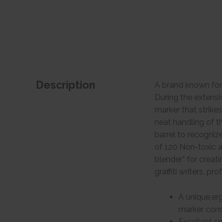
Description
A brand known for
During the extens
marker that strike
neat handling of t
barrel to recogniz
of 120 Non-toxic a
blender” for creati
graffiti writers, pr
A unique,erg
marker consi
Excellent s