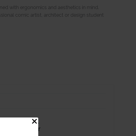
igned with ergonomics and aesthetics in mind.
essional comic artist, architect or design student
 Tip Alcohol
r - Lavender