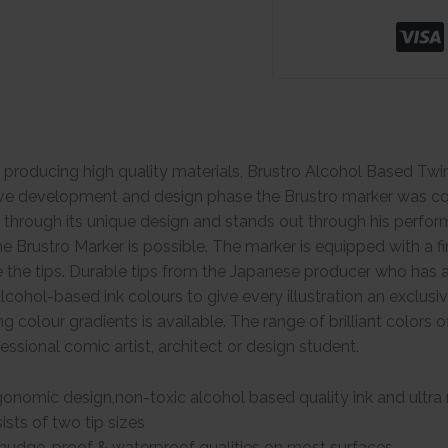
 producing high quality materials, Brustro Alcohol Based Tw
ive development and design phase the Brustro marker was con
s through its unique design and stands out through his perform
he Brustro Marker is possible. The marker is equipped with a fi
e the tips. Durable tips from the Japanese producer who has a 
lcohol-based ink colours to give every illustration an exclusi
ng colour gradients is available. The range of brilliant colors
ofessional comic artist, architect or design student.
onomic design,non-toxic alcohol based quality ink and ultra r
sts of two tip sizes
mudge-proof & waterproof qualities on most surfaces