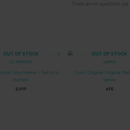
There are no questions yet
OUT OF STOCK
OUT OF STOCK
utral Grey Marker – Set of 12
Copic Original Original Mar
Markers
Series
5,100
425
This
product
has
multiple
variants.