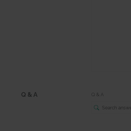
Q & A
Q & A