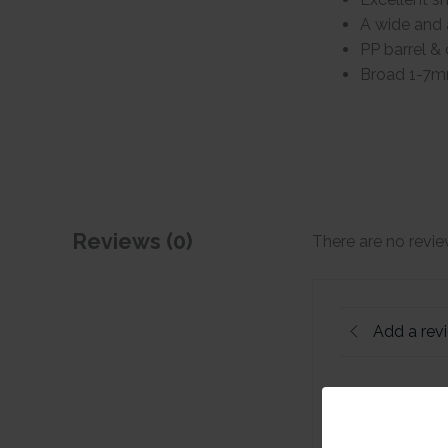
A wide and 
PP barrel & 
Broad 1-7m
Reviews (0)
There are no revie
Add a rev