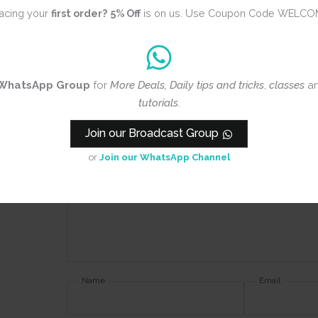
Blue
acing your
first order?
5% Off
is on us. Use Coupon Code WELCO
Review title
WhatsApp Group
for
More Deals, Daily tips and tricks
,
classes
a
tutorials
.
Rating
*
0/5
Join our Broadcast Group
or
Join our WhatsApp Channel
Your review
Name
Email