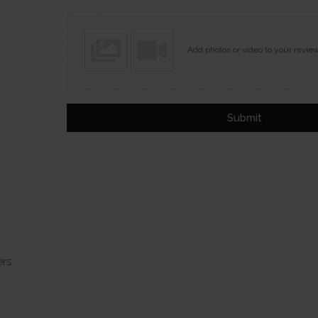
Add photos or video to your revie
Submit