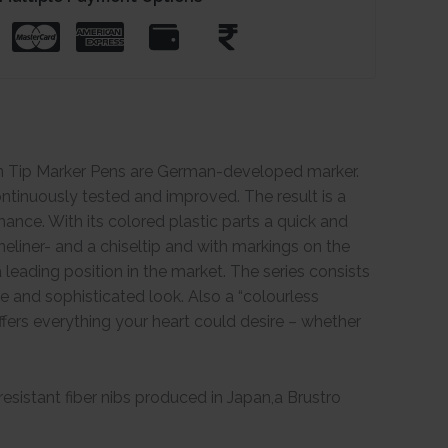
in Tip Marker Pens are German-developed marker.
tinuously tested and improved. The result is a
ance. With its colored plastic parts a quick and
neliner- and a chiseltip and with markings on the
leading position in the market. The series consists
ve and sophisticated look. Also a “colourless
 offers everything your heart could desire – whether
esistant fiber nibs produced in Japan,a Brustro