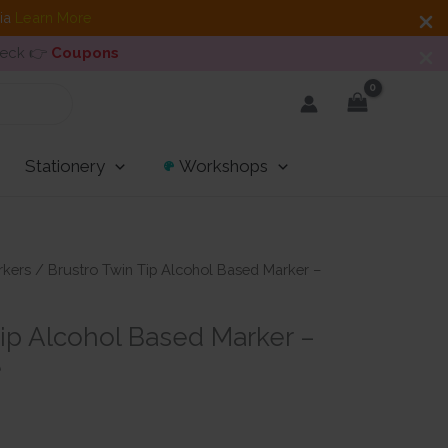
dia
Learn More
heck 👉
Coupons
Stationery
Workshops
rkers
/ Brustro Twin Tip Alcohol Based Marker –
Tip Alcohol Based Marker –
e