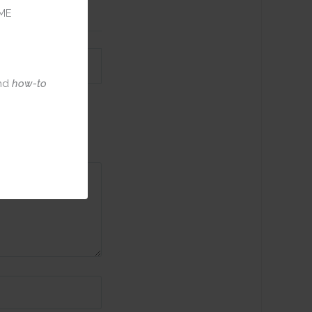
ME
nd
how-to