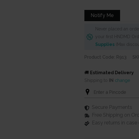
Notify Me
Never placed an order
your first HNDMD Ord
Supplies
(Max discou
Product Code: R913
SK
🚚
Estimated Delivery
Shipping to
IN
change
Secure Payments
Free Shipping on Or
Easy returns in cas