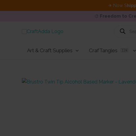
✈ Now S
hipp
🎨
Freedom to Cre
Skip
Products
search
to
content
Art & Craft Supplies
CrafTangles
🇮🇳