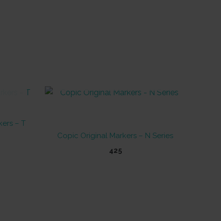
OUT OF STOCK
kers – T
Copic Original Markers – N Series
425
This
product
has
multiple
variants.