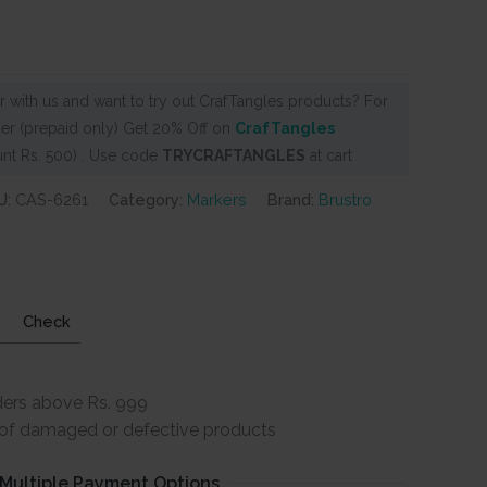
 with us and want to try out CrafTangles products? For
er (prepaid only) Get 20% Off on
CrafTangles
nt Rs. 500) . Use code
TRYCRAFTANGLES
at cart
U:
CAS-6261
Category:
Markers
Brand:
Brustro
Check
ders above Rs. 999
e of damaged or defective products
Multiple Payment Options