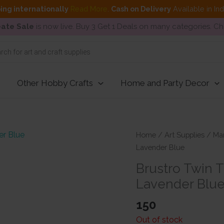
ing internationally
Read More
.
Cash on Delivery
Available in In
ate Sale
is now live. Buy 3 Get 1 Deals on many categories. C
Other Hobby Crafts
Home and Party Decor
Home
/
Art Supplies
/
Ma
Lavender Blue
Brustro Twin 
Lavender Blu
150
Out of stock