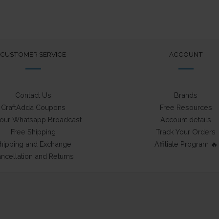
The
options
may
be
chosen
CUSTOMER SERVICE
ACCOUNT
on
the
product
Contact Us
Brands
page
CraftAdda Coupons
Free Resources
 our Whatsapp Broadcast
Account details
Free Shipping
Track Your Orders
hipping and Exchange
Affiliate Program 🔥
ncellation and Returns