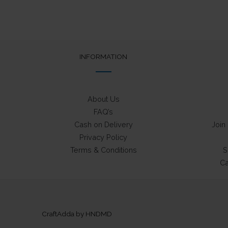
The
options
may
be
chosen
INFORMATION
on
the
product
About Us
page
FAQ’s
Cash on Delivery
Join
Privacy Policy
Terms & Conditions
S
Ca
CraftAdda by HNDMD