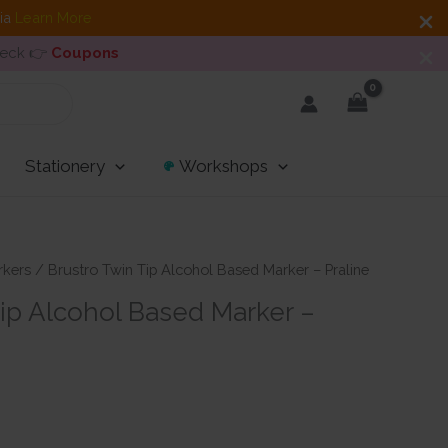
dia
Learn More
heck 👉
Coupons
Stationery
Workshops
rkers
/ Brustro Twin Tip Alcohol Based Marker – Praline
Tip Alcohol Based Marker –