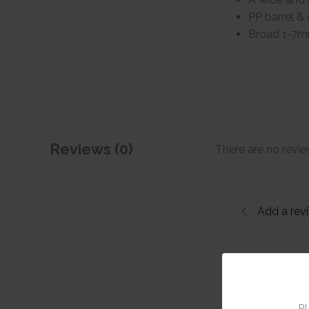
PP barrel & 
Broad 1-7m
Reviews (0)
There are no revie
Add a rev
Pl