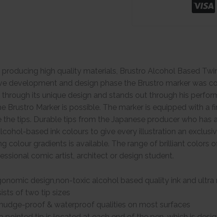
 producing high quality materials, Brustro Alcohol Based Tw
ive development and design phase the Brustro marker was con
s through its unique design and stands out through his perform
he Brustro Marker is possible. The marker is equipped with a fi
e the tips. Durable tips from the Japanese producer who has a 
lcohol-based ink colours to give every illustration an exclusi
ng colour gradients is available. The range of brilliant colors
ofessional comic artist, architect or design student.
onomic design,non-toxic alcohol based quality ink and ultra r
sts of two tip sizes
mudge-proof & waterproof qualities on most surfaces
a pointed tip is located at each end of the pen, which is des