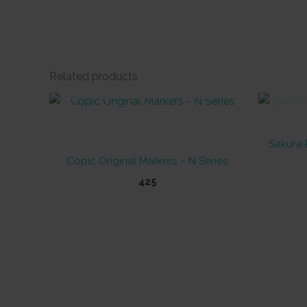
Related products
OUT OF STOCK
Sakura 
Copic Original Markers – N Series
425
This
product
has
multiple
variants.
The
options