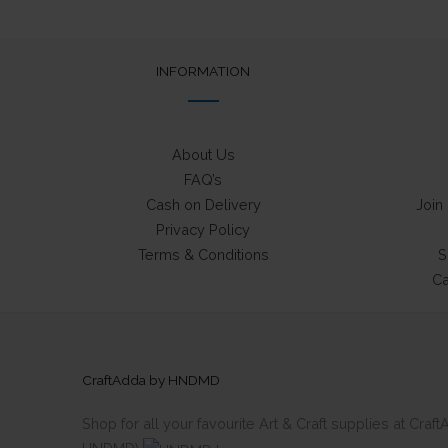
may
be
chosen
INFORMATION
on
the
product
About Us
page
FAQ’s
Cash on Delivery
Join
Privacy Policy
Terms & Conditions
S
Ca
CraftAdda by HNDMD
Shop for all your favourite Art & Craft supplies at Cra