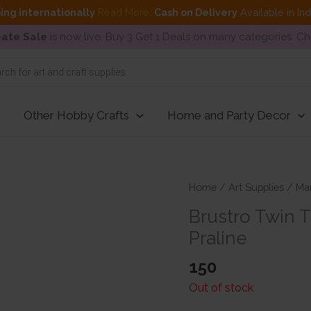
ing internationally
Read More
.
Cash on Delivery
Available in In
ate Sale
is now live. Buy 3 Get 1 Deals on many categories. C
Other Hobby Crafts
Home and Party Decor
Home
/
Art Supplies
/
Ma
Brustro Twin 
Praline
150
Out of stock