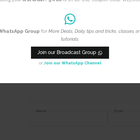
Review title
WhatsApp Group
for
More Deals, Daily tips and tricks
,
classes
a
Rating
*
tutorials
.
0/5
Join our Broadcast Group
Your review
or
Join our WhatsApp Channel
Name
Email