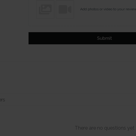
Add photos or video to your revie
Submit
There are no questions yet