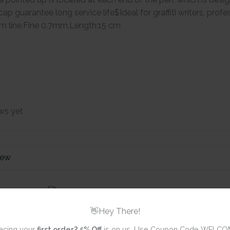
cap guarantee long service life$Ideal for graffiti writers, prof
m line,Fine 0.7mm,Length:15 cm
ws yet
iew
Brustro Twin
Based Marker
👋Hey There!
acing your
first order?
5% Off
is on us. Use Coupon Code WELCO