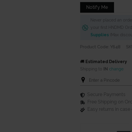
Notify Me
Never placed an order
your first HNDMD Ord
Supplies
(Max discou
Product Code: Y648
SK
🚚
Estimated Delivery
Shipping to
IN
change
Secure Payments
Free Shipping on Or
Easy returns in cas