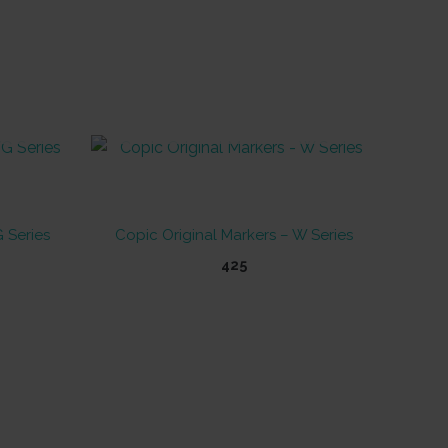
OUT OF STOCK
 Series
Copic Original Markers – W Series
425
This
product
has
multiple
variants.
The
options