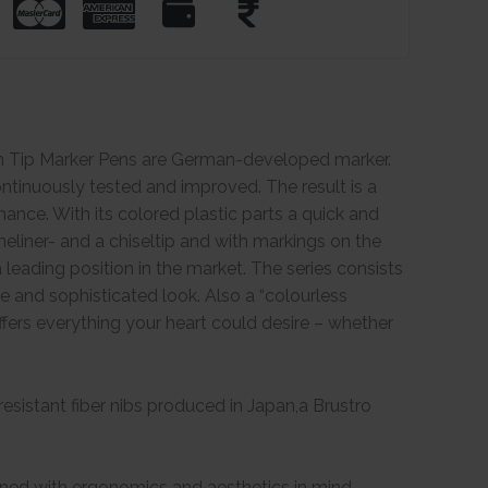
in Tip Marker Pens are German-developed marker.
tinuously tested and improved. The result is a
ance. With its colored plastic parts a quick and
neliner- and a chiseltip and with markings on the
leading position in the market. The series consists
ve and sophisticated look. Also a “colourless
 offers everything your heart could desire – whether
esistant fiber nibs produced in Japan,a Brustro
igned with ergonomics and aesthetics in mind.