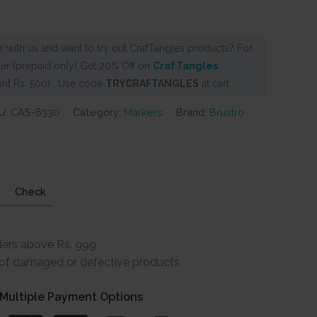
 with us and want to try out CrafTangles products? For
er (prepaid only) Get 20% Off on
CrafTangles
nt Rs. 500) . Use code
TRYCRAFTANGLES
at cart
U:
CAS-6330
Category:
Markers
Brand:
Brustro
Check
ders above Rs. 999
e of damaged or defective products
Multiple Payment Options