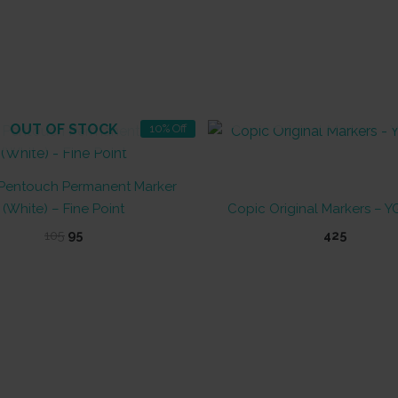
OUT OF STOCK
OUT OF STOCK
10% Off
Pentouch Permanent Marker
(White) – Fine Point
Copic Original Markers – YG
Original
Current
105
95
425
price
price
This
was:
is:
product
₹105.
₹95.
has
multiple
variants.
The
options