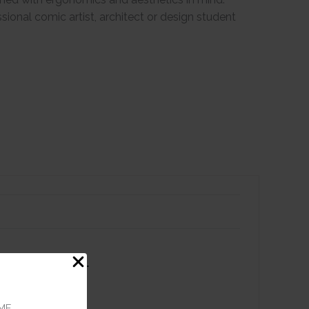
essional comic artist, architect or design student
 Tip Alcohol
 - Praline
ME