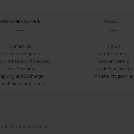
may
be
chosen
CUSTOMER SERVICE
ACCOUNT
on
the
product
Contact Us
Brands
page
CraftAdda Coupons
Free Resources
 our Whatsapp Broadcast
Account details
Free Shipping
Track Your Orders
hipping and Exchange
Affiliate Program 🔥
ncellation and Returns
ftAdda (formerly known as