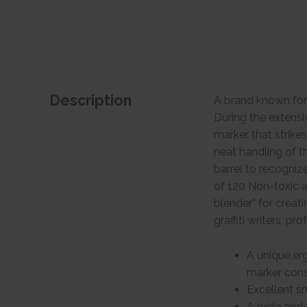
Description
A brand known for
During the extens
marker that strike
neat handling of t
barrel to recogniz
of 120 Non-toxic a
blender” for creati
graffiti writers, pr
A unique,erg
marker consi
Excellent s
A wide and 