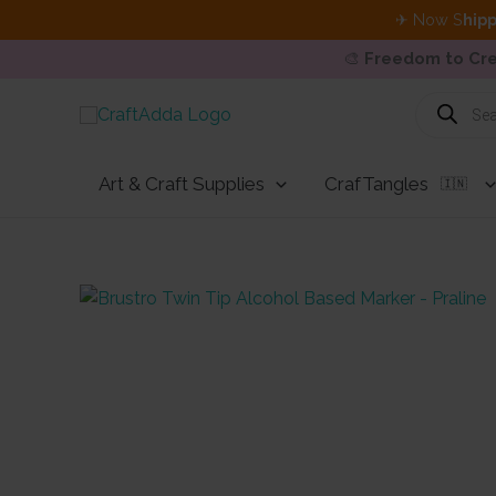
✈ Now S
hipp
🎨
Freedom to Cre
Skip
Products
search
to
content
Art & Craft Supplies
CrafTangles
🇮🇳