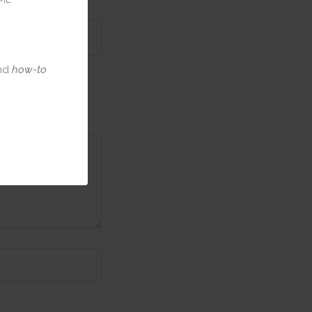
nd
how-to