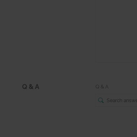
Q & A
Q & A