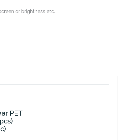
creen or brightness etc.
ear PET
 pcs)
c)