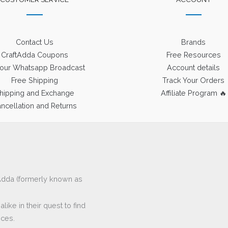
Contact Us
Brands
CraftAdda Coupons
Free Resources
 our Whatsapp Broadcast
Account details
Free Shipping
Track Your Orders
hipping and Exchange
Affiliate Program 🔥
ncellation and Returns
ftAdda (formerly known as
ike in their quest to find
eces.