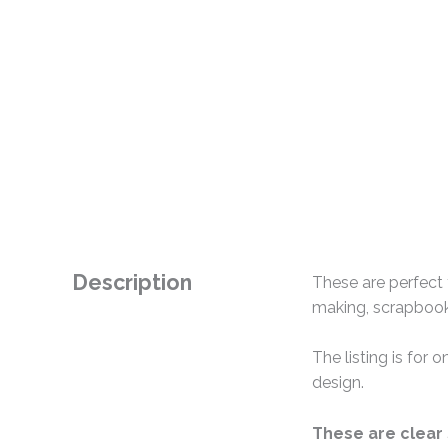
Description
These are perfect 
making, scrapbooki
The listing is for
design.
These are clear 