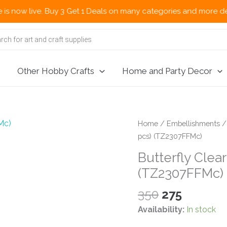
 live. Buy 3 Get 1 Deals on many categories and more deals 🌎 
Other Hobby Crafts
Home and Party Decor
Home
/
Embellishments
pcs) (TZ2307FFMc)
Butterfly Clear
(TZ2307FFMc)
Original
Current
350
275
price
price
Availability:
In stock
was:
is: