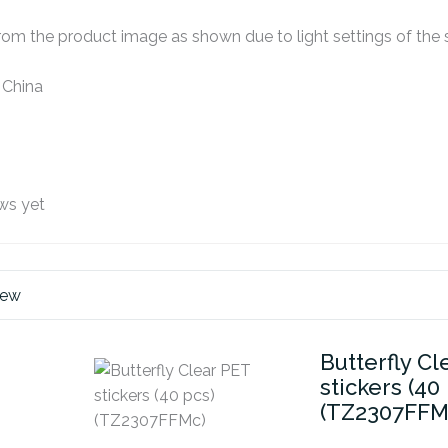
om the product image as shown due to light settings of the s
 China
ws yet
iew
Butterfly Cl
stickers (40
(TZ2307FFM