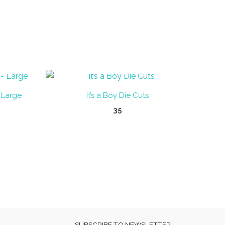
OUT OF STOCK
 Large
It’s a Boy Die Cuts
35
SUBSCRIBE TO NEWSLETTER