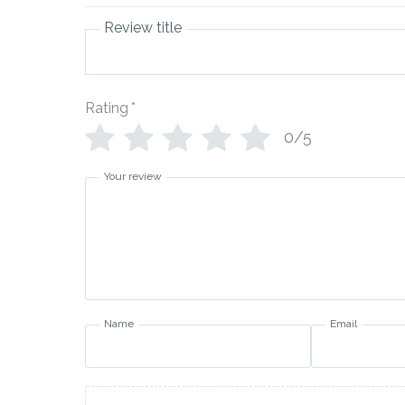
Review title
Rating
*
0/5
Your review
Name
Email