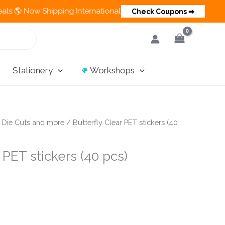
Now Shipping Internationally 💵 Cash on Delivery Available in I
Check Coupons ➡
Stationery
Workshops
/
Die Cuts and more
/ Butterfly Clear PET stickers (40
 PET stickers (40 pcs)