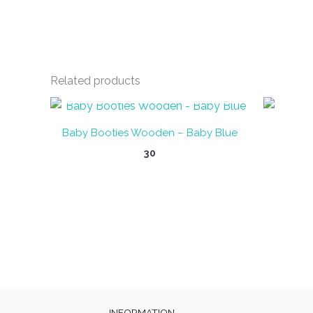
Related products
OUT OF STOCK
Baby Booties Wooden – Baby Blue
30
INFORMATION