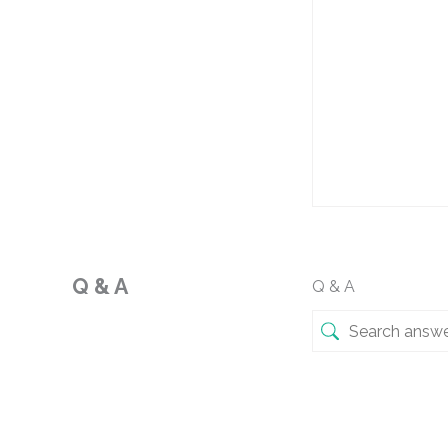
Q & A
Q & A