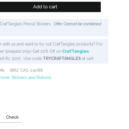
Add to cart
CrafTangles Precut Stickers.
Offer Cannot be combined
 with us and want to try out CrafTangles products? For
er (prepaid only) Get 20% Off on
CrafTangles
nt Rs. 500) . Use code
TRYCRAFTANGLES
at cart
Mc
SKU:
CAS-24088
 more
,
Stickers and Rubons
y
Check