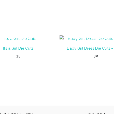
OUT OF STOCK
OUT OF STOCK
It’s a Girl Die Cuts
Baby Girl Dress Die Cuts –
35
30
CUSTOMER SERVICE
ACCOUNT