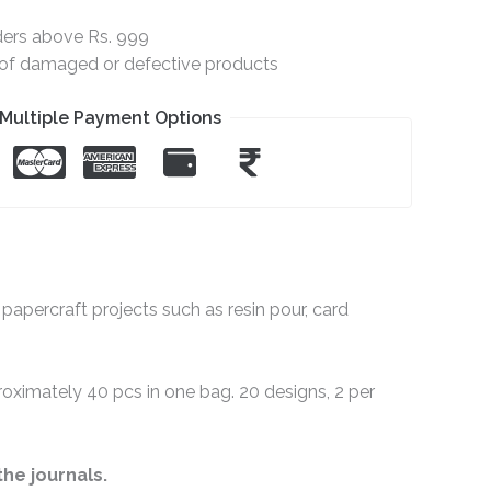
ders above Rs. 999
e of damaged or defective products
Multiple Payment Options
papercraft projects such as resin pour, card
proximately 40 pcs in one bag. 20 designs, 2 per
the journals.