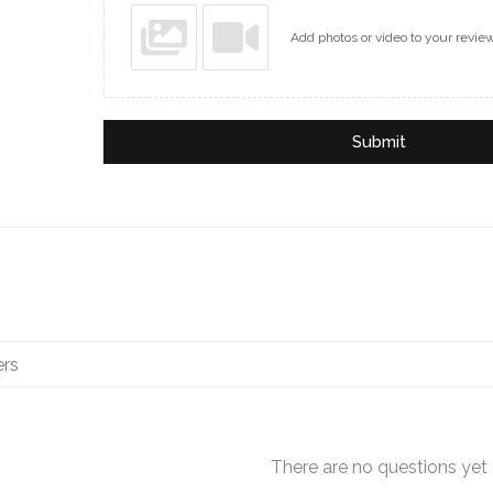
Add photos or video to your revie
Submit
There are no questions yet