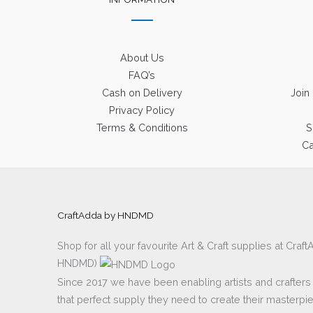
About Us
FAQ’s
Cash on Delivery
Join
Privacy Policy
Terms & Conditions
S
Ca
CraftAdda by HNDMD
Shop for all your favourite Art & Craft supplies at Cra
HNDMD)
Since 2017 we have been enabling artists and crafters al
that perfect supply they need to create their masterpi