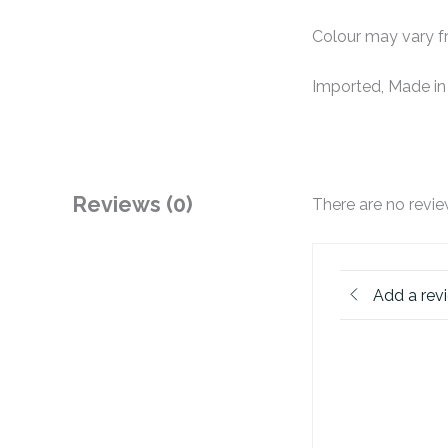
Colour may vary fr
Imported, Made in
Reviews (0)
There are no revie
Add a rev