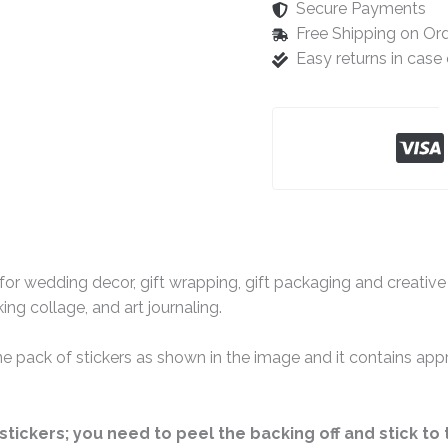
Secure Payments
Free Shipping on Or
Easy returns in cas
for wedding decor, gift wrapping, gift packaging and creative 
ng collage, and art journaling.
 one pack of stickers as shown in the image and it contains ap
stickers; you need to peel the backing off and stick to 