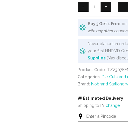
₹350.
₹275.
Butterfly
-
+
Clear
PET
Buy 3 Get 1 Free
on 
stickers
with any other coupon
(40
pcs)
Never placed an order
(TZ2307FFMc)
your first HNDMD Ord
quantity
Supplies
(Max discou
Product Code: TZ2307FF
Categories:
Die Cuts and
Brand:
Nobrand Stationer
🚚
Estimated Delivery
Shipping to
IN
change