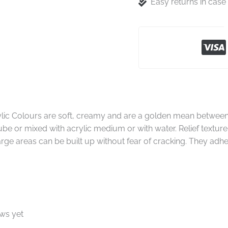
Easy returns in cas
rylic Colours are soft, creamy and are a golden mean between
tube or mixed with acrylic medium or with water. Relief texture
large areas can be built up without fear of cracking. They adhe
ews yet