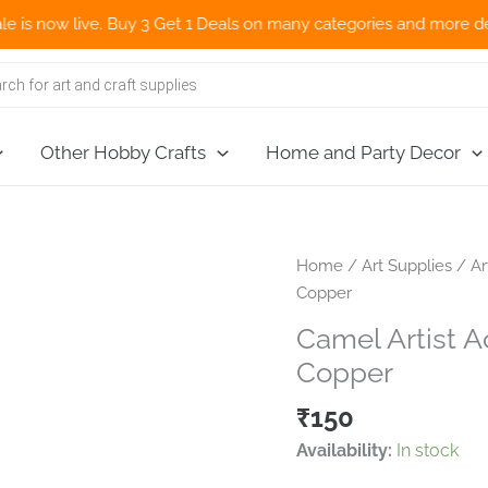
now live. Buy 3 Get 1 Deals on many categories and more deals 🌎
Other Hobby Crafts
Home and Party Decor
Home
/
Art Supplies
/
Ar
Copper
Camel Artist A
Copper
₹
150
Availability:
In stock