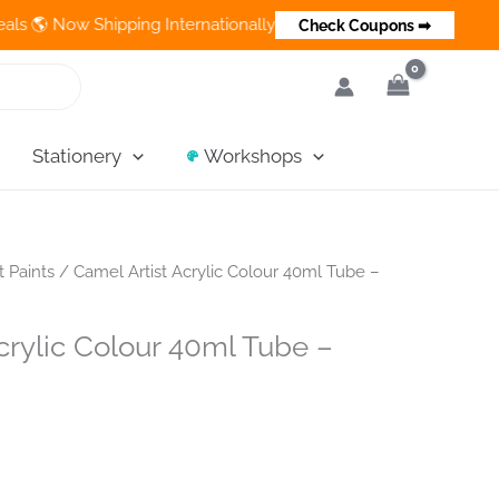
 Now Shipping Internationally 💵 Cash on Delivery Available in I
Check Coupons ➡
Stationery
Workshops
t Paints
/ Camel Artist Acrylic Colour 40ml Tube –
crylic Colour 40ml Tube –