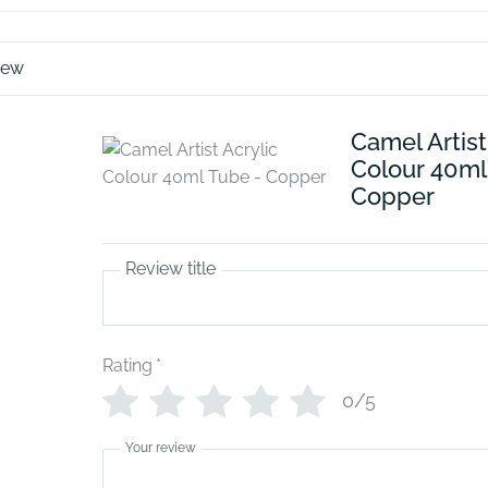
iew
Camel Artist
Colour 40ml
Copper
Review title
Rating
*
0/5
Your review