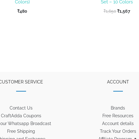
Colors)
Set – 10 Colors
Original
Curr
₹
480
₹
1,650
₹
1,567
price
pric
was:
is:
₹1,650.
₹1,5
CUSTOMER SERVICE
ACCOUNT
Contact Us
Brands
CraftAdda Coupons
Free Resources
 our Whatsapp Broadcast
Account details
Free Shipping
Track Your Orders
hipping and Exchange
Affiliate Program 🔥