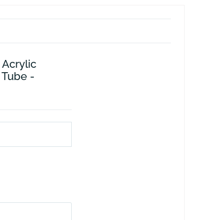
 Acrylic
 Tube -