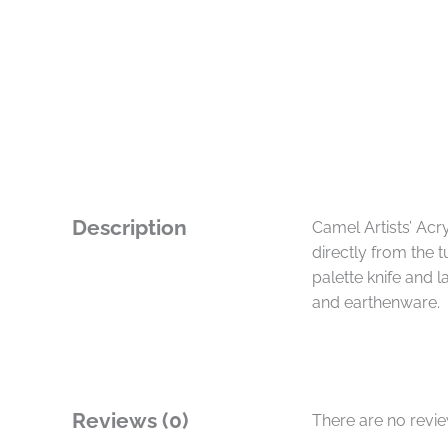
Description
Camel Artists’ Ac
directly from the 
palette knife and 
and earthenware.
Reviews (0)
There are no revi