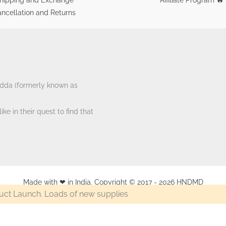
ncellation and Returns
tAdda (formerly known as
ke in their quest to find that
Made with ❤ in India. Copyright © 2017 - 2026 HNDMD
ct Launch. Loads of new supplies
Camel Artist Acrylic Colour 40ml Tube – Copper