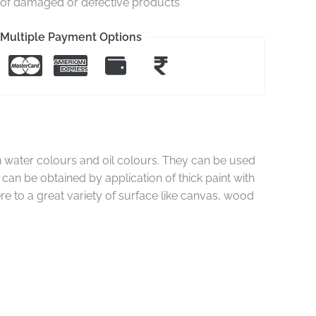
e of damaged or defective products
Multiple Payment Options
 water colours and oil colours. They can be used
 can be obtained by application of thick paint with
re to a great variety of surface like canvas, wood