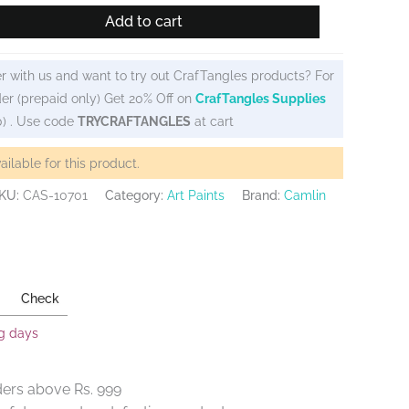
Add to cart
r with us and want to try out CrafTangles products? For
er (prepaid only) Get 20% Off on
CrafTangles Supplies
0) . Use code
TRYCRAFTANGLES
at cart
vailable for this product.
KU:
CAS-10701
Category:
Art Paints
Brand:
Camlin
Check
ng days
ders above Rs. 999