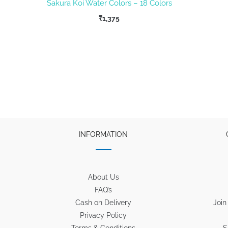
Sakura Koi Water Colors – 18 Colors
₹
1,375
INFORMATION
About Us
FAQ’s
Cash on Delivery
Join
Privacy Policy
Terms & Conditions
S