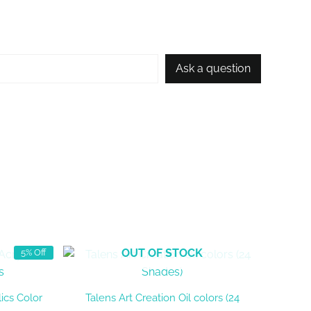
Ask a question
OUT OF STOCK
5% Off
ics Color
Talens Art Creation Oil colors (24