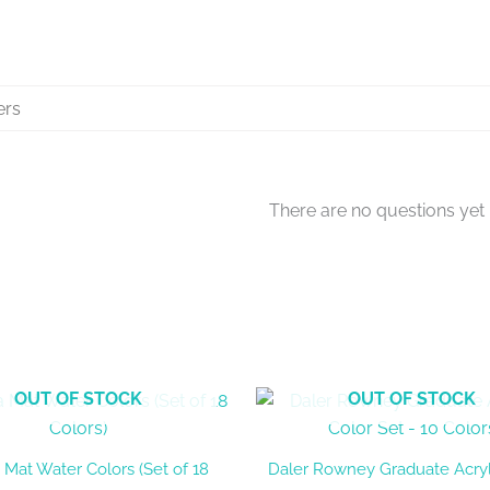
There are no questions yet
OUT OF STOCK
OUT OF STOCK
 Mat Water Colors (Set of 18
Daler Rowney Graduate Acryl