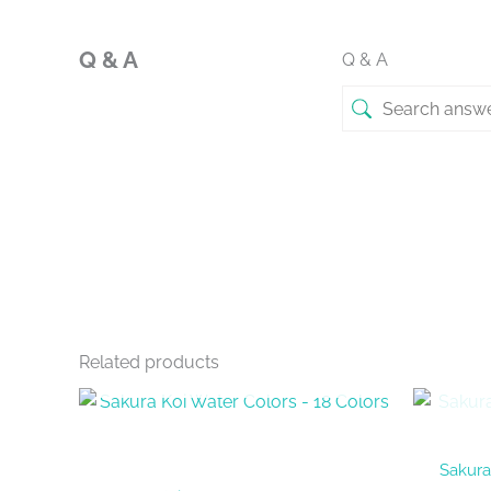
Q & A
Q & A
Related products
OUT OF STOCK
Sakura