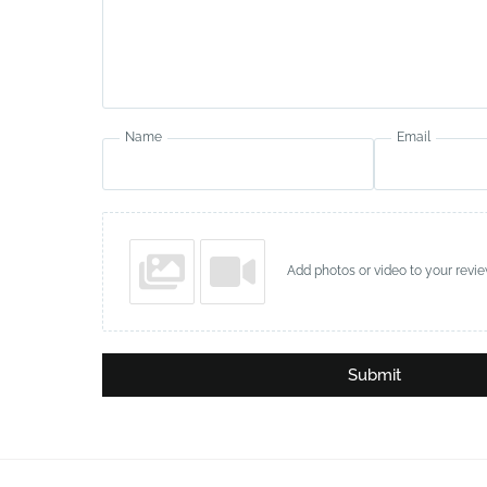
Name
Email
Add photos or video to your revi
Submit