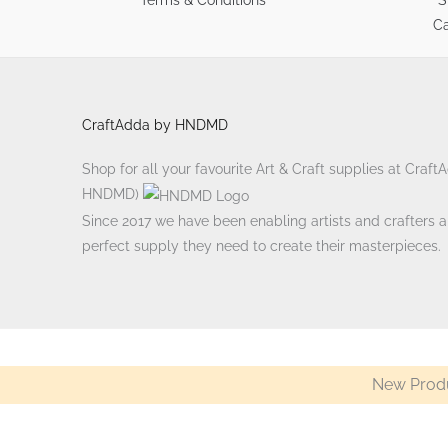
Ca
CraftAdda by HNDMD
Shop for all your favourite Art & Craft supplies at Craf
HNDMD)
Since 2017 we have been enabling artists and crafters ali
perfect supply they need to create their masterpieces.
New Produ