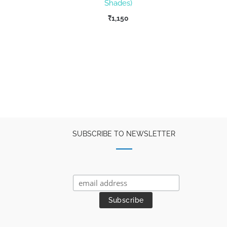
Shades)
ent
₹
1,150
e
67.
SUBSCRIBE TO NEWSLETTER