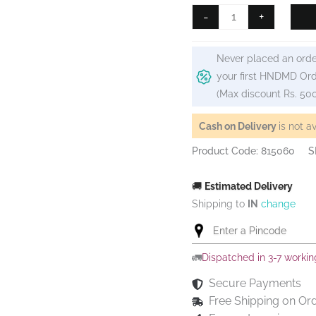
Camel
-
+
Artist
Acrylic
Never placed an orde
Colour
your first HNDMD Ord
40ml
(Max discount Rs. 50
Tube
-
Cash on Delivery
is not a
Copper
Product Code: 815060
S
quantity
🚚
Estimated Delivery
Shipping to
IN
change
🚛
Dispatched in 3-7 worki
Secure Payments
Free Shipping on Or