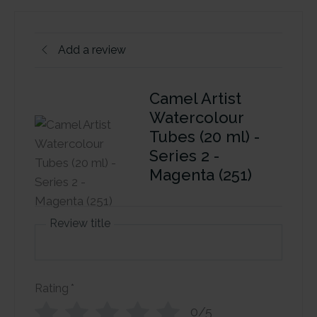
Add a review
Camel Artist
Watercolour
Tubes (20 ml) -
Series 2 -
Magenta (251)
Review title
Rating
*
0/5