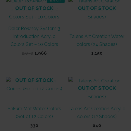
OUT OF STOCK
OUT OF STOCK
Daler Rowney System 3
Introduction Acrylic
Talens Art Creation Water
Colors Set – 10 Colors
colors (24 Shades)
Original
Current
2,070
1,966
1,150
price
price
was:
is:
₹2,070.
₹1,966.
OUT OF STOCK
OUT OF STOCK
Sakura Mat Water Colors
Talens Art Creation Acrylic
(Set of 12 Colors)
colors (12 Shades)
330
640