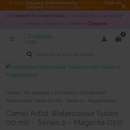
✈ Now S
hipping internationally
Read More
.
Cash on
Delivery
Available in India
Learn More
🎨
Freedom to Create Sale
is now live. Buy 3 Get 1 Deals
on many categories. Check 👉
Coupons
Skip
to
content
Products
search
Home
/
Art Supplies
/
Art Paints
/ Camel Artist
Watercolour Tubes (20 ml) – Series 2 – Magenta (251)
Camel Artist Watercolour Tubes
(20 ml) – Series 2 – Magenta (251)