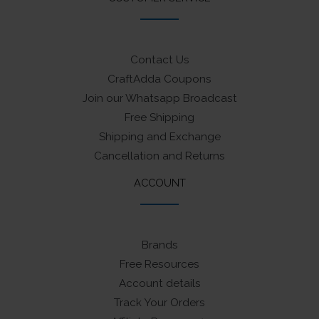
Contact Us
CraftAdda Coupons
Join our Whatsapp Broadcast
Free Shipping
Shipping and Exchange
Cancellation and Returns
ACCOUNT
Brands
Free Resources
Account details
Track Your Orders