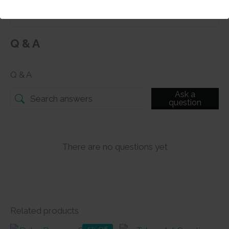
Q & A
Q & A
Ask a
question
There are no questions yet
Related products
5% Off