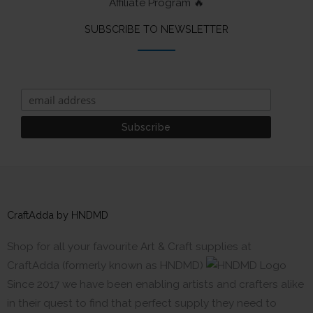
Affiliate Program 🔥
SUBSCRIBE TO NEWSLETTER
CraftAdda by HNDMD
Shop for all your favourite Art & Craft supplies at
CraftAdda (formerly known as HNDMD)
Since 2017 we have been enabling artists and crafters alike
in their quest to find that perfect supply they need to