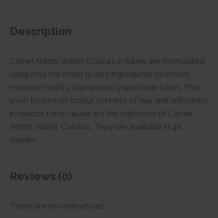
Description
Camel Artists’ Water Colours in tubes are formulated
using only the finest quality ingredients to ensure
maximum purity, transparency and clear tones. The
even texture of colour, richness of hue and uniformity
in various tonal values are the hallmarks of Camel
Artists’ Water Colours. They are available in 48
shades.
Reviews (0)
There are no reviews yet