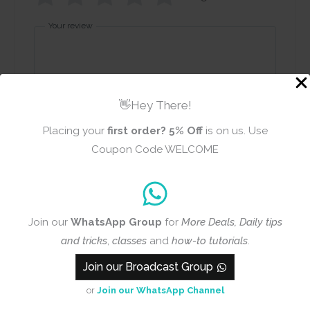
Your review
👋Hey There!
Placing your
first order?
5% Off
is on us. Use
Name
Email
Coupon Code WELCOME
Add photos or video to your
Join our
WhatsApp Group
for
More Deals, Daily tips
review
and tricks
,
classes
and
how-to tutorials
.
Join our Broadcast Group
Submit
or
Join our WhatsApp Channel