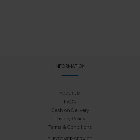
INFORMATION
About Us
FAQ’s
Cash on Delivery
Privacy Policy
Terms & Conditions
CUSTOMER SERVICE