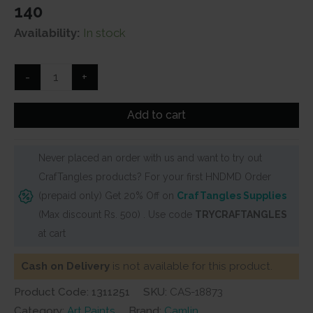
140
Availability:
In stock
Camel
-
+
Artist
Watercolour
Add to cart
Tubes
(20
Never placed an order with us and want to try out
ml)
CrafTangles products? For your first HNDMD Order
-
(prepaid only) Get 20% Off on
CrafTangles Supplies
Series
(Max discount Rs. 500) . Use code
TRYCRAFTANGLES
2
at cart
-
Magenta
Cash on Delivery
is not available for this product.
(251)
Product Code: 1311251
SKU:
CAS-18873
quantity
Category:
Art Paints
Brand:
Camlin