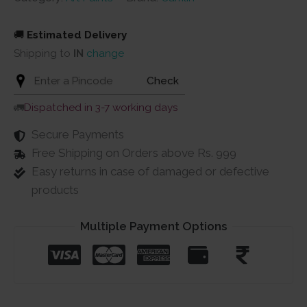
🚚
Estimated Delivery
Shipping to
IN
change
Check
🚛
Dispatched in 3-7 working days
Secure Payments
Free Shipping on Orders above Rs. 999
Easy returns in case of damaged or defective
products
Multiple Payment Options