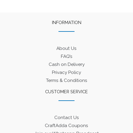
INFORMATION
About Us
FAQ’s
Cash on Delivery
Privacy Policy
Terms & Conditions
CUSTOMER SERVICE
Contact Us
CraftAdda Coupons