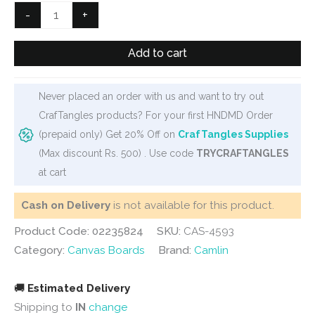
Camlin
-
+
Canvas
Board
Add to cart
-
8"
Never placed an order with us and want to try out
X
CrafTangles products? For your first HNDMD Order
8"
(prepaid only) Get 20% Off on
CrafTangles Supplies
quantity
(Max discount Rs. 500) . Use code
TRYCRAFTANGLES
at cart
Cash on Delivery
is not available for this product.
Product Code: 02235824
SKU:
CAS-4593
Category:
Canvas Boards
Brand:
Camlin
🚚
Estimated Delivery
Shipping to
IN
change