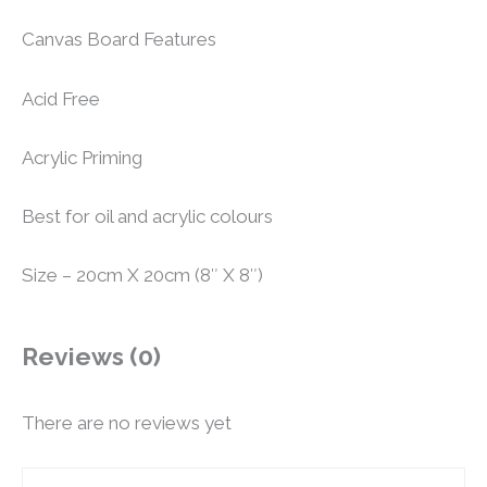
Canvas Board Features
Acid Free
Acrylic Priming
Best for oil and acrylic colours
Size – 20cm X 20cm (8″ X 8″)
Reviews (0)
There are no reviews yet