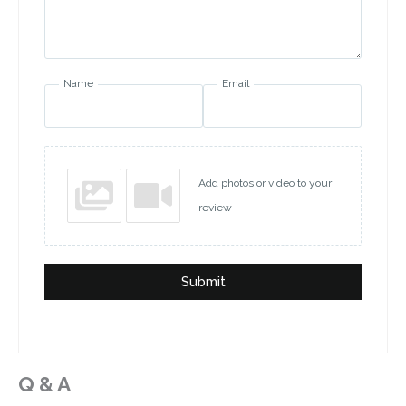
Name
Email
Add photos or video to your
review
Submit
Q & A