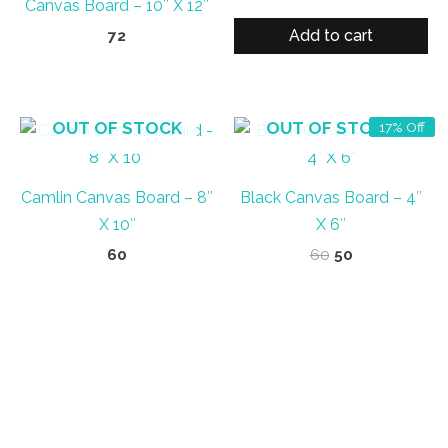
Canvas Board – 10″ X 12″
price
price
was:
is:
Add to cart
72
₹70.
₹63.
OUT OF STOCK
OUT OF STOCK
17% Off
Camlin Canvas Board – 8″
Black Canvas Board – 4″
X 10″
X 6″
Original
Current
60
60
50
price
price
was:
is:
₹60.
₹50.