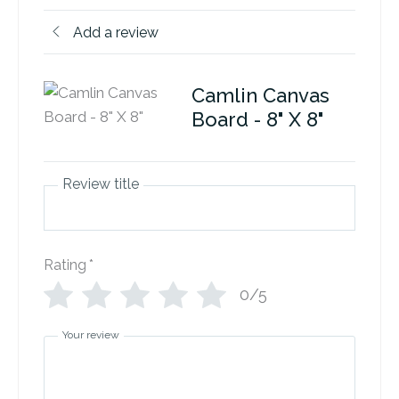
Add a review
Camlin Canvas
Board - 8" X 8"
Review title
Rating
*
0/5
Your review