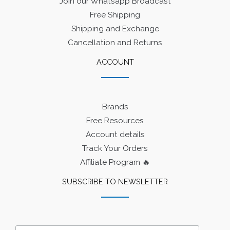
Join our Whatsapp Broadcast
Free Shipping
Shipping and Exchange
Cancellation and Returns
ACCOUNT
Brands
Free Resources
Account details
Track Your Orders
Affiliate Program 🔥
SUBSCRIBE TO NEWSLETTER