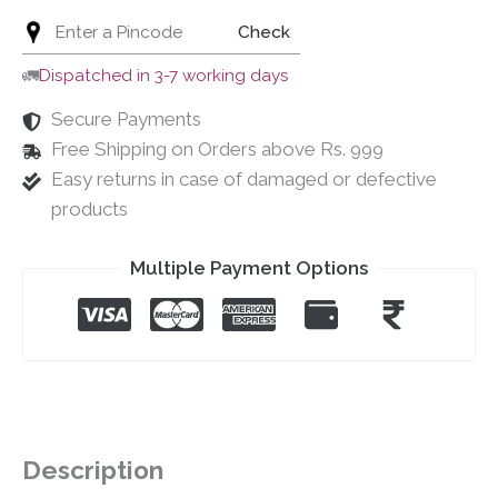
Check
🚛
Dispatched in 3-7 working days
Secure Payments
Free Shipping on Orders above Rs. 999
Easy returns in case of damaged or defective
products
Multiple Payment Options
Description