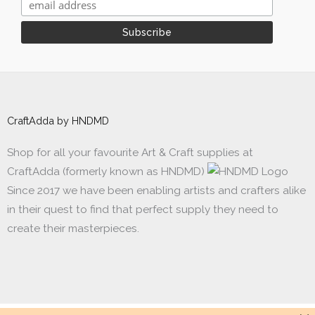
CraftAdda by HNDMD
Shop for all your favourite Art & Craft supplies at
CraftAdda (formerly known as HNDMD)
Since 2017 we have been enabling artists and crafters alike
in their quest to find that perfect supply they need to
create their masterpieces.