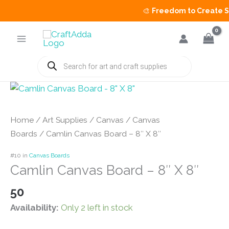
🎨
Freedom to Create Sal
Skip
to
content
Products
search
Home
/
Art Supplies
/
Canvas
/
Canvas
Boards
/ Camlin Canvas Board – 8″ X 8″
#10 in
Canvas Boards
Camlin Canvas Board – 8″ X 8″
50
Availability:
Only 2 left in stock