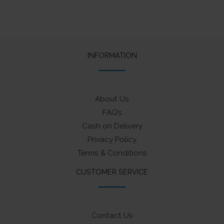
INFORMATION
About Us
FAQ’s
Cash on Delivery
Privacy Policy
Terms & Conditions
CUSTOMER SERVICE
Contact Us