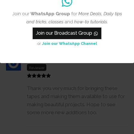
Join our
WhatsApp Group
for
More Deals, Daily tips
and tricks
,
classes
and
how-to tutorials
.
Join our Broadcast Group
1-1 of 1 review
or
Join our WhatsApp Channel
Smita Pawar
27 March, 2022
Reviewer
Thank you very much for bringing these
tapes and making them available to use for
making beautiful projects. Hope to see
some more new additions too.