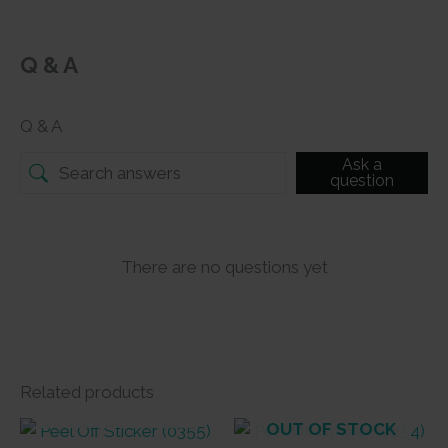
Q & A
Q & A
Ask a
question
There are no questions yet
Related products
OUT OF STOCK
OUT OF STOCK