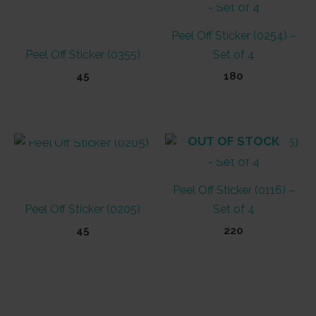
Peel Off Sticker (0254) –
Peel Off Sticker (0355)
Set of 4
45
180
OUT OF STOCK
OUT OF STOCK
Peel Off Sticker (0116) –
Peel Off Sticker (0205)
Set of 4
45
220