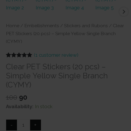
Home
/
Embellishments
/
Stickers and Rubons
/ Clear
PET Stickers (20 pcs) – Simple Yellow Single Branch
(CYMY)
(
1
customer review)
Rated
1
5.00
Clear PET Stickers (20 pcs) –
out of 5
based on
Simple Yellow Single Branch
customer
rating
(CYMY)
Original
Current
100
90
price
price
Availability:
In stock
was:
is:
₹100.
₹90.
Clear
-
+
PET