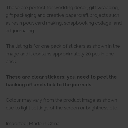
These are perfect for wedding decor, gift wrapping,
gift packaging and creative papercraft projects such
as resin pour, card making, scrapbooking collage, and
art journaling.
The listing is for one pack of stickers as shown in the
image and it contains approximately 20 pcs in one
pack.
These are clear stickers; you need to peel the
backing off and stick to the journals.
Colour may vary from the product image as shown
due to light settings of the screen or brightness etc.
Imported, Made in China