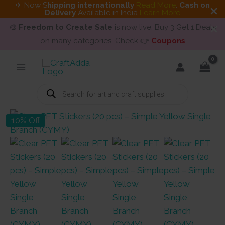
✈ Now S
hipping internationally
Read More
.
Cash on
Delivery
Available in India
Learn More
🎨
Freedom to Create Sale
is now live. Buy 3 Get 1 Deals
on many categories. Check 👉
Coupons
Skip
to
content
Products
search
10% Off