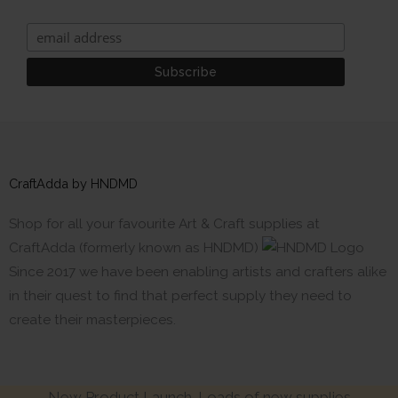
CraftAdda by HNDMD
Shop for all your favourite Art & Craft supplies at
CraftAdda (formerly known as HNDMD)
Since 2017 we have been enabling artists and crafters alike
in their quest to find that perfect supply they need to
create their masterpieces.
New Product Launch. Loads of new supplies