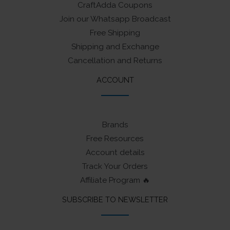
CraftAdda Coupons
Join our Whatsapp Broadcast
Free Shipping
Shipping and Exchange
Cancellation and Returns
ACCOUNT
Brands
Free Resources
Account details
Track Your Orders
Affiliate Program 🔥
SUBSCRIBE TO NEWSLETTER