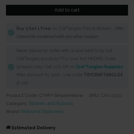
Stickers
Add to cart
(20
pcs)
Buy 3 Get 1 Free
on CrafTangles Precut Stickers.
Offer
–
Cannot be combined with any other coupon
Simple
Yellow
Never placed an order with us and want to try out
Single
CrafTangles products? For your first HNDMD Order
Branch
(prepaid only) Get 20% Off on
CrafTangles Supplies
(CYMY)
(Max discount Rs. 500) . Use code
TRYCRAFTANGLES
quantity
at cart
Product Code: CYMY-SimpleYellow
SKU:
CAS-21512
Category:
Stickers and Rubons
Brand:
Nobrand Stationery
🚚
Estimated Delivery