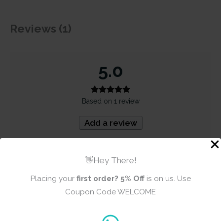
Reviews (1)
5.0
Based on 1 review
Add a review
5
100%
👋Hey There!
4
0%
Placing your
first order?
5% Off
is on us. Use
3
0%
Coupon Code WELCOME
2
0%
1
0%