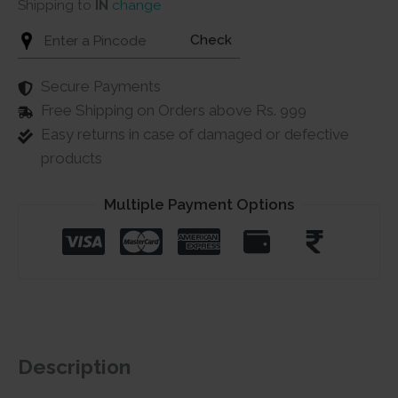
Shipping to
IN
change
Check
Secure Payments
Free Shipping on Orders above Rs. 999
Easy returns in case of damaged or defective
products
Multiple Payment Options
Description