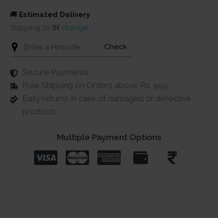
🚚
Estimated Delivery
Shipping to
IN
change
Check
Secure Payments
Free Shipping on Orders above Rs. 999
Easy returns in case of damaged or defective
products
Multiple Payment Options