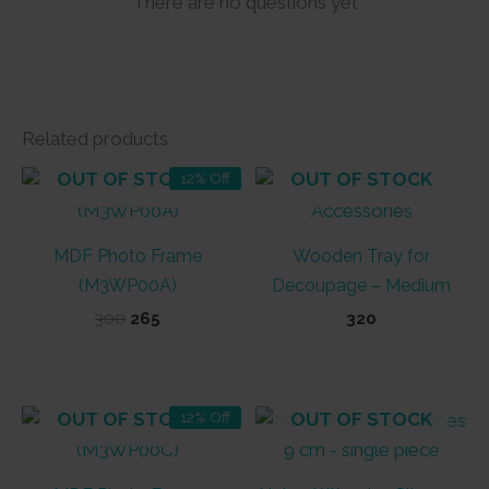
There are no questions yet
Related products
OUT OF STOCK
OUT OF STOCK
12% Off
MDF Photo Frame
Wooden Tray for
(M3WP00A)
Decoupage – Medium
Original
Current
300
265
320
price
price
was:
is:
₹300.
₹265.
OUT OF STOCK
OUT OF STOCK
12% Off