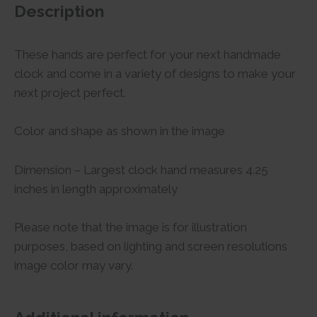
Description
These hands are perfect for your next handmade
clock and come in a variety of designs to make your
next project perfect.
Color and shape as shown in the image
Dimension – Largest clock hand measures 4.25
inches in length approximately
Please note that the image is for illustration
purposes, based on lighting and screen resolutions
image color may vary.