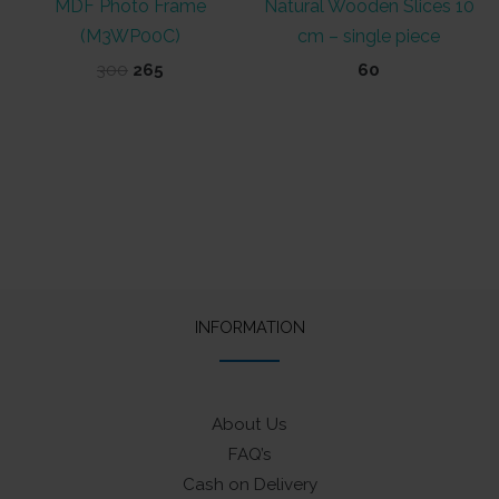
MDF Photo Frame
Natural Wooden Slices 10
(M3WP00C)
cm – single piece
Original
Current
300
265
60
price
price
was:
is:
₹300.
₹265.
INFORMATION
About Us
FAQ’s
Cash on Delivery