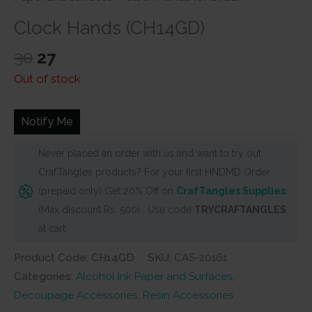
Clock Hands (CH14GD)
Original
Current
30
27
price
price
Out of stock
was:
is:
₹30.
₹27.
Notify Me
Never placed an order with us and want to try out
CrafTangles products? For your first HNDMD Order
(prepaid only) Get 20% Off on
CrafTangles Supplies
(Max discount Rs. 500) . Use code
TRYCRAFTANGLES
at cart
Product Code: CH14GD
SKU:
CAS-20161
Categories:
Alcohol Ink Paper and Surfaces
,
Decoupage Accessories
,
Resin Accessories