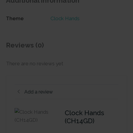
Additional information
Theme
Clock Hands
Reviews (0)
There are no reviews yet
Add a review
Clock Hands
(CH14GD)