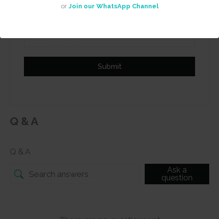
or
Join our WhatsApp Channel
Add photos or video to your
review
Submit
Q & A
Q & A
Ask a
question