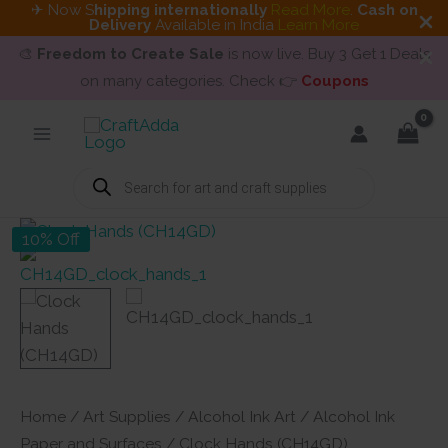
✈ Now S
hipping internationally
Read More
.
Cash on
Delivery
Available in India
Learn More
🎨
Freedom to Create Sale
is now live. Buy 3 Get 1 Deals
on many categories. Check 👉
Coupons
Skip
to
content
Products
search
10% Off
Home
/
Art Supplies
/
Alcohol Ink Art
/
Alcohol Ink
Paper and Surfaces
/ Clock Hands (CH14GD)