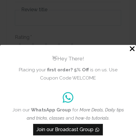
Review title
Rating
*
0/5
👋Hey There!
Your review
Placing your
first order?
5% Off
is on us. Use
Coupon Code WELCOME
Join our
WhatsApp Group
for
More Deals, Daily tips
Name
Email
and tricks
,
classes
and
how-to tutorials
.
Join our Broadcast Group