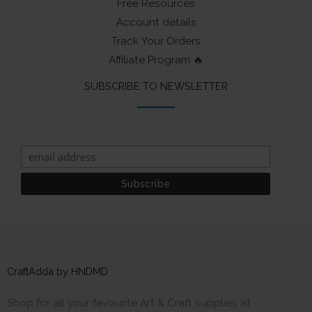
Free Resources
Account details
Track Your Orders
Affiliate Program 🔥
SUBSCRIBE TO NEWSLETTER
CraftAdda by HNDMD
Shop for all your favourite Art & Craft supplies at