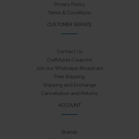
Privacy Policy
Terms & Conditions
CUSTOMER SERVICE
Contact Us
CraftAdda Coupons
Join our Whatsapp Broadcast
Free Shipping
Shipping and Exchange
Cancellation and Returns
ACCOUNT
Brands