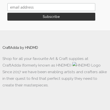
CraftAdda by HNDMD
Shop for all your favourite Art & Craft supplies at
CraftAdda (formerly known as HNDMD)
Since 2017 we have been enabling artists and crafters alike
in their quest to find that perfect supply they need to
create their masterpieces.