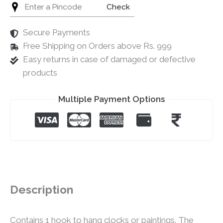
Check
Secure Payments
Free Shipping on Orders above Rs. 999
Easy returns in case of damaged or defective
products
Multiple Payment Options
Description
Contains 1 hook to hang clocks or paintings. The