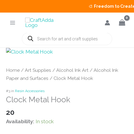
🎨
Freedom to Create S
Skip
to
content
Products
search
Home
/
Art Supplies
/
Alcohol Ink Art
/
Alcohol Ink
Paper and Surfaces
/ Clock Metal Hook
#3 in
Resin Accessories
Clock Metal Hook
20
Availability:
In stock