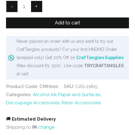
Clock
-
+
Metal
Hook
Add to cart
quantity
Never placed an order with us and want to try out
CrafTangles products? For your first HNDMD Order
(prepaid only) Get 20% Off on
CrafTangles Supplies
(Max discount Rs. 500) . Use code
TRYCRAFTANGLES
at cart
Product Code: CMH000
SKU:
CAS-21815
Categories:
Alcohol Ink Paper and Surfaces
,
Decoupage Accessories
,
Resin Accessories
🚚
Estimated Delivery
Shipping to
IN
change