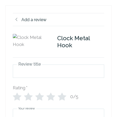
Add a review
Clock Metal
Hook
Review title
Rating
*
0/5
Your review