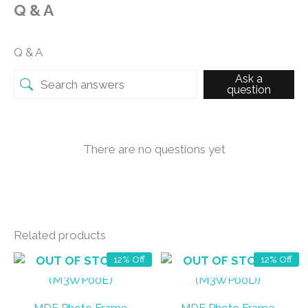
Q & A
Q & A
Ask a
question
There are no questions yet
Related products
OUT OF STOCK
OUT OF STOCK
12% Off
12% Off