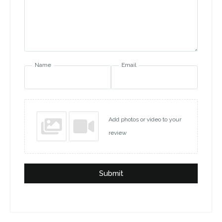
Name
Email
Add photos or video to your
review
Submit