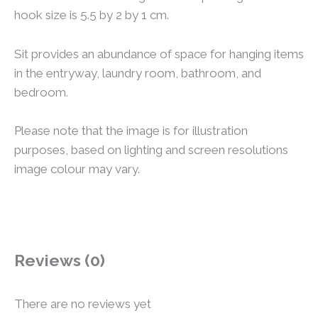
hook size is 5.5 by 2 by 1 cm.
Sit provides an abundance of space for hanging items
in the entryway, laundry room, bathroom, and
bedroom.
Please note that the image is for illustration
purposes, based on lighting and screen resolutions
image colour may vary.
Reviews (0)
There are no reviews yet