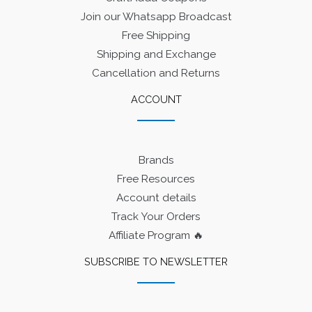
Join our Whatsapp Broadcast
Free Shipping
Shipping and Exchange
Cancellation and Returns
ACCOUNT
Brands
Free Resources
Account details
Track Your Orders
Affiliate Program 🔥
SUBSCRIBE TO NEWSLETTER