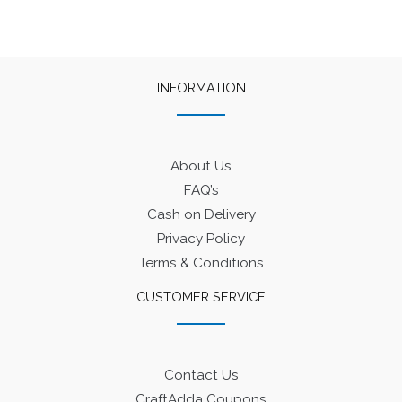
INFORMATION
About Us
FAQ’s
Cash on Delivery
Privacy Policy
Terms & Conditions
CUSTOMER SERVICE
Contact Us
CraftAdda Coupons