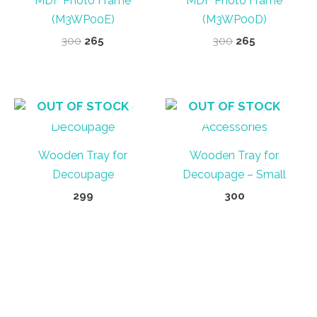
MDF Photo Frame
MDF Photo Frame
(M3WP00E)
(M3WP00D)
Original
Current
Original
Current
300
265
300
265
price
price
price
price
was:
is:
was:
is:
₹300.
₹265.
₹300.
₹265.
OUT OF STOCK
OUT OF STOCK
Wooden Tray for
Wooden Tray for
Decoupage
Decoupage – Small
299
300