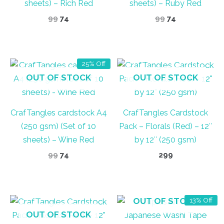
sheets) – Rich Red
sheets) – Ruby Red
Original
Current
Original
Current
99
74
99
74
price
price
price
price
was:
is:
was:
is:
₹99.
₹74.
₹99.
₹74.
25% Off
OUT OF STOCK
OUT OF STOCK
CrafTangles cardstock A4
CrafTangles Cardstock
(250 gsm) (Set of 10
Pack – Florals (Red) – 12″
sheets) – Wine Red
by 12″ (250 gsm)
Original
Current
99
74
299
price
price
was:
is:
₹99.
₹74.
OUT OF STOCK
13% Off
OUT OF STOCK