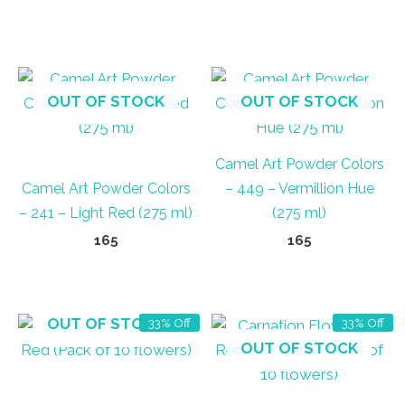
OUT OF STOCK
OUT OF STOCK
Camel Art Powder Colors
Camel Art Powder Colors
– 449 – Vermillion Hue
– 241 – Light Red (275 ml)
(275 ml)
165
165
OUT OF STOCK
33% Off
33% Off
OUT OF STOCK