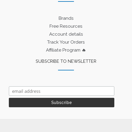
Brands
Free Resources
Account details
Track Your Orders
Affiliate Program 🔥
SUBSCRIBE TO NEWSLETTER