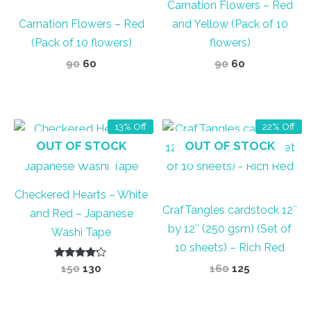
Carnation Flowers – Red
Carnation Flowers – Red
and Yellow (Pack of 10
(Pack of 10 flowers)
flowers)
Original
Current
Original
Current
90
60
90
60
price
price
price
price
was:
is:
was:
is:
₹90.
₹60.
₹90.
₹60.
13% Off
22% Off
OUT OF STOCK
OUT OF STOCK
Checkered Hearts – White
CrafTangles cardstock 12″
and Red – Japanese
by 12″ (250 gsm) (Set of
Washi Tape
10 sheets) – Rich Red
Rated
Original
Current
Original
Current
150
130
160
125
4.00
price
price
price
price
out of 5
was:
is:
was:
is:
₹150.
₹130.
₹160.
₹125.