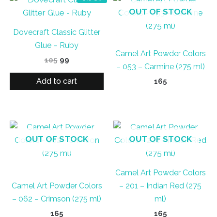
OUT OF STOCK
Dovecraft Classic Glitter
Glue – Ruby
Camel Art Powder Colors
Original
Current
105
99
– 053 – Carmine (275 ml)
price
price
was:
is:
Add to cart
165
₹105.
₹99.
OUT OF STOCK
OUT OF STOCK
Camel Art Powder Colors
Camel Art Powder Colors
– 201 – Indian Red (275
– 062 – Crimson (275 ml)
ml)
165
165