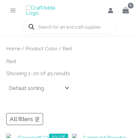
Skip
to
content
Products
search
Home
/ Product Color / Red
Red
Showing 1–20 of 45 results
All filters
6% Off