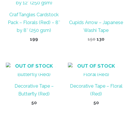
CrafTangles Cardstock
Pack – Florals (Red) – 8″
Cupids Arrow – Japanese
by 8″ (250 gsm)
Washi Tape
Original
Current
199
150
130
price
price
was:
is:
₹150.
₹130.
OUT OF STOCK
OUT OF STOCK
Decorative Tape –
Decorative Tape – Floral
Butterfly (Red)
(Red)
50
50