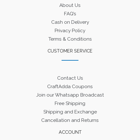
About Us
FAQ’s
Cash on Delivery
Privacy Policy
Terms & Conditions
CUSTOMER SERVICE
Contact Us
CraftAdda Coupons
Join our Whatsapp Broadcast
Free Shipping
Shipping and Exchange
Cancellation and Returns
ACCOUNT