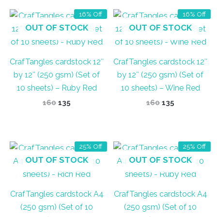
16% Off
16% Off
OUT OF STOCK
OUT OF STOCK
CrafTangles cardstock 12″
CrafTangles cardstock 12″
by 12″ (250 gsm) (Set of
by 12″ (250 gsm) (Set of
10 sheets) – Ruby Red
10 sheets) – Wine Red
Original
Current
Original
Current
160
135
160
135
price
price
price
price
was:
is:
was:
is:
₹160.
₹135.
₹160.
₹135.
25% Off
25% Off
OUT OF STOCK
OUT OF STOCK
CrafTangles cardstock A4
CrafTangles cardstock A4
(250 gsm) (Set of 10
(250 gsm) (Set of 10