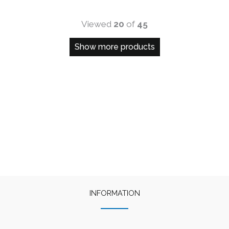
Viewed
20
of
45
Show more products
INFORMATION