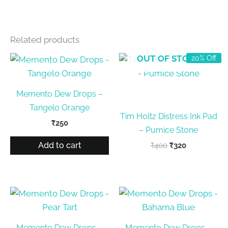
Related products
OUT OF STOCK
20% Off
Memento Dew Drops –
Tangelo Orange
Tim Holtz Distress Ink Pad
₹
250
– Pumice Stone
Add to cart
Original
Current
₹
400
₹
320
price
price
was:
is:
₹400.
₹320.
Memento Dew Drops –
Memento Dew Drops –