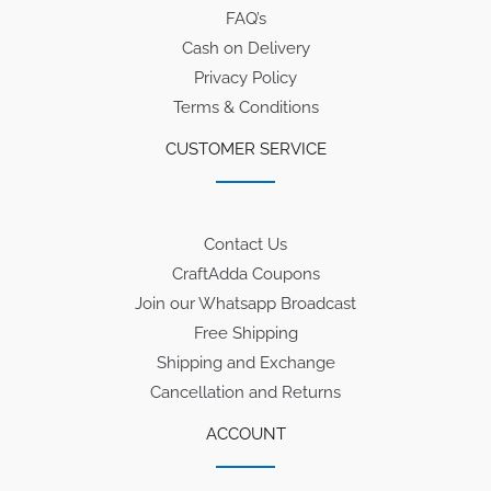
FAQ’s
Cash on Delivery
Privacy Policy
Terms & Conditions
CUSTOMER SERVICE
Contact Us
CraftAdda Coupons
Join our Whatsapp Broadcast
Free Shipping
Shipping and Exchange
Cancellation and Returns
ACCOUNT