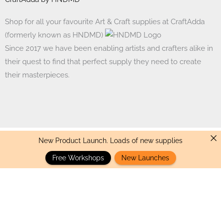
Shop for all your favourite Art & Craft supplies at CraftAdda
(formerly known as HNDMD)
Since 2017 we have been enabling artists and crafters alike in
their quest to find that perfect supply they need to create
their masterpieces.
New Product Launch. Loads of new supplies
Made with ❤ in India. Copyright © 2017 - 2026 HNDMD
Free Workshops
New Launches