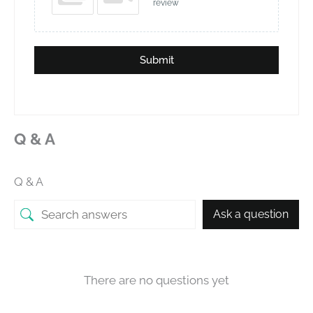
review
Submit
Q & A
Q & A
Ask a question
There are no questions yet