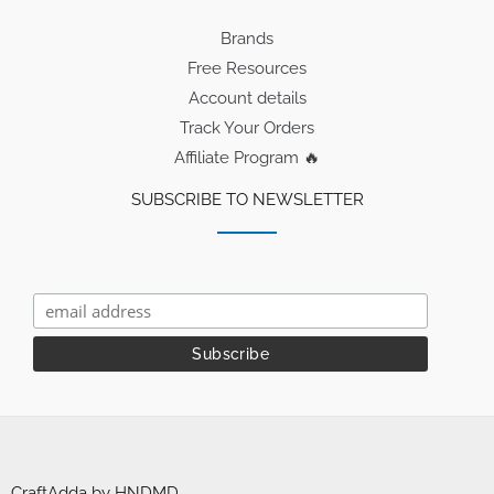
Brands
Free Resources
Account details
Track Your Orders
Affiliate Program 🔥
SUBSCRIBE TO NEWSLETTER
CraftAdda by HNDMD