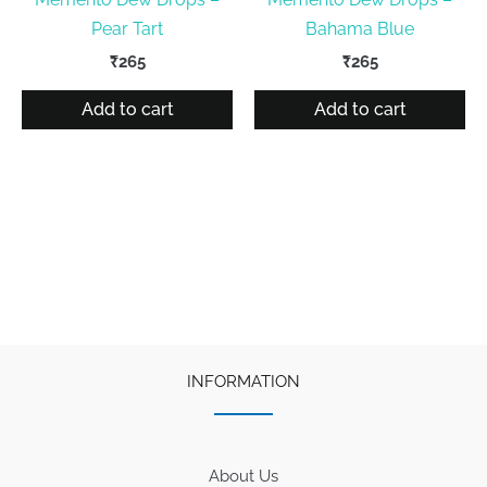
Pear Tart
Bahama Blue
₹
265
₹
265
Add to cart
Add to cart
INFORMATION
About Us