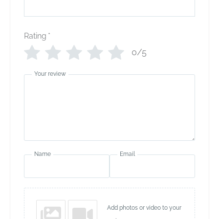
Rating
*
0/5
Your review
Name
Email
Add photos or video to your