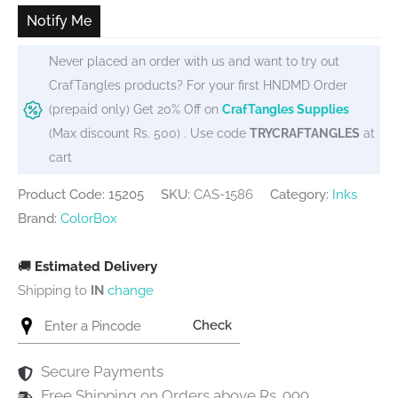
₹450.
₹275.
Notify Me
Never placed an order with us and want to try out
CrafTangles products? For your first HNDMD Order
(prepaid only) Get 20% Off on
CrafTangles Supplies
(Max discount Rs. 500) . Use code
TRYCRAFTANGLES
at
cart
Product Code: 15205
SKU:
CAS-1586
Category:
Inks
Brand:
ColorBox
🚚
Estimated Delivery
Shipping to
IN
change
Check
Secure Payments
Free Shipping on Orders above Rs. 999