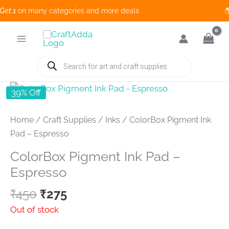
t 1
on many categories and more deals 🌎
Skip
to
content
Products
search
39% Off
Home
/
Craft Supplies
/
Inks
/ ColorBox Pigment Ink
Pad – Espresso
ColorBox Pigment Ink Pad –
Espresso
Original
Current
₹
450
₹
275
price
price
Out of stock
was:
is: