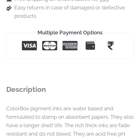
Easy returns in case of damaged or defective
products
Multiple Payment Options
Description
ColorBox pigment inks are water based and
formulated to stamp on absorbent papers. They also
have a longer shelf life. The rich thick inks are fade
resistant and do not bleed. They are acid free pH