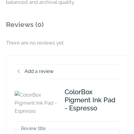
balanced and archival quality
Reviews (0)
There are no reviews yet
Add a review
ColorBox
Pigment Ink Pad
- Espresso
Review title