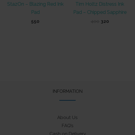
StazOn – Blazing Red Ink
Tim Holtz Distress Ink
Pad
Pad – Chipped Sapphire
Original
Current
550
400
320
price
price
was:
is:
₹400.
₹320.
INFORMATION
About Us
FAQ’s
Cash on Delivery