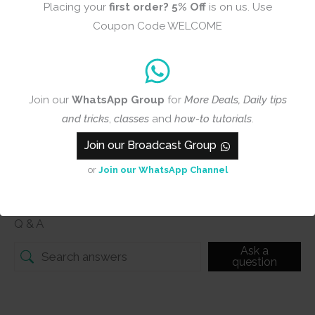
Placing your
first order?
5% Off
is on us. Use
Add photos or video to your
Coupon Code WELCOME
review
Join our
WhatsApp Group
for
More Deals, Daily tips
Submit
and tricks
,
classes
and
how-to tutorials
.
Join our Broadcast Group
or
Join our WhatsApp Channel
Q & A
Q & A
Ask a
question