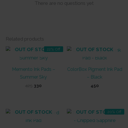
There are no questions yet
Related products
OUT OF STOCK
OUT OF STOCK
22% Off
Memento Ink Pads –
ColorBox Pigment Ink Pad
Summer Sky
– Black
Original
Current
425
330
450
price
price
was:
is:
₹425.
₹330.
OUT OF STOCK
OUT OF STOCK
20% Off