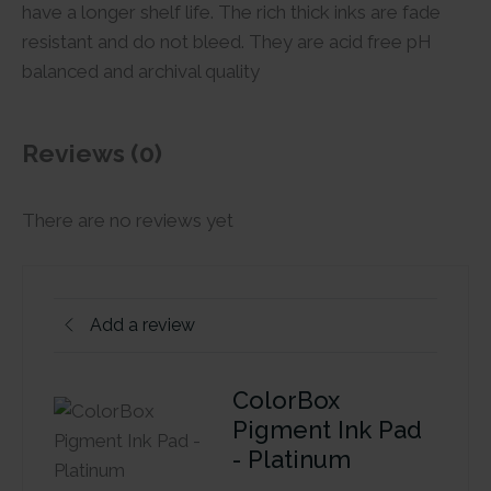
have a longer shelf life. The rich thick inks are fade
resistant and do not bleed. They are acid free pH
balanced and archival quality
Reviews (0)
There are no reviews yet
Add a review
ColorBox
Pigment Ink Pad
- Platinum