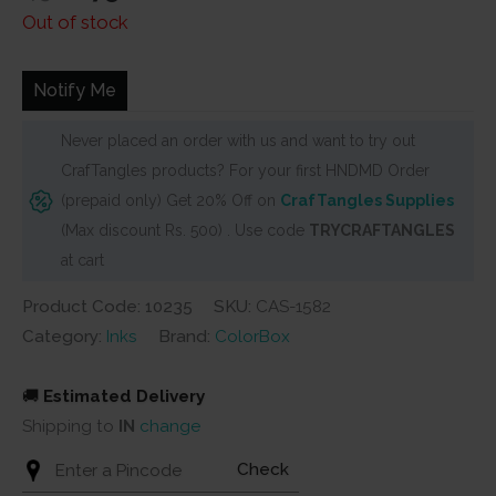
price
price
Out of stock
was:
is:
₹450.
₹275.
Notify Me
Never placed an order with us and want to try out
CrafTangles products? For your first HNDMD Order
(prepaid only) Get 20% Off on
CrafTangles Supplies
(Max discount Rs. 500) . Use code
TRYCRAFTANGLES
at cart
Product Code: 10235
SKU:
CAS-1582
Category:
Inks
Brand:
ColorBox
🚚
Estimated Delivery
Shipping to
IN
change
Check