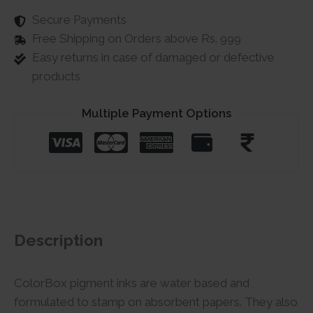
Secure Payments
Free Shipping on Orders above Rs. 999
Easy returns in case of damaged or defective
products
Multiple Payment Options
Description
ColorBox pigment inks are water based and
formulated to stamp on absorbent papers. They also