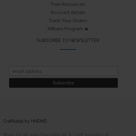
Free Resources
Account details
Track Your Orders
Affiliate Program 🔥
SUBSCRIBE TO NEWSLETTER
CraftAdda by HNDMD
Shop for all your favourite Art & Craft supplies at