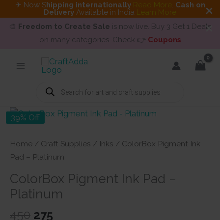
✈ Now S
hipping internationally
Read More
.
Cash on
Delivery
Available in India
Learn More
🎨
Freedom to Create Sale
is now live. Buy 3 Get 1 Deals
on many categories. Check 👉
Coupons
Skip
to
content
Products
search
39% Off
Home
/
Craft Supplies
/
Inks
/ ColorBox Pigment Ink
Pad – Platinum
ColorBox Pigment Ink Pad –
Platinum
Original
Current
450
275