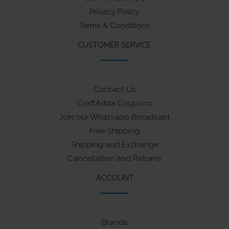
Privacy Policy
Terms & Conditions
CUSTOMER SERVICE
Contact Us
CraftAdda Coupons
Join our Whatsapp Broadcast
Free Shipping
Shipping and Exchange
Cancellation and Returns
ACCOUNT
Brands