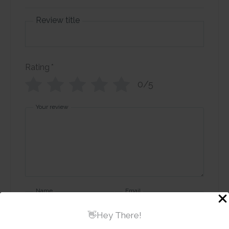
Review title
Rating
*
0/5
Your review
Name
Email
👋Hey There!