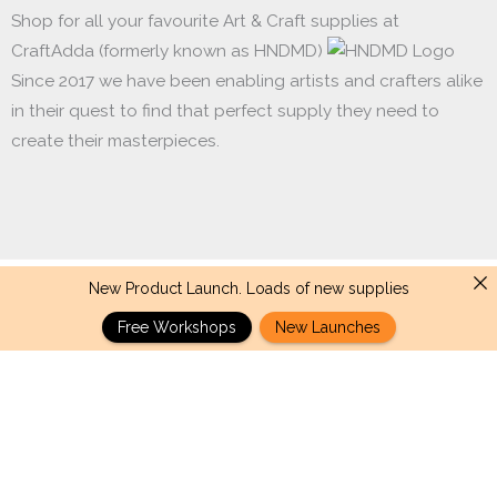
Shop for all your favourite Art & Craft supplies at
CraftAdda (formerly known as HNDMD)
Since 2017 we have been enabling artists and crafters alike
in their quest to find that perfect supply they need to
create their masterpieces.
New Product Launch. Loads of new supplies
Made with ❤ in India. Copyright © 2017 - 2026 HNDMD
Free Workshops
New Launches