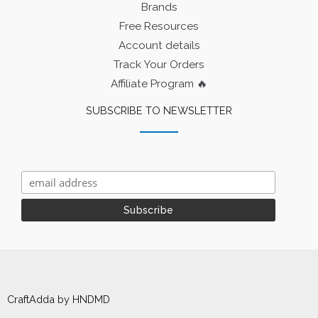
Brands
Free Resources
Account details
Track Your Orders
Affiliate Program 🔥
SUBSCRIBE TO NEWSLETTER
CraftAdda by HNDMD