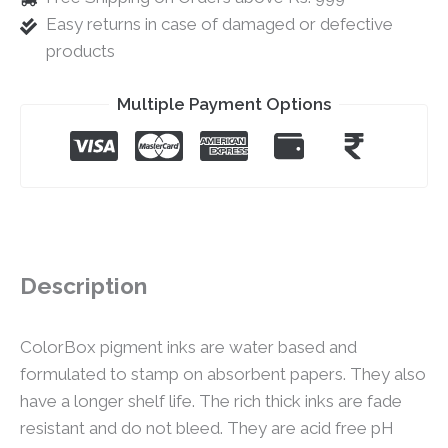
Easy returns in case of damaged or defective
products
Multiple Payment Options
Description
ColorBox pigment inks are water based and
formulated to stamp on absorbent papers. They also
have a longer shelf life. The rich thick inks are fade
resistant and do not bleed. They are acid free pH