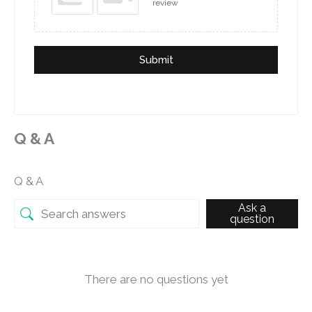
review
Submit
Q & A
Q & A
Ask a
question
There are no questions yet