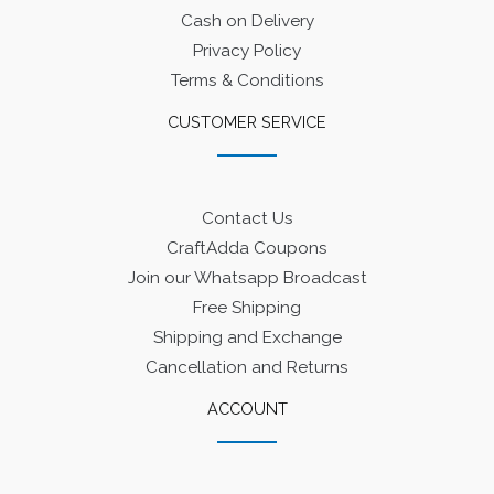
Cash on Delivery
Privacy Policy
Terms & Conditions
CUSTOMER SERVICE
Contact Us
CraftAdda Coupons
Join our Whatsapp Broadcast
Free Shipping
Shipping and Exchange
Cancellation and Returns
ACCOUNT