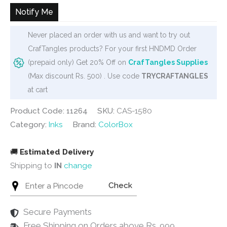
₹450.
₹275.
Notify Me
Never placed an order with us and want to try out
CrafTangles products? For your first HNDMD Order
(prepaid only) Get 20% Off on
CrafTangles Supplies
(Max discount Rs. 500) . Use code
TRYCRAFTANGLES
at cart
Product Code: 11264
SKU:
CAS-1580
Category:
Inks
Brand:
ColorBox
🚚
Estimated Delivery
Shipping to
IN
change
Check
Secure Payments
Free Shipping on Orders above Rs. 999