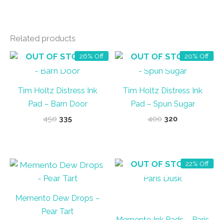
Related products
OUT OF STOCK
OUT OF STOCK
26% Off
20% Off
Tim Holtz Distress Ink
Tim Holtz Distress Ink
Pad – Barn Door
Pad – Spun Sugar
Original
Current
Original
Current
450
335
400
320
price
price
price
price
was:
is:
was:
is:
₹450.
₹335.
₹400.
₹320.
OUT OF STOCK
22% Off
Memento Dew Drops –
Pear Tart
Memento Ink Pads – Paris