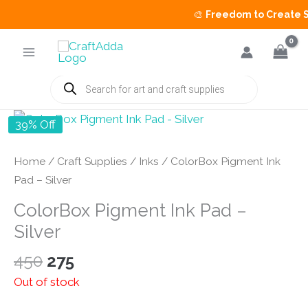
🎨
Freedom to Create Sal
Skip
to
content
Products
search
39% Off
Home
/
Craft Supplies
/
Inks
/ ColorBox Pigment Ink
Pad – Silver
ColorBox Pigment Ink Pad –
Silver
Original
Current
450
275
price
price
Out of stock
was:
is: