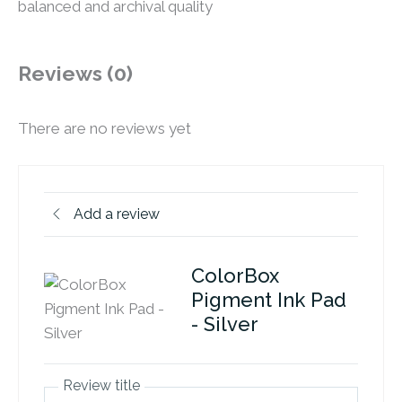
balanced and archival quality
Reviews (0)
There are no reviews yet
Add a review
ColorBox
Pigment Ink Pad
- Silver
Review title