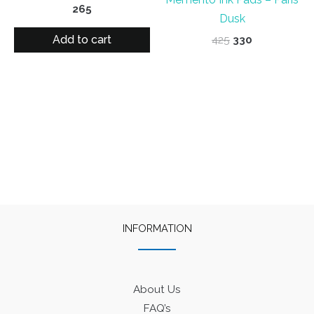
265
Dusk
Add to cart
Original
Current
425
330
price
price
was:
is:
₹425.
₹330.
INFORMATION
About Us
FAQ’s