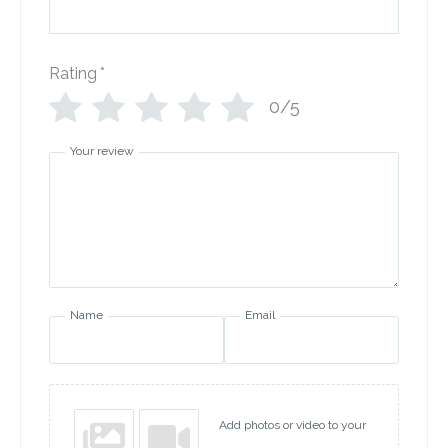
Rating
*
0/5
Your review
Name
Email
Add photos or video to your