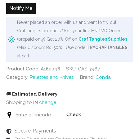
Notify Me
Never placed an order with us and want to try out
CrafTangles products? For your first HNDMD Order
(prepaid only) Get 20% Off on
CrafTangles Supplies
(Max discount Rs. 500) . Use code
TRYCRAFTANGLES
at cart
Product Code: A160046
SKU:
CAS-3967
Category:
Palettes and Knives
Brand:
Conda
🚚
Estimated Delivery
Shipping to
IN
change
Check
Secure Payments