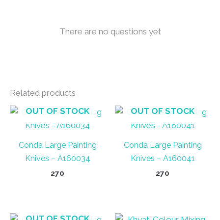
There are no questions yet
Related products
OUT OF STOCK
OUT OF STOCK
Conda Large Painting
Conda Large Painting
Knives – A160034
Knives – A160041
270
270
OUT OF STOCK