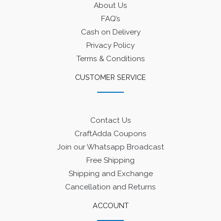
About Us
FAQ’s
Cash on Delivery
Privacy Policy
Terms & Conditions
CUSTOMER SERVICE
Contact Us
CraftAdda Coupons
Join our Whatsapp Broadcast
Free Shipping
Shipping and Exchange
Cancellation and Returns
ACCOUNT