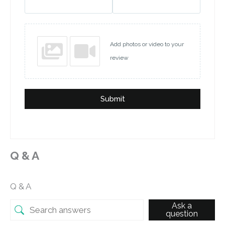
Add photos or video to your
review
Submit
Q & A
Q & A
Ask a
question