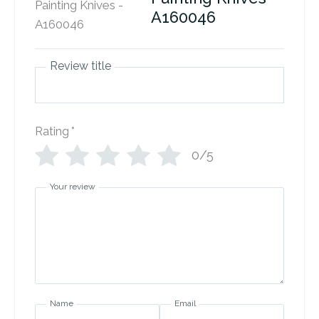
A160046
Review title
Rating
*
0/5
Your review
Name
Email