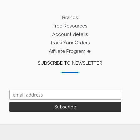
Brands
Free Resources
Account details
Track Your Orders
Affiliate Program 🔥
SUBSCRIBE TO NEWSLETTER