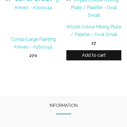
Khyati Colour Mixing Plate
/ Palette – Oval Small
Conda Large Painting
27
Knives – A160044
Add to cart
270
INFORMATION