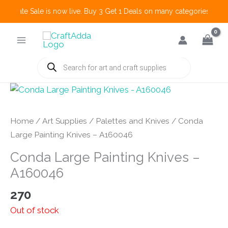
 Create Sale is now live. Buy 3 Get 1 Deals on many categories and m
Skip
to
content
Products
search
Home
/
Art Supplies
/
Palettes and Knives
/ Conda
Large Painting Knives – A160046
Conda Large Painting Knives –
A160046
270
Out of stock