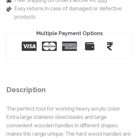
Free Shipping on Orders above Rs. 999
Easy returns in case of damaged or defective
products
Multiple Payment Options
Description
The perfect tool for working heavy acrylic color
Extra large stainless steel blades and large
convenient wooden handles in different shapes,
makes this range unique. The hard wood handles are