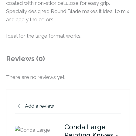
coated with non-stick cellulose for easy grip.
Specially designed Round Blade makes it ideal to mix
and apply the colors.
Ideal for the large format works.
Reviews (0)
There are no reviews yet
Add a review
Conda Large
Painting Knives -