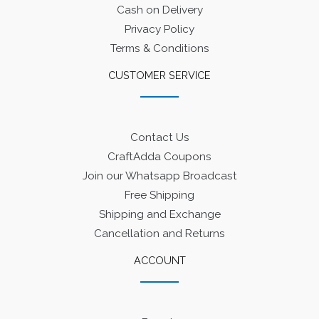
Cash on Delivery
Privacy Policy
Terms & Conditions
CUSTOMER SERVICE
Contact Us
CraftAdda Coupons
Join our Whatsapp Broadcast
Free Shipping
Shipping and Exchange
Cancellation and Returns
ACCOUNT