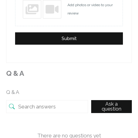
Add photos or video to your
review
Submit
Q & A
Q & A
Ask a
question
There are no questions yet