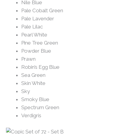
Nile Blue
Pale Cobalt Green
Pale Lavender
Pale Lilac
Pearl White
Pine Tree Green
Powder Blue
Prawn
Robin’s Egg Blue
Sea Green
Skin White
Sky
Smoky Blue
Spectrum Green
Verdigris