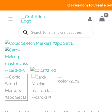
🎨
Freedom to Create Sale
i
Skip
to
content
Products
search