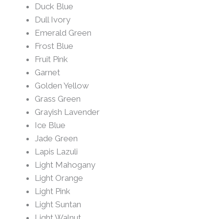
Duck Blue
Dull Ivory
Emerald Green
Frost Blue
Fruit Pink
Garnet
Golden Yellow
Grass Green
Grayish Lavender
Ice Blue
Jade Green
Lapis Lazuli
Light Mahogany
Light Orange
Light Pink
Light Suntan
Light Walnut