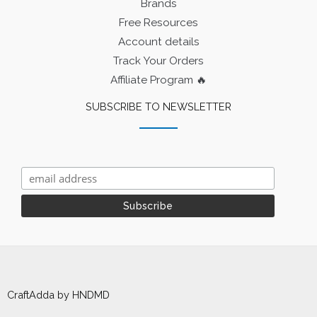
Brands
Free Resources
Account details
Track Your Orders
Affiliate Program 🔥
SUBSCRIBE TO NEWSLETTER
CraftAdda by HNDMD