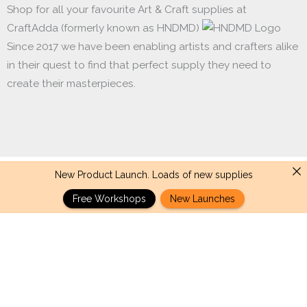
Shop for all your favourite Art & Craft supplies at
CraftAdda (formerly known as HNDMD)
Since 2017 we have been enabling artists and crafters alike
in their quest to find that perfect supply they need to
create their masterpieces.
New Product Launch. Loads of new supplies
Made with ❤ in India. Copyright © 2017 - 2026 HNDMD
Free Workshops
New Launches