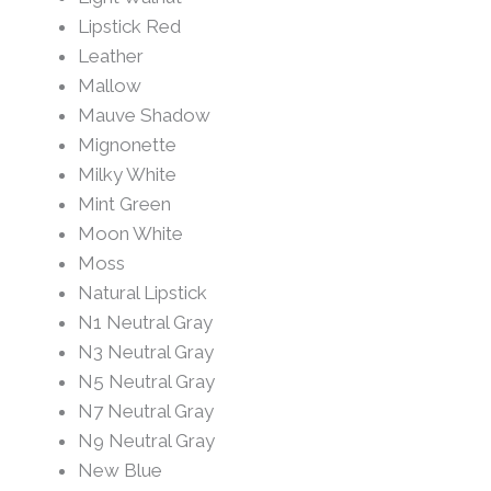
Lipstick Red
Leather
Mallow
Mauve Shadow
Mignonette
Milky White
Mint Green
Moon White
Moss
Natural Lipstick
N1 Neutral Gray
N3 Neutral Gray
N5 Neutral Gray
N7 Neutral Gray
N9 Neutral Gray
New Blue