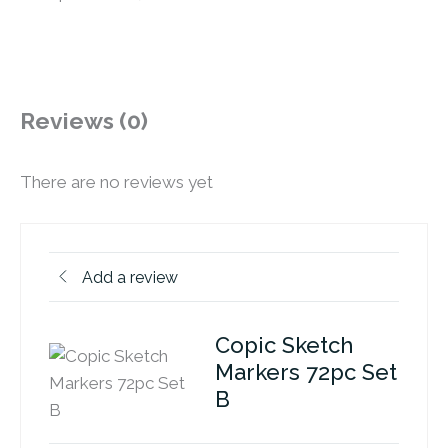
Reviews (0)
There are no reviews yet
Add a review
Copic Sketch
Markers 72pc Set
B