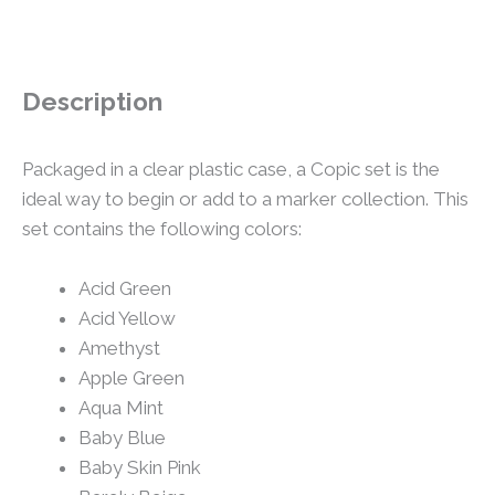
Description
Packaged in a clear plastic case, a Copic set is the
ideal way to begin or add to a marker collection. This
set contains the following colors:
Acid Green
Acid Yellow
Amethyst
Apple Green
Aqua Mint
Baby Blue
Baby Skin Pink