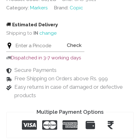
Category:
Markers
Brand:
Copic
🚚
Estimated Delivery
Shipping to
IN
change
Check
🚛
Dispatched in 3-7 working days
Secure Payments
Free Shipping on Orders above Rs. 999
Easy returns in case of damaged or defective
products
Multiple Payment Options