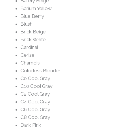
Barely Beige
Barium Yellow
Blue Berry
Blush
Brick Beige
Brick White
Cardinal
Cerise
Chamois
Colorless Blender
C0 Cool Gray
C10 Cool Gray
C2 Cool Gray
C4 Cool Gray
C6 Cool Gray
C8 Cool Gray
Dark Pink