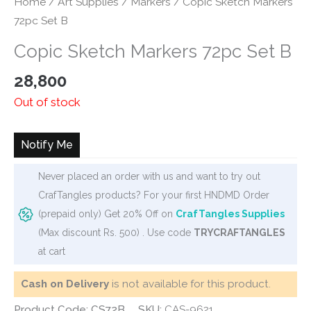
Home
/
Art Supplies
/
Markers
/ Copic Sketch Markers
72pc Set B
Copic Sketch Markers 72pc Set B
28,800
Out of stock
Notify Me
Never placed an order with us and want to try out
CrafTangles products? For your first HNDMD Order
(prepaid only) Get 20% Off on
CrafTangles Supplies
(Max discount Rs. 500) . Use code
TRYCRAFTANGLES
at cart
Cash on Delivery
is not available for this product.
Product Code: CS72B
SKU:
CAS-9621