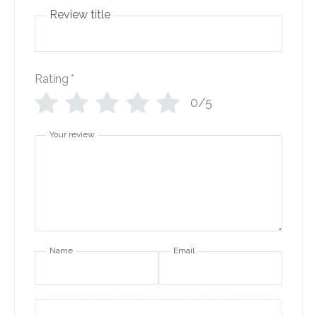
Review title
Rating
*
0/5
Your review
Name
Email