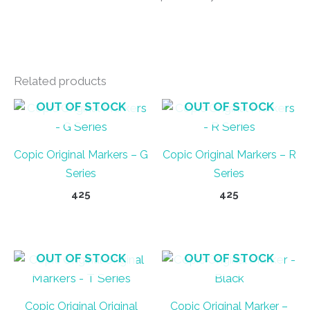
Related products
OUT OF STOCK
OUT OF STOCK
Copic Original Markers – G
Copic Original Markers – R
Series
Series
425
425
This
This
product
product
has
has
OUT OF STOCK
OUT OF STOCK
multiple
multiple
variants.
variants.
Copic Original Original
Copic Original Marker –
The
The