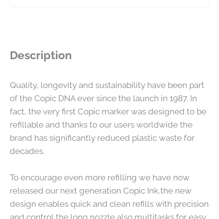
Description
Quality, longevity and sustainability have been part
of the Copic DNA ever since the launch in 1987. In
fact, the very first Copic marker was designed to be
refillable and thanks to our users worldwide the
brand has significantly reduced plastic waste for
decades.
To encourage even more refilling we have now
released our next generation Copic Ink,the new
design enables quick and clean refills with precision
and control,the long nozzle also multitasks for easy