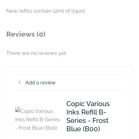
New refills contain 12ml of liquid
Reviews (0)
There are no reviews yet
Add a review
Copic Various
Inks Refill B-
Series - Frost
Blue (B00)