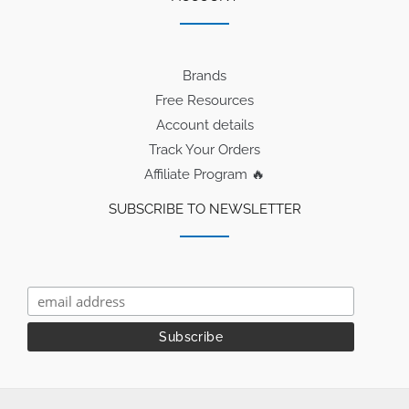
Brands
Free Resources
Account details
Track Your Orders
Affiliate Program 🔥
SUBSCRIBE TO NEWSLETTER