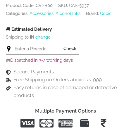
Product Code: CVI-B00
SKU:
CAS-5937
Categories:
Accessories
,
Alcohol Inks
Brand:
Copic
🚚
Estimated Delivery
Shipping to
IN
change
Check
🚛
Dispatched in 3-7 working days
Secure Payments
Free Shipping on Orders above Rs. 999
Easy returns in case of damaged or defective
products
Multiple Payment Options