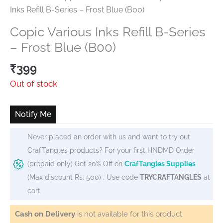
Inks Refill B-Series – Frost Blue (B00)
Copic Various Inks Refill B-Series
– Frost Blue (B00)
₹
399
Out of stock
Notify Me
Never placed an order with us and want to try out
CrafTangles products? For your first HNDMD Order
(prepaid only) Get 20% Off on
CrafTangles Supplies
(Max discount Rs. 500) . Use code
TRYCRAFTANGLES
at
cart
Cash on Delivery
is not available for this product.