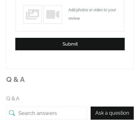
Add photos or video to your
review
Submit
Q & A
Q & A
Ask a question