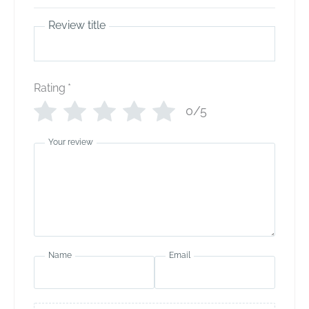
Review title
Rating
*
0/5
Your review
Name
Email