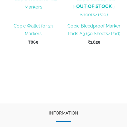
OUT OF STOCK
Copic Wallet for 24
Copic Bleedproof Marker
Markers
Pads A3 (50 Sheets/Pad)
₹
865
₹
1,825
INFORMATION