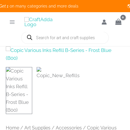
 1
on many categories and more deals 🌎
Skip
to
content
Products
search
Home
/
Art Supplies
/
Accessories
/ Copic Various