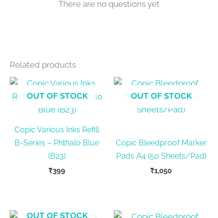
There are no questions yet
Related products
OUT OF STOCK
OUT OF STOCK
Copic Various Inks Refill
B-Series – Phthalo Blue
Copic Bleedproof Marker
(B23)
Pads A4 (50 Sheets/Pad)
₹
399
₹
1,050
OUT OF STOCK