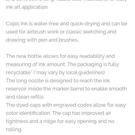
ink art application.
Copic Ink is water-free and quick-drying and can be
used for airbrush work or classic sketching and
drawing with pen and brushes.
The new bottle allows for easy readability and
measuring of ink amount. The packaging is fully
recyclable* (*may vary by local guidelines)
The long nozzle is designed to reach the ink
reservoir inside the marker barrel to enable smooth
and clean refills.
The dyed caps with engraved codes allow for easy
color identification. The cap has improved air
tightness and a ridge for easy opening and no
rolling.