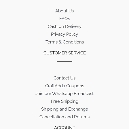
About Us
FAQ’s
Cash on Delivery
Privacy Policy
Terms & Conditions
CUSTOMER SERVICE
Contact Us
CraftAdda Coupons
Join our Whatsapp Broadcast
Free Shipping
Shipping and Exchange
Cancellation and Returns
ACCOUNT