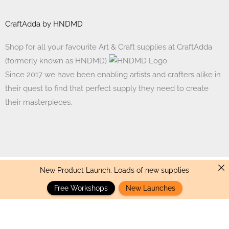
CraftAdda by HNDMD
Shop for all your favourite Art & Craft supplies at CraftAdda
(formerly known as HNDMD)
Since 2017 we have been enabling artists and crafters alike in
their quest to find that perfect supply they need to create
their masterpieces.
New Product Launch. Loads of new supplies
Made with ❤ in India. Copyright © 2017 - 2026 HNDMD
Free Workshops
New Launches