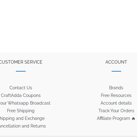
CUSTOMER SERVICE
ACCOUNT
Contact Us
Brands
CraftAdda Coupons
Free Resources
 our Whatsapp Broadcast
Account details
Free Shipping
Track Your Orders
hipping and Exchange
Affiliate Program 🔥
ncellation and Returns