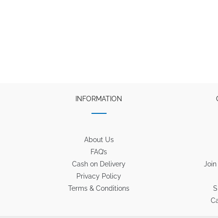
INFORMATION
About Us
FAQ’s
Cash on Delivery
Join
Privacy Policy
Terms & Conditions
S
Ca