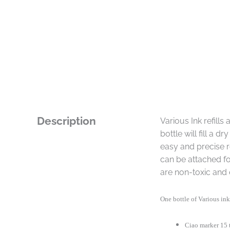
Description
Various Ink refill
bottle will fill a 
easy and precise re
can be attached fo
are non-toxic and 
One bottle of Various ink 
Ciao marker 15 