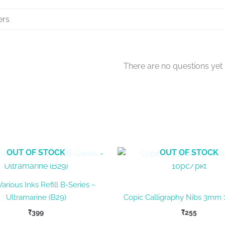
There are no questions yet
OUT OF STOCK
OUT OF STOCK
arious Inks Refill B-Series –
Ultramarine (B29)
Copic Calligraphy Nibs 3mm 
₹
399
₹
255