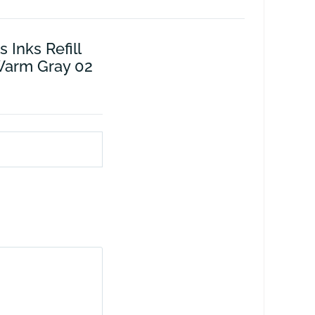
 Inks Refill
Warm Gray 02