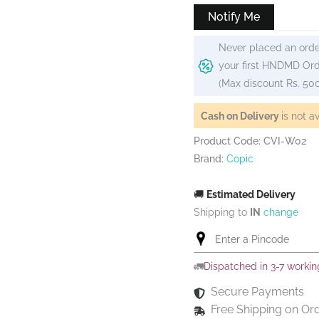
Notify Me
Never placed an orde
your first HNDMD Ord
(Max discount Rs. 50
Cash on Delivery
is not a
Product Code: CVI-W02
Brand:
Copic
🚚
Estimated Delivery
Shipping to
IN
change
🚛
Dispatched in 3-7 worki
Secure Payments
Free Shipping on Or