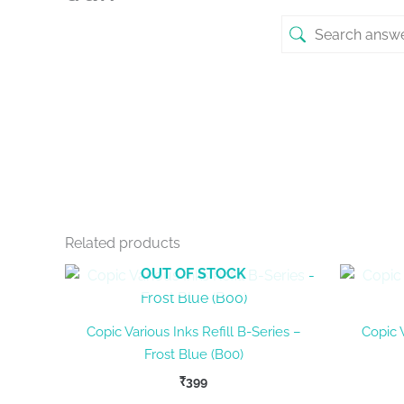
Related products
OUT OF STOCK
Copic Various Inks Refill B-Series –
Copic V
Frost Blue (B00)
₹
399