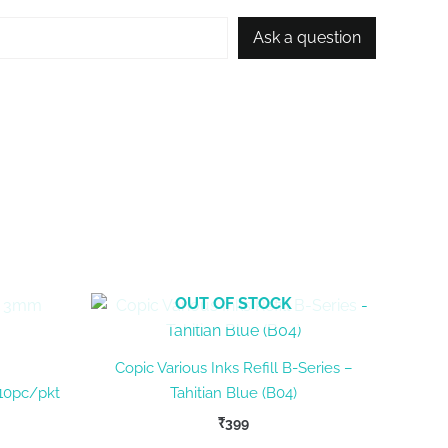
Ask a question
OUT OF STOCK
Copic Various Inks Refill B-Series –
10pc/pkt
Tahitian Blue (B04)
₹
399