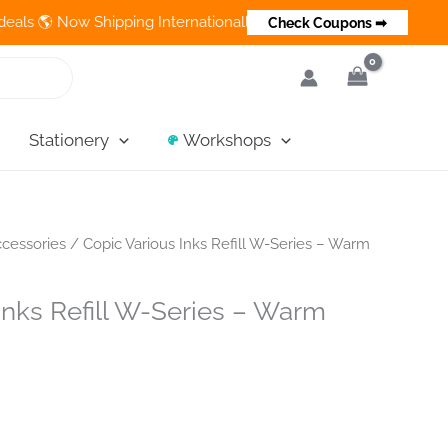
 Now Shipping Internationally 💵 Cash on Delivery Available in In
Check Coupons ➡
Stationery
Workshops
cessories
/ Copic Various Inks Refill W-Series – Warm
Inks Refill W-Series – Warm