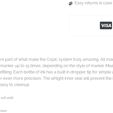
Easy returns in cas
s are part of what make the Copic system truly amazing. All ma
dry marker up to 15 times, depending on the style of marker. Mea
filling. Each bottle of ink has a built in dropper tip for simpl
r even more precision. The airtight inner seal will prevent the
easy to cleanup.
will refill
times