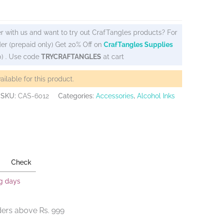
r with us and want to try out CrafTangles products? For
er (prepaid only) Get 20% Off on
CrafTangles Supplies
0) . Use code
TRYCRAFTANGLES
at cart
vailable for this product.
SKU:
CAS-6012
Categories:
Accessories
,
Alcohol Inks
Check
ng days
ders above Rs. 999