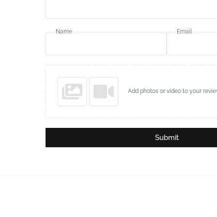
Name
Email
Add photos or video to your revi
Submit