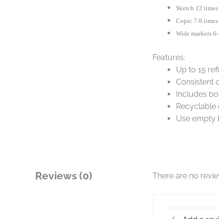
Sketch 12 times
Copic 7-9 times
Wide markers 6-
Features:
Up to 15 ref
Consistent 
Includes bo
Recyclable 
Use empty b
Reviews (0)
There are no revi