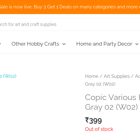
now live. Buy 3 Get 1 Deals on many categories and more deals 🌎
Other Hobby Crafts
Home and Party Decor
Home
/
Art Supplies
/
Ac
Gray 02 (W02)
Copic Various 
Gray 02 (W02)
₹
399
Out of stock