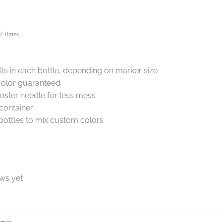
7 times
ills in each bottle, depending on marker size
color guaranteed
oster needle for less mess
container
ottles to mix custom colors
ews yet