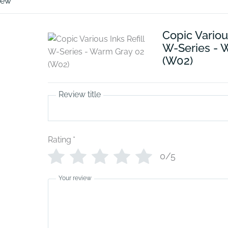
iew
Copic Various
W-Series - 
(W02)
Review title
Rating
*
0/5
Your review