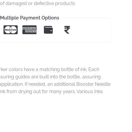
e of damaged or defective products
Multiple Payment Options
rker colors have a matching bottle of ink. Each
suring guides are built into the bottle, assuring
e application. If needed, an additional Booster Needle
 ink from drying out for many years. Various Inks