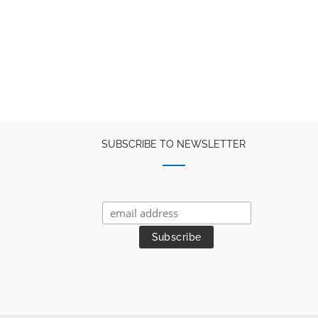
SUBSCRIBE TO NEWSLETTER