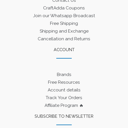
Contact Us
CraftAdda Coupons
Join our Whatsapp Broadcast
Free Shipping
Shipping and Exchange
Cancellation and Returns
ACCOUNT
Brands
Free Resources
Account details
Track Your Orders
Affiliate Program 🔥
SUBSCRIBE TO NEWSLETTER