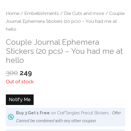
Home
/
Embellishments
/
Die Cuts and more
/ Couple
Journal Ephemera Stickers (20 pcs) – You had me at
hello
Couple Journal Ephemera
Stickers (20 pcs) – You had me at
hello
Original
Current
300
249
price
price
Out of stock
was:
is:
₹300.
₹249.
Notify Me
Buy 3 Get 1 Free
on CrafTangles Precut Stickers.
Offer
Cannot be combined with any other coupon