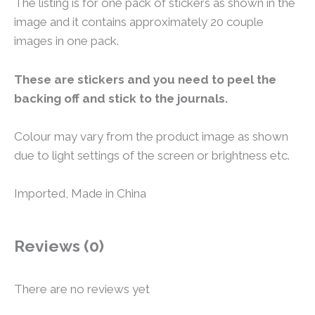
The listing is for one pack of stickers as shown in the
image and it contains approximately 20 couple
images in one pack.
These are stickers and you need to peel the
backing off and stick to the journals.
Colour may vary from the product image as shown
due to light settings of the screen or brightness etc.
Imported, Made in China
Reviews (0)
There are no reviews yet