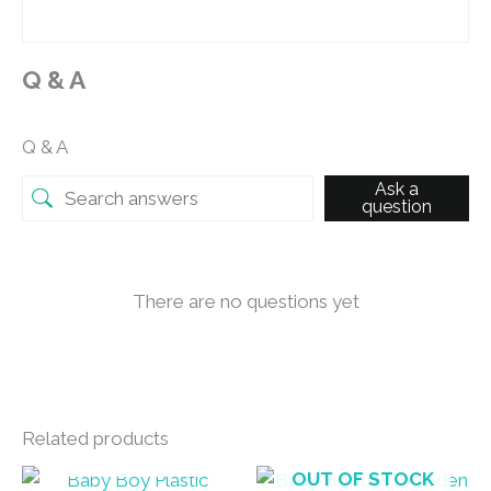
Q & A
Q & A
Ask a
question
There are no questions yet
Related products
OUT OF STOCK
OUT OF STOCK