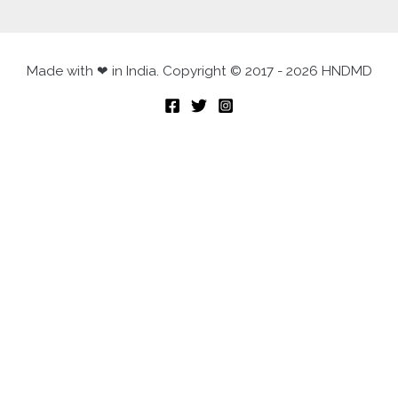
Made with ❤ in India. Copyright © 2017 - 2026 HNDMD