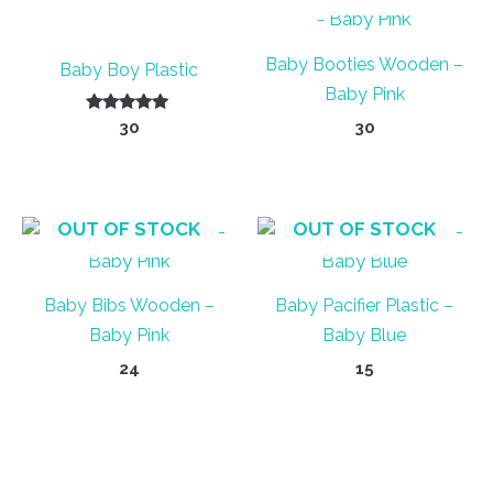
Baby Booties Wooden –
Baby Boy Plastic
Baby Pink
Rated
30
30
5.00
out of 5
OUT OF STOCK
OUT OF STOCK
Baby Bibs Wooden –
Baby Pacifier Plastic –
Baby Pink
Baby Blue
24
15