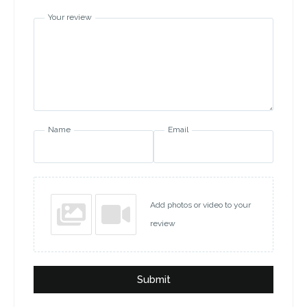
Your review
Name
Email
Add photos or video to your
review
Submit