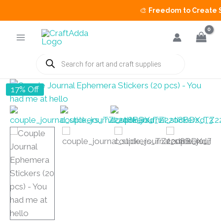
🎨
Freedom to Create Sal
Skip
to
content
Products
search
17% Off