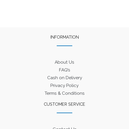
INFORMATION
About Us
FAQ’s
Cash on Delivery
Privacy Policy
Terms & Conditions
CUSTOMER SERVICE