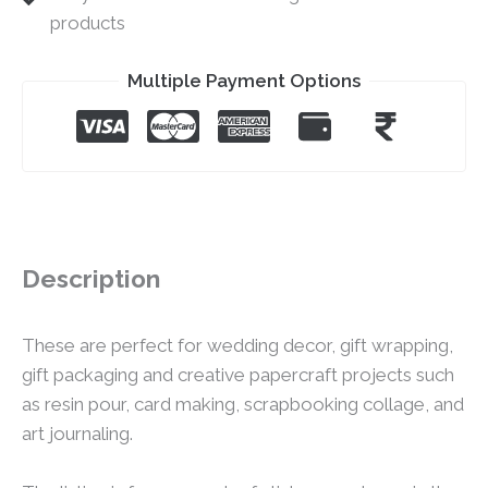
products
Multiple Payment Options
Description
These are perfect for wedding decor, gift wrapping,
gift packaging and creative papercraft projects such
as resin pour, card making, scrapbooking collage, and
art journaling.