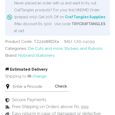
Never placed an order with us and want to try out
CrafTangles products? For your first HNDMD Order
(prepaid only) Get 20% Off on
CrafTangles Supplies
(Max discount Rs. 500) . Use code
TRYCRAFTANGLES
at cart
Product Code: TZ2208BDXa
SKU:
CAS-24099
Categories:
Die Cuts and more
,
Stickers and Rubons
Brand:
Nobrand Stationery
🚚
Estimated Delivery
Shipping to
IN
change
Check
Secure Payments
Free Shipping on Orders above Rs. 999
Easy returns in case of damaged or defective