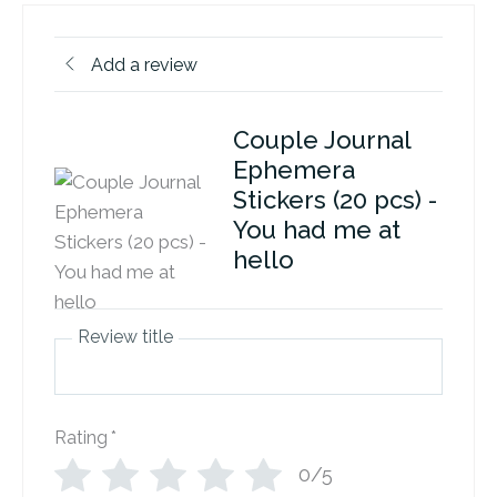
Add a review
Couple Journal
Ephemera
Stickers (20 pcs) -
You had me at
hello
Review title
Rating
*
0/5