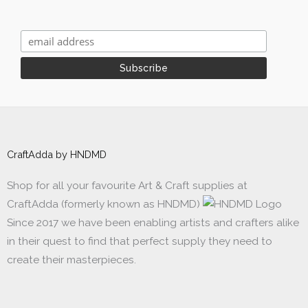
CraftAdda by HNDMD
Shop for all your favourite Art & Craft supplies at
CraftAdda (formerly known as HNDMD)
Since 2017 we have been enabling artists and crafters alike
in their quest to find that perfect supply they need to
create their masterpieces.