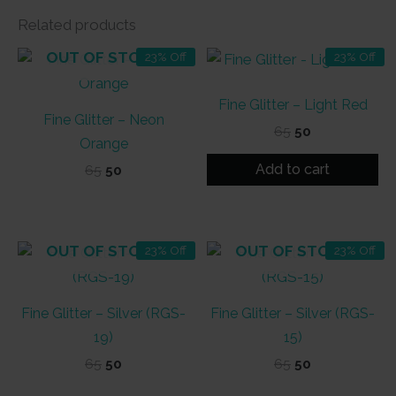
Related products
OUT OF STOCK
23% Off
23% Off
Fine Glitter – Light Red
Fine Glitter – Neon
Original
Current
65
50
Orange
price
price
was:
is:
Add to cart
Original
Current
65
50
₹65.
₹50.
price
price
was:
is:
₹65.
₹50.
OUT OF STOCK
OUT OF STOCK
23% Off
23% Off
Fine Glitter – Silver (RGS-
Fine Glitter – Silver (RGS-
19)
15)
Original
Current
Original
Current
65
50
65
50
price
price
price
price