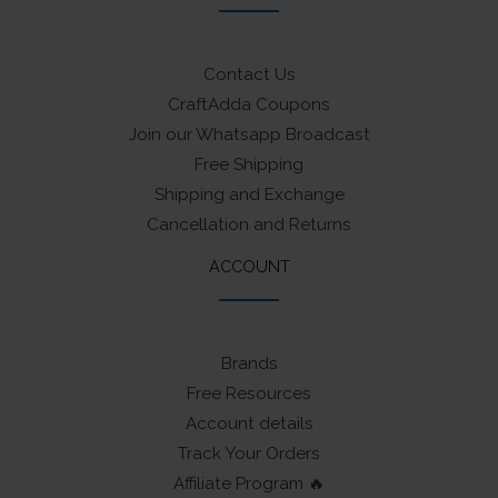
Contact Us
CraftAdda Coupons
Join our Whatsapp Broadcast
Free Shipping
Shipping and Exchange
Cancellation and Returns
ACCOUNT
Brands
Free Resources
Account details
Track Your Orders
Affiliate Program 🔥