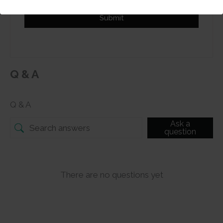
Submit
Q & A
Q & A
Ask a
question
There are no questions yet