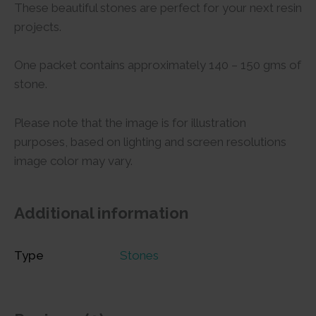
These beautiful stones are perfect for your next resin
projects.
One packet contains approximately 140 – 150 gms of
stone.
Please note that the image is for illustration
purposes, based on lighting and screen resolutions
image color may vary.
Additional information
Type
Stones