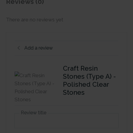
Reviews (0)
There are no reviews yet
Add a review
Craft Resin
Stones (Type A) -
Polished Clear
Stones
Review title