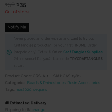
Original
Current
150
135
price
price
Out of stock
was:
is:
₹150.
₹135.
Notify Me
Never placed an order with us and want to try out
CrafTangles products? For your first HNDMD Order
(prepaid only) Get 20% Off on
CrafTangles Supplies
(Max discount Rs. 500) . Use code
TRYCRAFTANGLES
at cart
Product Code: CRS-A-1
SKU:
CAS-19812
Categories:
Beads & Rhinestones
,
Resin Accessories
Tags:
mar2020
,
sequins
🚚
Estimated Delivery
Shipping to
IN
change