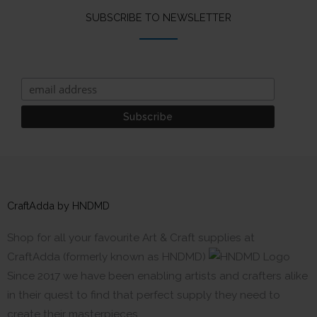
SUBSCRIBE TO NEWSLETTER
CraftAdda by HNDMD
Shop for all your favourite Art & Craft supplies at
CraftAdda (formerly known as HNDMD)
Since 2017 we have been enabling artists and crafters alike
in their quest to find that perfect supply they need to
create their masterpieces.