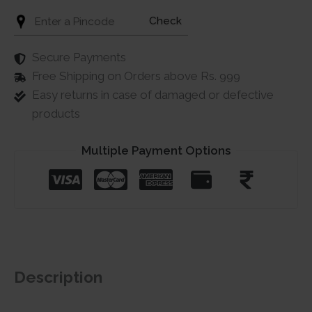
Check
Secure Payments
Free Shipping on Orders above Rs. 999
Easy returns in case of damaged or defective
products
Multiple Payment Options
Description