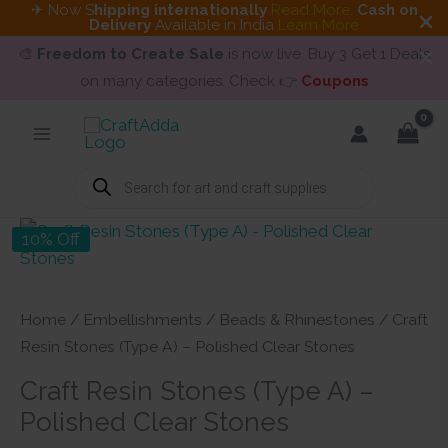
✈ Now S
hipping internationally
Read More
.
Cash on
Delivery
Available in India
Learn More
🎨
Freedom to Create Sale
is now live. Buy 3 Get 1 Deals
on many categories. Check 👉
Coupons
Skip
to
content
Products
search
10% Off
Home
/
Embellishments
/
Beads & Rhinestones
/ Craft
Resin Stones (Type A) – Polished Clear Stones
Craft Resin Stones (Type A) –
Polished Clear Stones