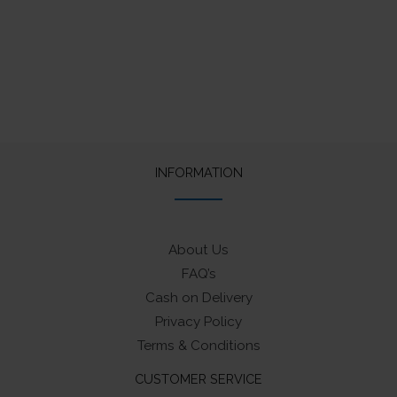
was:
is:
was:
is:
₹65.
₹50.
₹65.
₹50.
INFORMATION
About Us
FAQ’s
Cash on Delivery
Privacy Policy
Terms & Conditions
CUSTOMER SERVICE