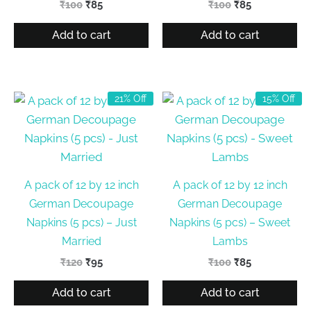
Original
Current
Original
Current
₹
100
₹
85
₹
100
₹
85
price
price
price
price
was:
is:
was:
is:
Add to cart
Add to cart
₹100.
₹85.
₹100.
₹85.
21% Off
15% Off
A pack of 12 by 12 inch
A pack of 12 by 12 inch
German Decoupage
German Decoupage
Napkins (5 pcs) – Just
Napkins (5 pcs) – Sweet
Married
Lambs
Original
Current
Original
Current
₹
120
₹
95
₹
100
₹
85
price
price
price
price
was:
is:
was:
is:
Add to cart
Add to cart
₹120.
₹95.
₹100.
₹85.