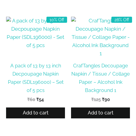
10% Off
28% Off
A pack of 13 by 13 inch
CrafTangles Decoupage
Decpoupage Napkin
Napkin / Tissue / Collage
Paper (SDL196000) – Set
Paper – Alcohol Ink
of 5 pcs
Background 1
Original
Current
Original
Current
₹
60
₹
54
₹
125
₹
90
price
price
price
price
was:
is:
was:
is:
Add to cart
Add to cart
₹60.
₹54.
₹125.
₹90.