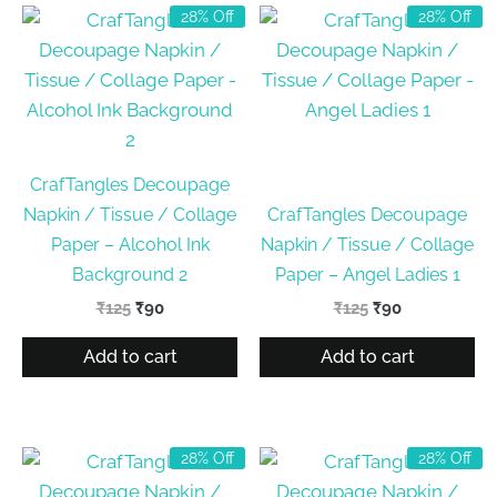
28% Off
28% Off
CrafTangles Decoupage
Napkin / Tissue / Collage
CrafTangles Decoupage
Paper – Alcohol Ink
Napkin / Tissue / Collage
Background 2
Paper – Angel Ladies 1
Original
Current
Original
Current
₹
125
₹
90
₹
125
₹
90
price
price
price
price
was:
is:
was:
is:
Add to cart
Add to cart
₹125.
₹90.
₹125.
₹90.
28% Off
28% Off