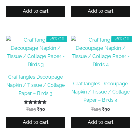
price
price
price
price
was:
is:
was:
is:
Add to cart
Add to cart
₹125.
₹90.
₹125.
₹90.
28% Off
28% Off
CrafTangles Decoupage
CrafTangles Decoupage
Napkin / Tissue / Collage
Napkin / Tissue / Collage
Paper – Birds 3
Paper – Birds 4
Rated
Original
Current
Original
Current
₹
125
₹
90
₹
125
₹
90
5.00
price
price
price
price
out of 5
was:
is:
was:
is:
Add to cart
Add to cart
₹125.
₹90.
₹125.
₹90.