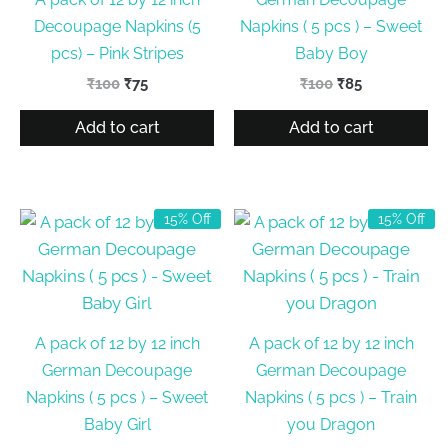
Decoupage Napkins (5
Napkins ( 5 pcs ) – Sweet
pcs) – Pink Stripes
Baby Boy
Original
Current
Original
Current
₹
100
₹
75
₹
100
₹
85
price
price
price
price
was:
is:
was:
is:
Add to cart
Add to cart
₹100.
₹75.
₹100.
₹85.
15% Off
15% Off
A pack of 12 by 12 inch
A pack of 12 by 12 inch
German Decoupage
German Decoupage
Napkins ( 5 pcs ) – Sweet
Napkins ( 5 pcs ) – Train
Baby Girl
you Dragon