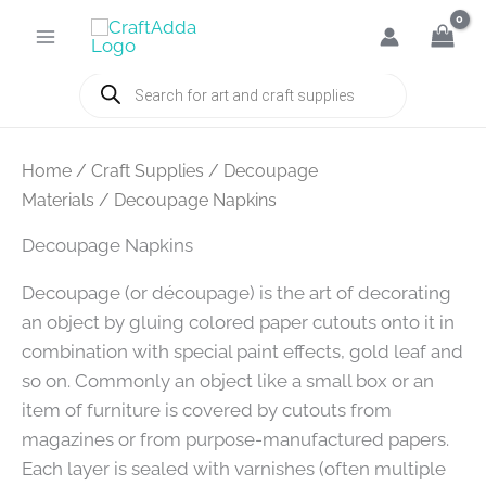
Skip
to
content
Products
search
Home
/
Craft Supplies
/
Decoupage
Materials
/ Decoupage Napkins
Decoupage Napkins
Decoupage (or découpage) is the art of decorating
an object by gluing colored paper cutouts onto it in
combination with special paint effects, gold leaf and
so on. Commonly an object like a small box or an
item of furniture is covered by cutouts from
magazines or from purpose-manufactured papers.
Each layer is sealed with varnishes (often multiple