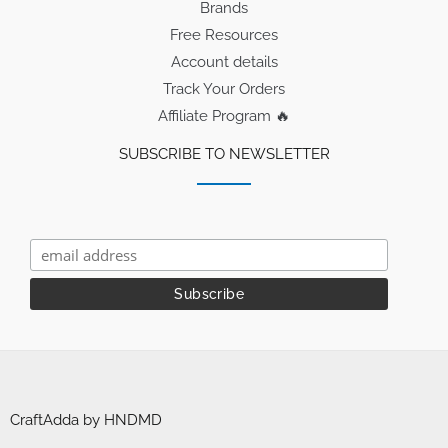
Brands
Free Resources
Account details
Track Your Orders
Affiliate Program 🔥
SUBSCRIBE TO NEWSLETTER
CraftAdda by HNDMD