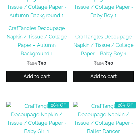
CrafTangles Decoupage
Napkin / Tissue / Collage
CrafTangles Decoupage
Paper – Autumn
Napkin / Tissue / Collage
Background 1
Paper – Baby Boy 1
Original
Current
Original
Current
₹
125
₹
90
₹
125
₹
90
price
price
price
price
was:
is:
was:
is:
Add to cart
Add to cart
₹125.
₹90.
₹125.
₹90.
28% Off
28% Off