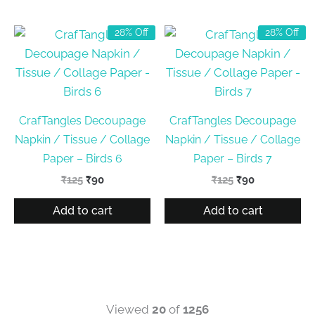
28% Off
28% Off
CrafTangles Decoupage
CrafTangles Decoupage
Napkin / Tissue / Collage
Napkin / Tissue / Collage
Paper – Birds 6
Paper – Birds 7
Original
Current
Original
Current
₹
125
₹
90
₹
125
₹
90
price
price
price
price
was:
is:
was:
is:
Add to cart
Add to cart
₹125.
₹90.
₹125.
₹90.
Viewed
20
of
1256