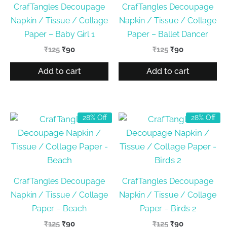
CrafTangles Decoupage
CrafTangles Decoupage
Napkin / Tissue / Collage
Napkin / Tissue / Collage
Paper – Baby Girl 1
Paper – Ballet Dancer
Original
Current
Original
Current
₹
125
₹
90
₹
125
₹
90
price
price
price
price
was:
is:
was:
is:
Add to cart
Add to cart
₹125.
₹90.
₹125.
₹90.
28% Off
28% Off
CrafTangles Decoupage
CrafTangles Decoupage
Napkin / Tissue / Collage
Napkin / Tissue / Collage
Paper – Beach
Paper – Birds 2
Original
Current
Original
Current
₹
125
₹
90
₹
125
₹
90