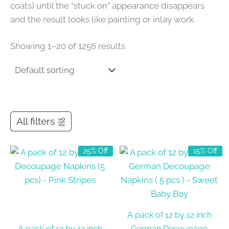
coats) until the “stuck on” appearance disappears
and the result looks like painting or inlay work.
Showing 1–20 of 1256 results
All filters
25% Off
15% Off
A pack of 12 by 12 inch
A pack of 12 by 12 inch
German Decoupage