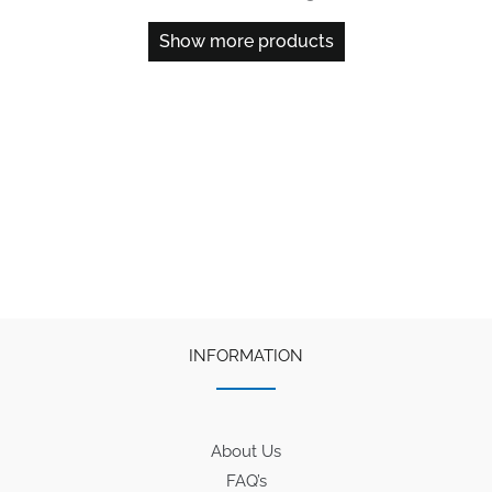
Show more products
INFORMATION
About Us
FAQ’s