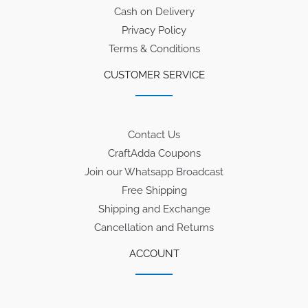
Cash on Delivery
Privacy Policy
Terms & Conditions
CUSTOMER SERVICE
Contact Us
CraftAdda Coupons
Join our Whatsapp Broadcast
Free Shipping
Shipping and Exchange
Cancellation and Returns
ACCOUNT