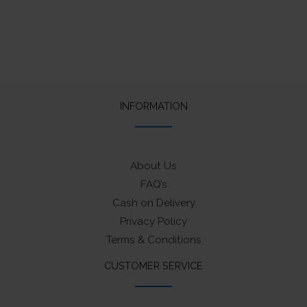
INFORMATION
About Us
FAQ’s
Cash on Delivery
Privacy Policy
Terms & Conditions
CUSTOMER SERVICE