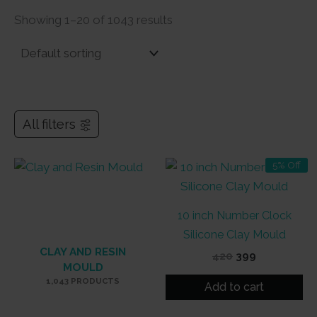
Showing 1–20 of 1043 results
All filters
5% Off
10 inch Number Clock
Silicone Clay Mould
CLAY AND RESIN
Original
Current
420
399
MOULD
price
price
1,043 PRODUCTS
was:
is:
Add to cart
₹420.
₹399.