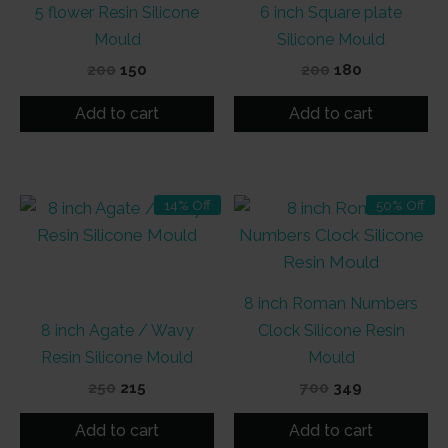
5 flower Resin Silicone
6 inch Square plate
Mould
Silicone Mould
Original
Current
Original
Current
200
150
200
180
price
price
price
price
was:
is:
was:
is:
Add to cart
Add to cart
₹200.
₹150.
₹200.
₹180.
14% Off
50% Off
8 inch Roman Numbers
8 inch Agate / Wavy
Clock Silicone Resin
Resin Silicone Mould
Mould
Original
Current
Original
Current
250
215
700
349
price
price
price
price
was:
is:
was:
is:
Add to cart
Add to cart
₹250.
₹215.
₹700.
₹349.