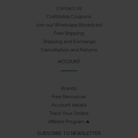
Contact Us
CraftAdda Coupons
Join our Whatsapp Broadcast
Free Shipping
Shipping and Exchange
Cancellation and Returns
ACCOUNT
Brands
Free Resources
Account details
Track Your Orders
Affiliate Program 🔥
SUBSCRIBE TO NEWSLETTER