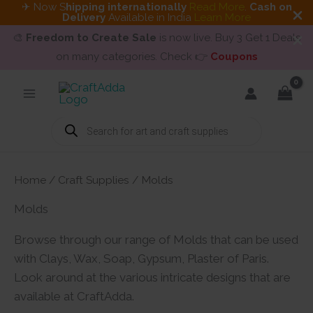
✈ Now S
hipping internationally
Read More
.
Cash on
Delivery
Available in India
Learn More
🎨
Freedom to Create Sale
is now live. Buy 3 Get 1 Deals
on many categories. Check 👉
Coupons
Skip
to
content
Products
search
Home
/
Craft Supplies
/ Molds
Molds
Browse through our range of Molds that can be used
with Clays, Wax, Soap, Gypsum, Plaster of Paris.
Look around at the various intricate designs that are
available at CraftAdda.