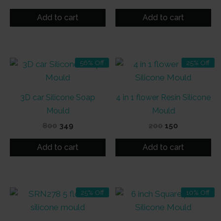
price
price
price
price
was:
is:
was:
is:
Add to cart
Add to cart
₹500.
₹475.
₹300.
₹199.
56% Off
25% Off
3D car Silicone Soap
4 in 1 flower Resin Silicone
Mould
Mould
Original
Current
Original
Current
800
349
200
150
price
price
price
price
was:
is:
was:
is:
Add to cart
Add to cart
₹800.
₹349.
₹200.
₹150.
25% Off
10% Off