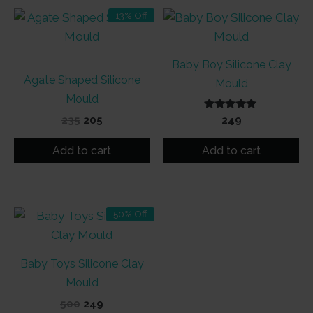
13% Off
Baby Boy Silicone Clay
Agate Shaped Silicone
Mould
Mould
Original
Current
Rated
235
205
249
5.00
price
price
out of 5
was:
is:
Add to cart
Add to cart
₹235.
₹205.
50% Off
Baby Toys Silicone Clay
Mould
Original
Current
500
249