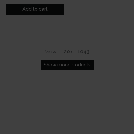
price
price
was:
is:
Add to cart
₹500.
₹249.
Viewed
20
of
1043
Show more products