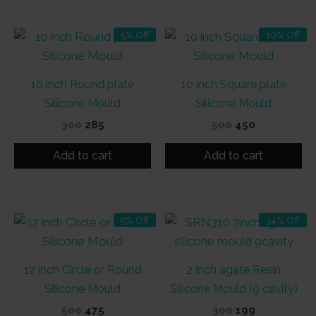
5% Off
10% Off
10 inch Round plate
10 inch Square plate
Silicone Mould
Silicone Mould
Original
Current
Original
Current
300
285
500
450
price
price
price
price
was:
is:
was:
is:
Add to cart
Add to cart
₹300.
₹285.
₹500.
₹450.
5% Off
34% Off
12 inch Circle or Round
2 inch agate Resin
Silicone Mould
Silicone Mould (9 cavity)
Original
Current
Original
Current
500
475
300
199