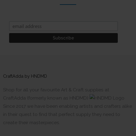
CraftAdda by HNDMD
Shop for all your favourite Art & Craft supplies at
CraftAdda (formerly known as HNDMD)
Since 2017 we have been enabling artists and crafters alike
in their quest to find that perfect supply they need to
create their masterpieces.