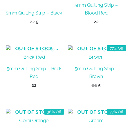
5mm Quilling Strip –
5mm Quilling Strip – Black
Blood Red
Original
Current
22
5
22
price
price
was:
is:
₹22.
₹5.
OUT OF STOCK
OUT OF STOCK
77% Off
5mm Quilling Strip – Brick
5mm Quilling Strip –
Red
Brown
Original
Current
22
22
5
price
price
was:
is:
₹22.
₹5.
OUT OF STOCK
OUT OF STOCK
36% Off
77% Off