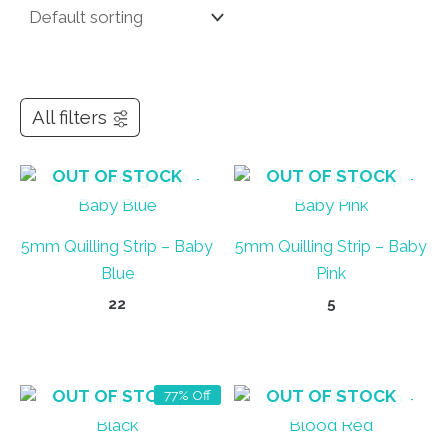
All filters
OUT OF STOCK
OUT OF STOCK
5mm Quilling Strip – Baby
5mm Quilling Strip – Baby
Blue
Pink
22
5
OUT OF STOCK
OUT OF STOCK
77% Off