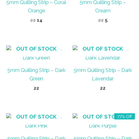
5mm Quilling Strip – Coral
5mm Quilling Strip –
Orange
Cream
Original
Current
Original
Current
22
14
22
5
price
price
price
price
was:
is:
was:
is:
₹22.
₹14.
₹22.
₹5.
OUT OF STOCK
OUT OF STOCK
5mm Quilling Strip – Dark
5mm Quilling Strip – Dark
Green
Lavendar
22
22
OUT OF STOCK
OUT OF STOCK
77% Off
5mm Quilling Strip – Dark
5mm Quilling Strip – Dark