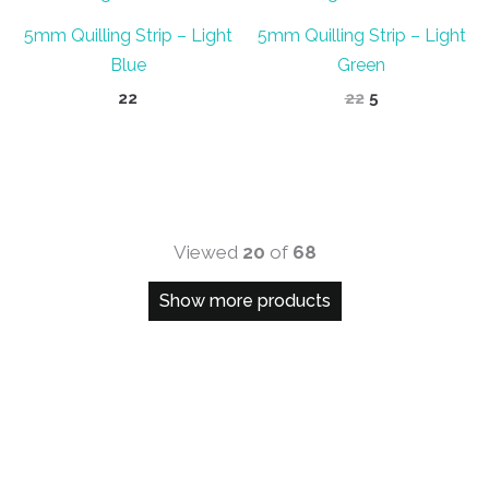
5mm Quilling Strip – Light
5mm Quilling Strip – Light
Blue
Green
Original
Current
22
22
5
price
price
was:
is:
₹22.
₹5.
Viewed
20
of
68
Show more products