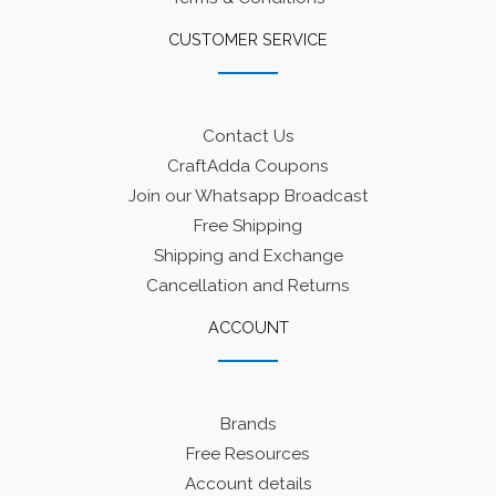
CUSTOMER SERVICE
Contact Us
CraftAdda Coupons
Join our Whatsapp Broadcast
Free Shipping
Shipping and Exchange
Cancellation and Returns
ACCOUNT
Brands
Free Resources
Account details