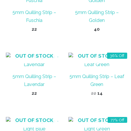
5mm Quilling Strip –
5mm Quilling Strip –
Fuschia
Golden
22
40
OUT OF STOCK
OUT OF STOCK
36% Off
5mm Quilling Strip –
5mm Quilling Strip – Leaf
Lavendar
Green
Original
Current
22
22
14
price
price
was:
is:
₹22.
₹14.
OUT OF STOCK
OUT OF STOCK
77% Off