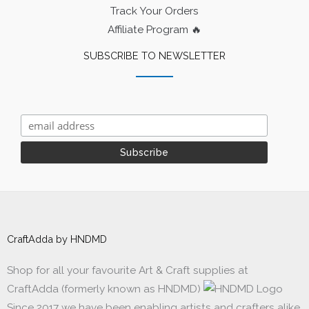
Track Your Orders
Affiliate Program 🔥
SUBSCRIBE TO NEWSLETTER
CraftAdda by HNDMD
Shop for all your favourite Art & Craft supplies at
CraftAdda (formerly known as HNDMD)
Since 2017 we have been enabling artists and crafters alike