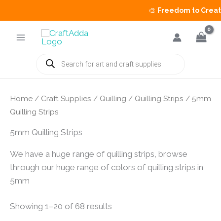
🎨
Freedom to Create 
Skip
to
content
Products
search
Home
/
Craft Supplies
/
Quilling
/
Quilling Strips
/ 5mm
Quilling Strips
5mm Quilling Strips
We have a huge range of quilling strips, browse
through our huge range of colors of quilling strips in
5mm
Showing 1–20 of 68 results