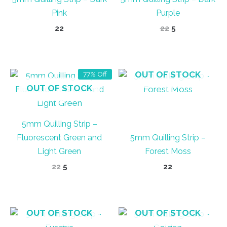
Pink
Purple
Original
Current
22
22
5
price
price
was:
is:
₹22.
₹5.
OUT OF STOCK
77% Off
OUT OF STOCK
5mm Quilling Strip –
Fluorescent Green and
5mm Quilling Strip –
Light Green
Forest Moss
Original
Current
22
5
22
price
price
was:
is:
₹22.
₹5.
OUT OF STOCK
OUT OF STOCK