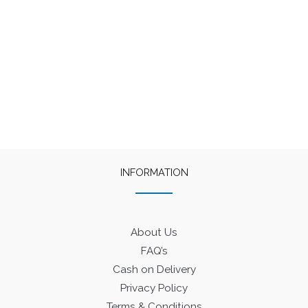
INFORMATION
About Us
FAQ’s
Cash on Delivery
Privacy Policy
Terms & Conditions