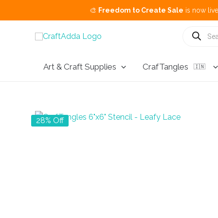
🎨
Freedom to Create Sale
is now live.
Buy 3 G
Skip
Products
search
to
content
Art & Craft Supplies
CrafTangles
🇮🇳
28% Off