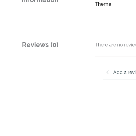
Theme
Reviews (0)
There are no revie
Add a rev