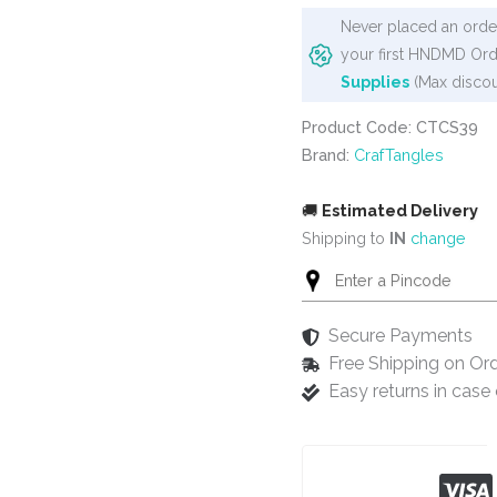
Stencil
Never placed an order
-
your first HNDMD Ord
Leafy
Supplies
(Max discou
Lace
quantity
Product Code: CTCS39
Brand:
CrafTangles
🚚
Estimated Delivery
Shipping to
IN
change
Secure Payments
Free Shipping on Or
Easy returns in cas