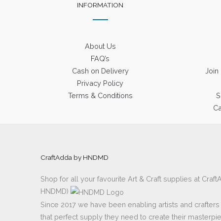
INFORMATION
About Us
FAQ’s
Cash on Delivery
Join
Privacy Policy
Terms & Conditions
S
Ca
CraftAdda by HNDMD
Shop for all your favourite Art & Craft supplies at Cra
HNDMD)
Since 2017 we have been enabling artists and crafters al
that perfect supply they need to create their masterpi