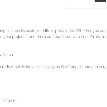
ngles stencils explore limitless possiblities. Whether you ar
e your project stand them out. Use them with Inks, Paints, m
y 6 inch
encils made in India exclusivley by CrafTangles and at a very 
6" by 6"