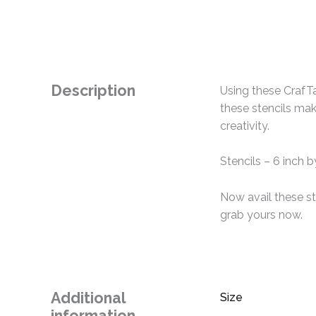
Description
Using these CrafTa
these stencils mak
creativity.
Stencils – 6 inch b
Now avail these st
grab yours now.
Additional
Size
information