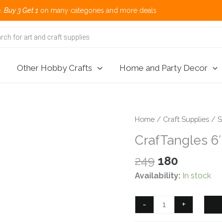
et 1
on many categories and more deals 🌎
Other Hobby Crafts
Home and Party Decor
Home
/
Craft Supplies
/
S
CrafTangles 6″
Original
Current
249
180
price
price
Availability:
In stock
was:
is:
₹249.
₹180.
CrafTangles
-
+
6"x6"