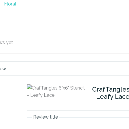
Floral
ws yet
iew
CrafTangles 
- Leafy Lac
Review title