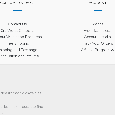
CUSTOMER SERVICE
ACCOUNT
Contact Us
Brands
CraftAdda Coupons
Free Resources
 our Whatsapp Broadcast
Account details
Free Shipping
Track Your Orders
hipping and Exchange
Affiliate Program 🔥
ncellation and Returns
ftAdda (formerly known as
ike in their quest to find
eces.