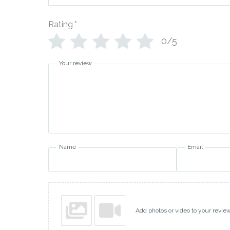
Rating
*
0/5
Your review
Name
Email
Add photos or video to your revie