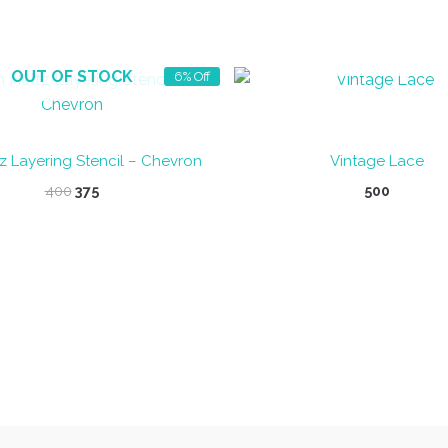
OUT OF STOCK
OUT OF STOCK
6% Off
z Layering Stencil – Chevron
Vintage Lace
Original
Current
400
375
500
price
price
was:
is:
₹400.
₹375.