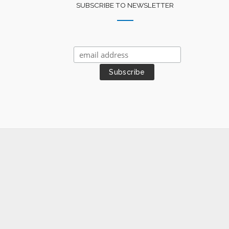
SUBSCRIBE TO NEWSLETTER