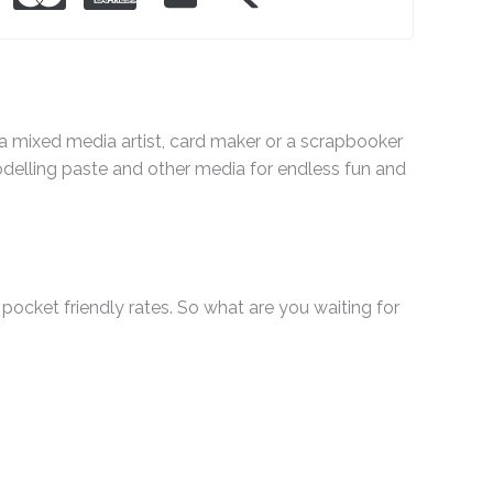
e a mixed media artist, card maker or a scrapbooker
odelling paste and other media for endless fun and
pocket friendly rates. So what are you waiting for