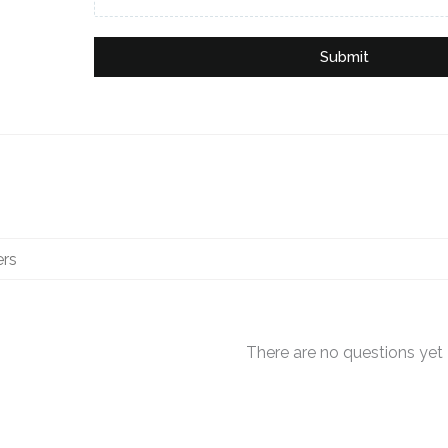
Submit
There are no questions yet