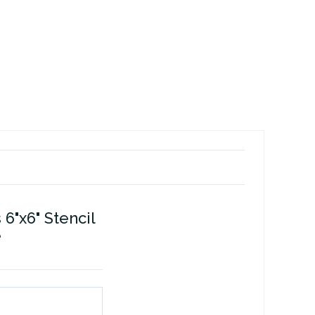
6"x6" Stencil
e