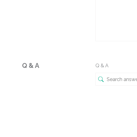
Q & A
Q & A