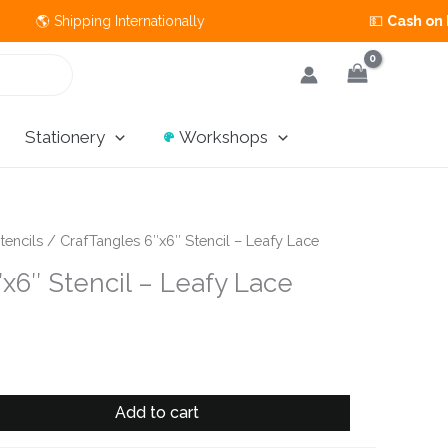
 Shipping Internationally 💵
Cash on Deliver
Stationery
Workshops
tencils
/ CrafTangles 6″x6″ Stencil – Leafy Lace
x6″ Stencil – Leafy Lace
Add to cart