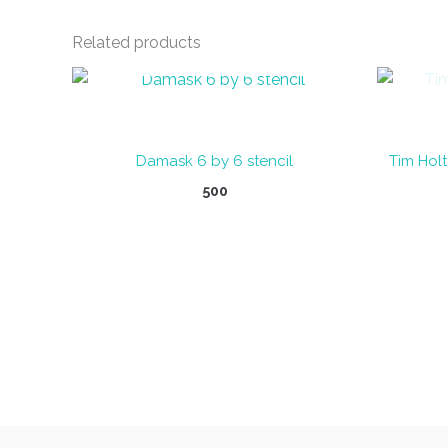
Related products
OUT OF STOCK
Damask 6 by 6 stencil
Tim Holt
500