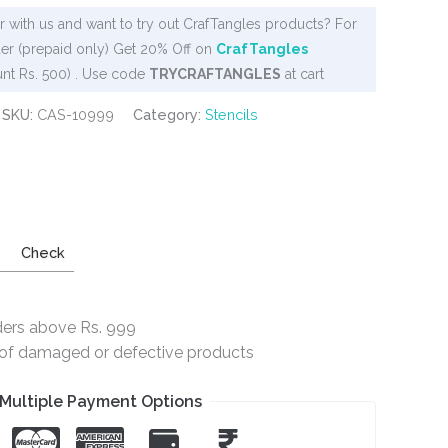
 with us and want to try out CrafTangles products? For
er (prepaid only) Get 20% Off on
CrafTangles
nt Rs. 500) . Use code
TRYCRAFTANGLES
at cart
SKU:
CAS-10999
Category:
Stencils
Check
ders above Rs. 999
e of damaged or defective products
Multiple Payment Options