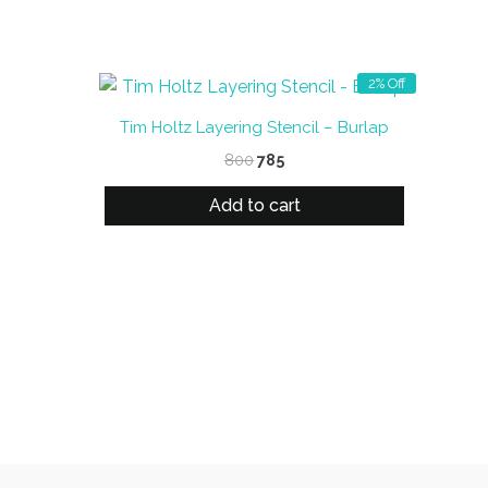
2% Off
Tim Holtz Layering Stencil – Burlap
Original
Current
800
785
price
price
was:
is:
Add to cart
₹800.
₹785.