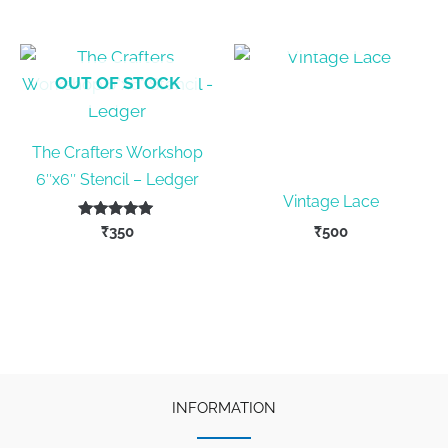
was:
is:
₹420.
₹375.
OUT OF STOCK
OUT OF STOCK
The Crafters Workshop
6″x6″ Stencil – Ledger
Vintage Lace
Rated
₹
350
₹
500
5.00
out of 5
INFORMATION