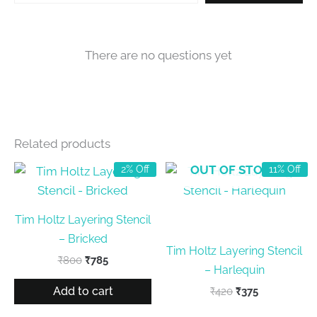
There are no questions yet
Related products
OUT OF STOCK
2% Off
11% Off
Tim Holtz Layering Stencil
– Bricked
Tim Holtz Layering Stencil
Original
Current
₹
800
₹
785
– Harlequin
price
price
was:
is:
Add to cart
Original
Current
₹
420
₹
375
₹800.
₹785.
price
price