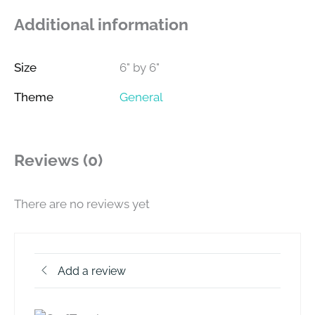
Additional information
Size
6" by 6"
Theme
General
Reviews (0)
There are no reviews yet
Add a review