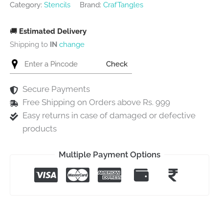
Category:
Stencils
Brand:
CrafTangles
🚚
Estimated Delivery
Shipping to
IN
change
Check
Secure Payments
Free Shipping on Orders above Rs. 999
Easy returns in case of damaged or defective
products
Multiple Payment Options