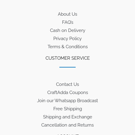
About Us
FAQ’s
Cash on Delivery
Privacy Policy
Terms & Conditions
CUSTOMER SERVICE
Contact Us
CraftAdda Coupons
Join our Whatsapp Broadcast
Free Shipping
Shipping and Exchange
Cancellation and Returns