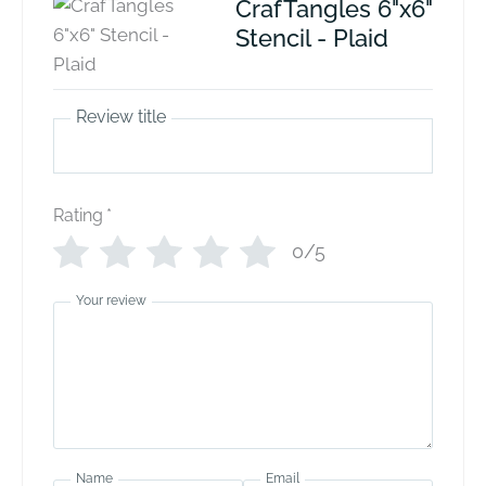
CrafTangles 6"x6"
Stencil - Plaid
Review title
Rating
*
0/5
Your review
Name
Email