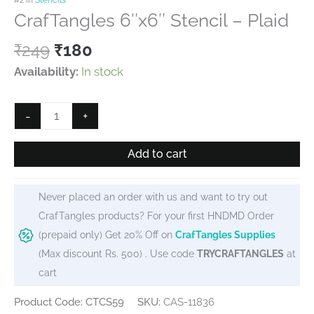
CrafTangles 6″x6″ Stencil – Plaid
Original
Current
₹
249
₹
180
price
price
Availability:
In stock
was:
is:
₹249.
₹180.
CrafTangles
-
+
6"x6"
Stencil
Add to cart
-
Plaid
Never placed an order with us and want to try out
quantity
CrafTangles products? For your first HNDMD Order
(prepaid only) Get 20% Off on
CrafTangles Supplies
(Max discount Rs. 500) . Use code
TRYCRAFTANGLES
at
cart
Product Code: CTCS59
SKU:
CAS-11836