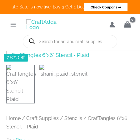
 Create Sale is now live. Buy 3 Get 1 Deals on many categories and 
Check Coupons ➡
Skip
to
content
Products
search
28% Off
Home
/
Craft Supplies
/
Stencils
/ CrafTangles 6″x6″
Stencil – Plaid
#2 in
Stencils