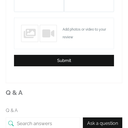
Add photos or video to your
review
Submit
Q & A
Q & A
Ask a question