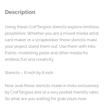
Description
Using these CrafTangles stencils explore limitless
possiblities. Whether you are a mixed media artist,
card maker or a scrapbooker these stencils make
your project stand them out. Use them with Inks,
Paints, modelling paste and other media for
endless fun and creativity.
Stencils – 6 inch by 6 inch
Now avail these stencils made in India exclusivley
by CrafTangles and at a very pocket friendly rates.
So what are you waiting for grab yours now.