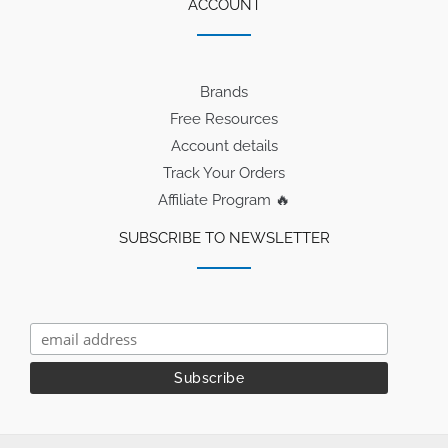
ACCOUNT
Brands
Free Resources
Account details
Track Your Orders
Affiliate Program 🔥
SUBSCRIBE TO NEWSLETTER