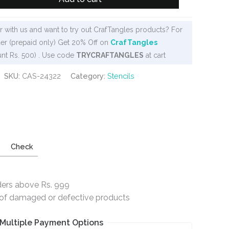
 with us and want to try out CrafTangles products? For
er (prepaid only) Get 20% Off on
CrafTangles
nt Rs. 500) . Use code
TRYCRAFTANGLES
at cart
SKU:
CAS-24322
Category:
Stencils
Check
ders above Rs. 999
e of damaged or defective products
Multiple Payment Options