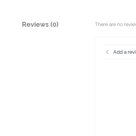
Reviews (0)
There are no revie
Add a rev