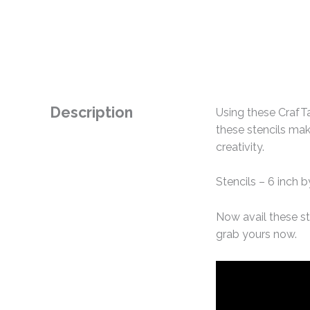
Description
Using these CrafTa
these stencils mak
creativity.
Stencils – 6 inch b
Now avail these st
grab yours now.