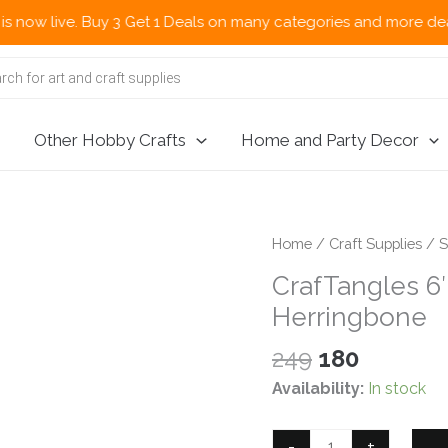
live. Buy 3 Get 1 Deals on many categories and more deals 🌎 No
Other Hobby Crafts
Home and Party Decor
Home
/
Craft Supplies
/
S
CrafTangles 6″
Herringbone
Original
Current
249
180
price
price
Availability:
In stock
was:
is:
₹249.
₹180.
CrafTangles
-
+