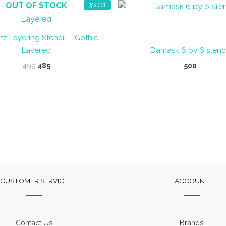
OUT OF STOCK
3% Off
tz Layering Stencil – Gothic
Layered
Damask 6 by 6 stenci
Original
Current
499
485
500
price
price
was:
is:
₹499.
₹485.
CUSTOMER SERVICE
ACCOUNT
Contact Us
Brands