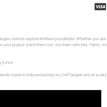
ngles stencils explore limitless possiblities. Whether you ar
e your project stand them out. Use them with Inks, Paints, m
y 6 inch
encils made in India exclusivley by CrafTangles and at a very 