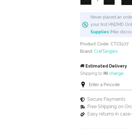
6"x6"
Stencil
Never placed an order
-
your first HNDMD Ord
Simple
Supplies
(Max discou
Herringbone
quantity
Product Code: CTCS177
Brand:
CrafTangles
🚚
Estimated Delivery
Shipping to
IN
change
Secure Payments
Free Shipping on Or
Easy returns in cas