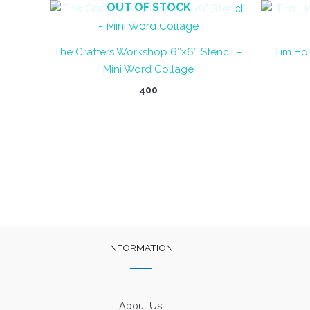
OUT OF STOCK
The Crafters Workshop 6″x6″ Stencil –
Tim Hol
Mini Word Collage
400
INFORMATION
About Us