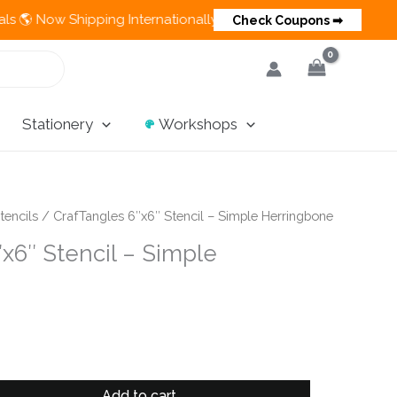
w Shipping Internationally 💵 Cash on Delivery Available in Ind
Check Coupons ➡
Stationery
Workshops
tencils
/ CrafTangles 6″x6″ Stencil – Simple Herringbone
x6″ Stencil – Simple
Add to cart