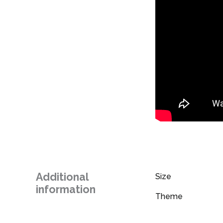
Additional
Size
information
Theme