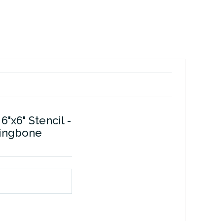
6"x6" Stencil -
ringbone