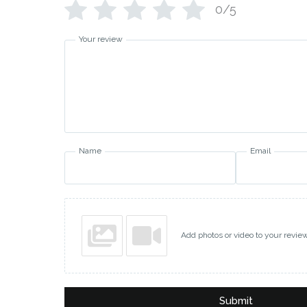
0/5
Your review
Name
Email
Add photos or video to your revie
Submit