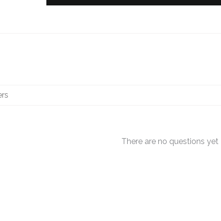
There are no questions yet
OUT OF STOCK