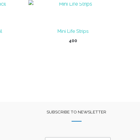
l
Mini Life Strips
400
SUBSCRIBE TO NEWSLETTER