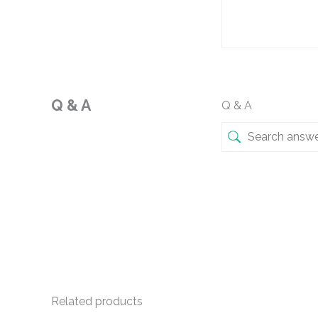
Q & A
Q & A
Related products