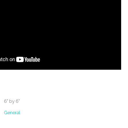
6" by 6"
General