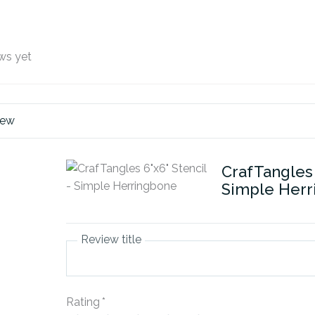
ws yet
iew
CrafTangles 
Simple Her
Review title
Rating
*