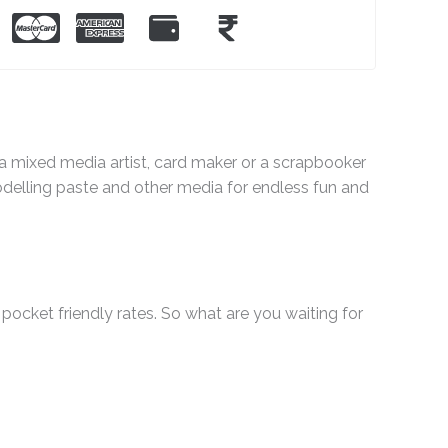
e a mixed media artist, card maker or a scrapbooker
odelling paste and other media for endless fun and
pocket friendly rates. So what are you waiting for