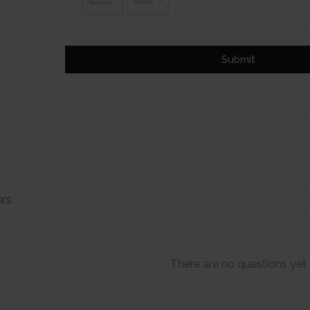
Submit
There are no questions yet