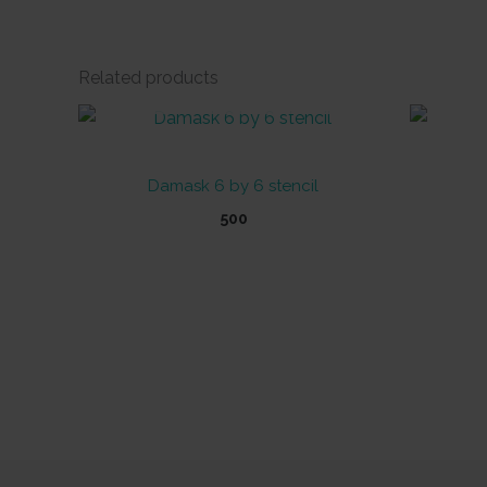
Related products
OUT OF STOCK
Damask 6 by 6 stencil
500