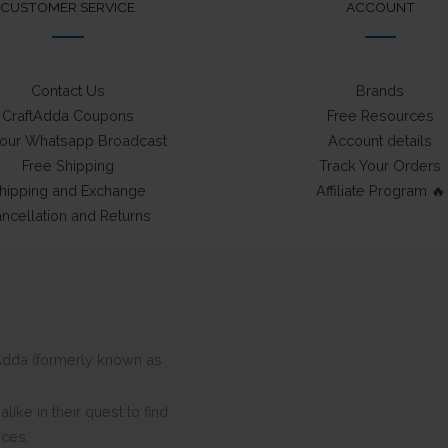
CUSTOMER SERVICE
ACCOUNT
Contact Us
Brands
CraftAdda Coupons
Free Resources
 our Whatsapp Broadcast
Account details
Free Shipping
Track Your Orders
hipping and Exchange
Affiliate Program 🔥
ncellation and Returns
ftAdda (formerly known as
ike in their quest to find
eces.