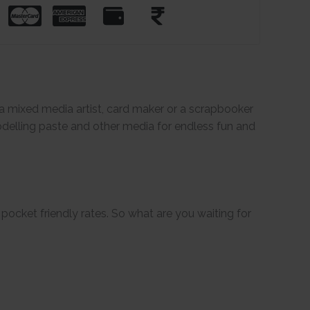
e a mixed media artist, card maker or a scrapbooker
odelling paste and other media for endless fun and
pocket friendly rates. So what are you waiting for