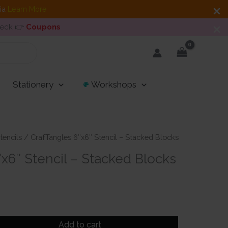
dia
Learn More
heck 👉
Coupons
Stationery
Workshops
tencils
/ CrafTangles 6″x6″ Stencil – Stacked Blocks
x6″ Stencil – Stacked Blocks
Add to cart