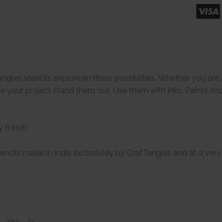
ngles stencils explore limitless possiblities. Whether you ar
e your project stand them out. Use them with Inks, Paints, m
y 6 inch
encils made in India exclusivley by CrafTangles and at a very 