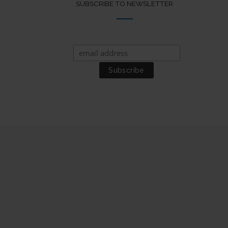
SUBSCRIBE TO NEWSLETTER