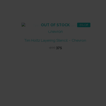
OUT OF STOCK
6% Off
Tim Holtz Layering Stencil – Chevron
Original
Current
400
375
price
price
was:
is:
₹400.
₹375.