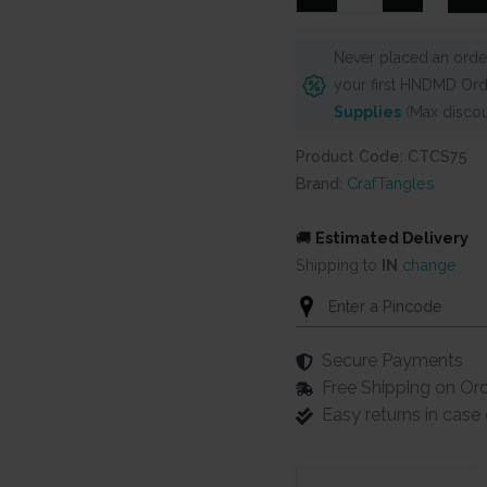
6"x6"
Stencil
Never placed an order
-
your first HNDMD Ord
Stacked
Supplies
(Max discou
Blocks
quantity
Product Code: CTCS75
Brand:
CrafTangles
🚚
Estimated Delivery
Shipping to
IN
change
Secure Payments
Free Shipping on Or
Easy returns in cas