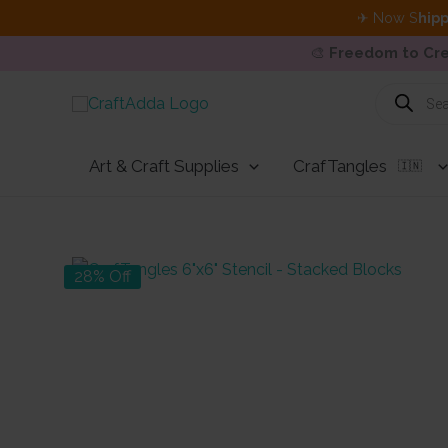
✈ Now S
hipp
🎨
Freedom to Cre
Skip
Products
search
to
content
Art & Craft Supplies
CrafTangles
🇮🇳
28% Off