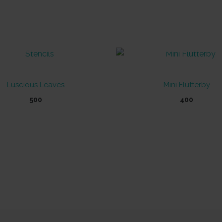
OUT OF STOCK
OUT OF STOCK
Luscious Leaves
Mini Flutterby
500
400