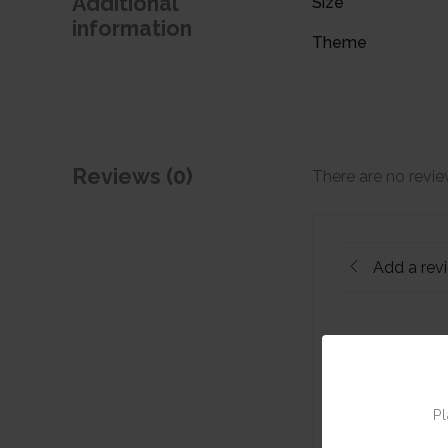
Additional
Size
information
Theme
Reviews (0)
There are no revie
Add a rev
Pl