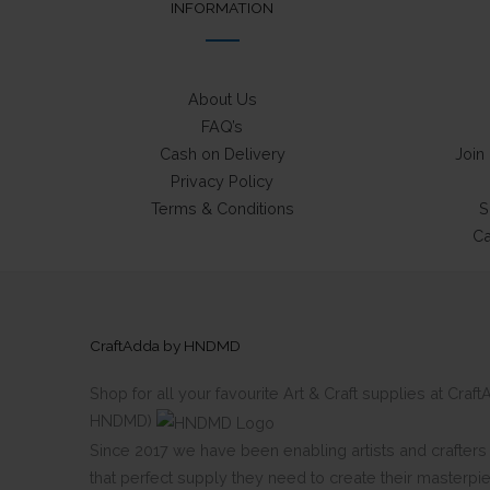
INFORMATION
About Us
FAQ’s
Cash on Delivery
Join
Privacy Policy
Terms & Conditions
S
Ca
CraftAdda by HNDMD
Shop for all your favourite Art & Craft supplies at Cra
HNDMD)
Since 2017 we have been enabling artists and crafters al
that perfect supply they need to create their masterpi