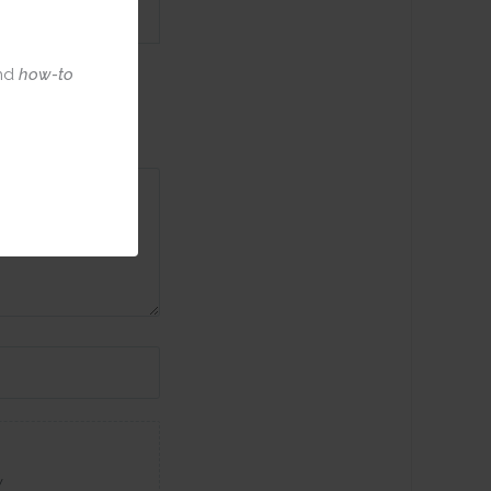
nd
how-to
w