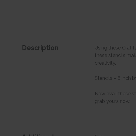
Description
Using these CrafTa
these stencils mak
creativity.
Stencils – 6 inch b
Now avail these st
grab yours now.