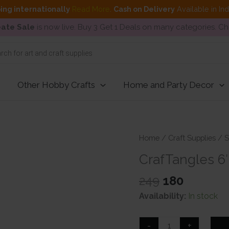
ing internationally
Read More
.
Cash on Delivery
Available in In
ate Sale
is now live. Buy 3 Get 1 Deals on many categories. C
Other Hobby Crafts
Home and Party Decor
Home
/
Craft Supplies
/
S
CrafTangles 6″
Original
Current
249
180
price
price
Availability:
In stock
was:
is:
₹249.
₹180.
CrafTangles
-
+