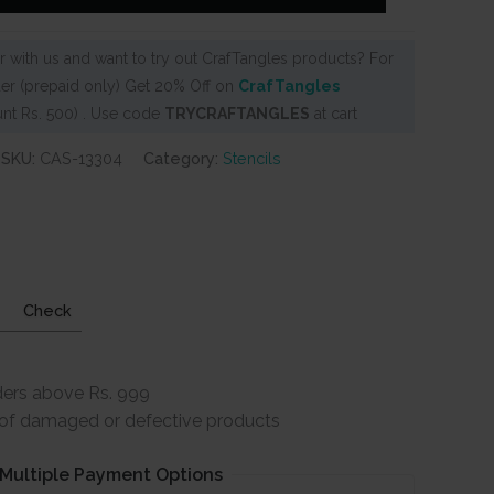
 with us and want to try out CrafTangles products? For
er (prepaid only) Get 20% Off on
CrafTangles
nt Rs. 500) . Use code
TRYCRAFTANGLES
at cart
SKU:
CAS-13304
Category:
Stencils
Check
ders above Rs. 999
e of damaged or defective products
Multiple Payment Options