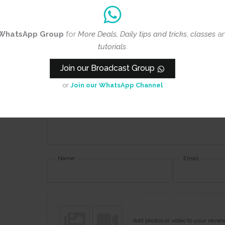
WhatsApp Group
for
More Deals, Daily tips and tricks
,
classes
a
Rating
*
tutorials
.
0/5
Join our Broadcast Group
Your review
or
Join our WhatsApp Channel
Name
Email
Add photos or video to your revie