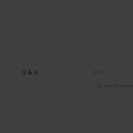
Q & A
Q & A