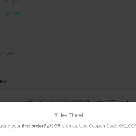
6" by 6"
General
ws yet
iew
CrafTangles 
- Stacked B
👋Hey There!
acing your
first order?
5% Off
is on us. Use Coupon Code WELCO
Review title