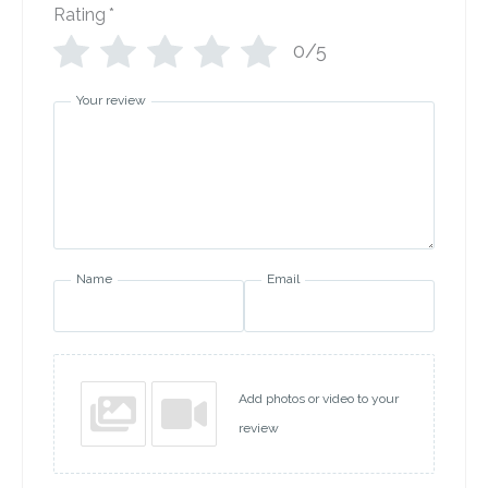
Rating
*
0/5
Your review
Name
Email
Add photos or video to your
review