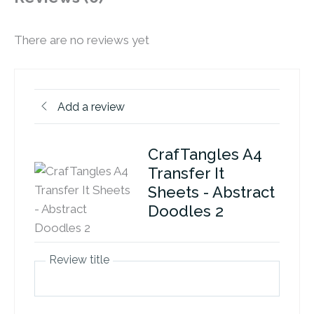
There are no reviews yet
Add a review
CrafTangles A4
Transfer It
Sheets - Abstract
Doodles 2
Review title