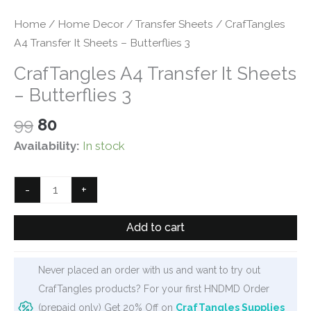
Home
/
Home Decor
/
Transfer Sheets
/ CrafTangles
A4 Transfer It Sheets – Butterflies 3
CrafTangles A4 Transfer It Sheets
– Butterflies 3
Original
Current
99
80
price
price
Availability:
In stock
was:
is:
₹99.
₹80.
CrafTangles
-
+
A4
Transfer
Add to cart
It
Sheets
Never placed an order with us and want to try out
-
CrafTangles products? For your first HNDMD Order
Butterflies
(prepaid only) Get 20% Off on
CrafTangles Supplies