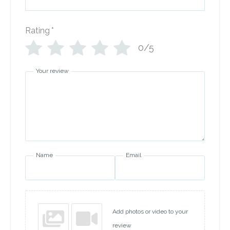
Rating
*
0/5
Your review
Name
Email
Add photos or video to your
review