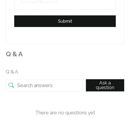
Submit
Q & A
Q & A
Ask a
question
There are no questions yet