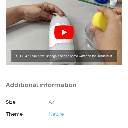
Additional information
Size
A4
Theme
Nature