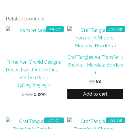
Related products
OUT OF STOCK
7% Off
19% Off
CrafTangles A4 Transfer It
Prima Iron Orchid Designs
Sheets – Mandala Borders
Decor Transfer Rub-Ons –
1
PetitVin Wide
Original
Current
99
80
(36.25″X25.25″)
price
price
was:
is:
Add to cart
Original
Current
1,400
1,299
₹99.
₹80.
price
price
was:
is:
₹1,400.
₹1,299.
19% Off
19% Off