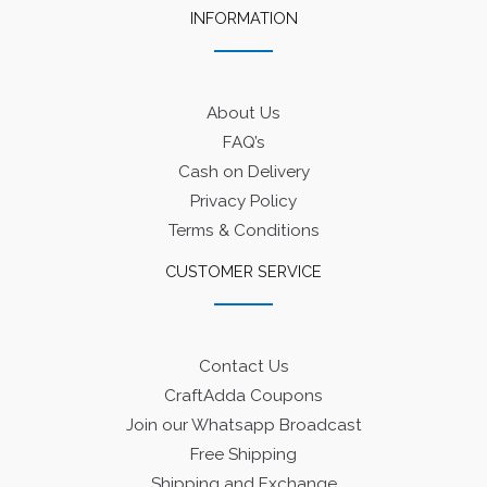
INFORMATION
About Us
FAQ’s
Cash on Delivery
Privacy Policy
Terms & Conditions
CUSTOMER SERVICE
Contact Us
CraftAdda Coupons
Join our Whatsapp Broadcast
Free Shipping
Shipping and Exchange