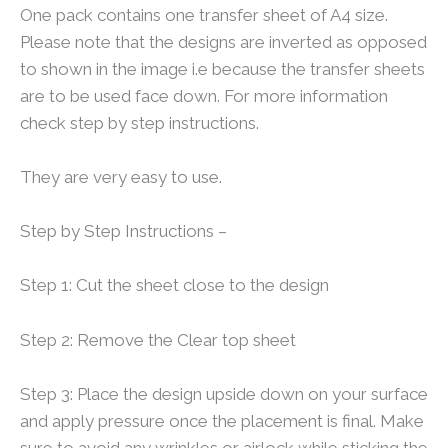
One pack contains one transfer sheet of A4 size.
Please note that the designs are inverted as opposed
to shown in the image i.e because the transfer sheets
are to be used face down. For more information
check step by step instructions.
They are very easy to use.
Step by Step Instructions –
Step 1: Cut the sheet close to the design
Step 2: Remove the Clear top sheet
Step 3: Place the design upside down on your surface
and apply pressure once the placement is final. Make
sure to avoid any wrinkles or airlock while sticking the