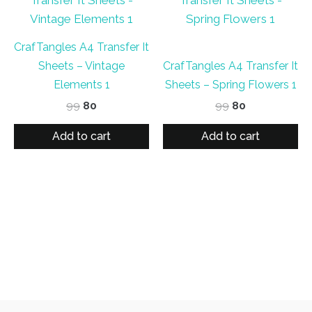
CrafTangles A4 Transfer It
Sheets – Vintage
CrafTangles A4 Transfer It
Elements 1
Sheets – Spring Flowers 1
Original
Current
Original
Current
99
80
99
80
price
price
price
price
was:
is:
was:
is:
Add to cart
Add to cart
₹99.
₹80.
₹99.
₹80.