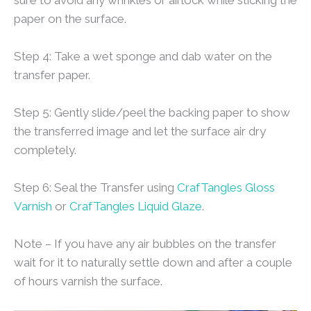
paper on the surface.
Step 4: Take a wet sponge and dab water on the
transfer paper.
Step 5: Gently slide/peel the backing paper to show
the transferred image and let the surface air dry
completely.
Step 6: Seal the Transfer using
CrafTangles Gloss
Varnish
or
CrafTangles Liquid Glaze
.
Note – If you have any air bubbles on the transfer
wait for it to naturally settle down and after a couple
of hours varnish the surface.