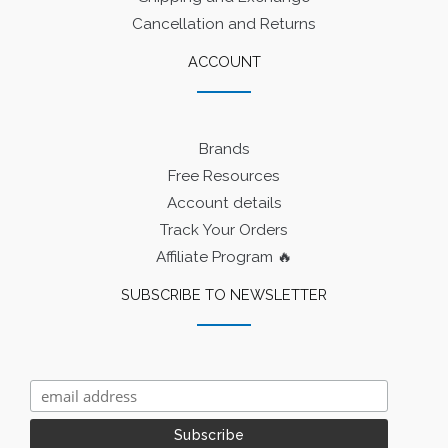
Cancellation and Returns
ACCOUNT
Brands
Free Resources
Account details
Track Your Orders
Affiliate Program 🔥
SUBSCRIBE TO NEWSLETTER