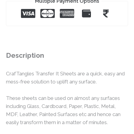
Multiple Payment Options
Description
CrafTangles Transfer It Sheets are a quick, easy and
mess-free solution to uplift any surface.
These sheets can be used on almost any surfaces
including Glass, Cardboard, Paper, Plastic, Metal,
MDF, Leather, Painted Surfaces etc and hence can
easily transform them in a matter of minutes.