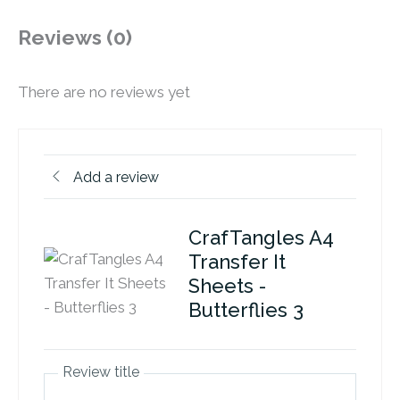
Reviews (0)
There are no reviews yet
Add a review
CrafTangles A4
Transfer It
Sheets -
Butterflies 3
Review title