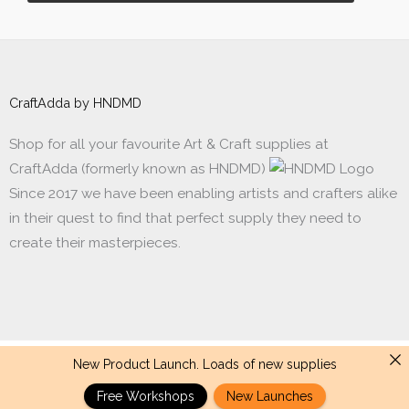
CraftAdda by HNDMD
Shop for all your favourite Art & Craft supplies at
CraftAdda (formerly known as HNDMD)
Since 2017 we have been enabling artists and crafters alike
in their quest to find that perfect supply they need to
create their masterpieces.
New Product Launch. Loads of new supplies
Made with ❤ in India. Copyright © 2017 - 2026 HNDMD
Free Workshops
New Launches