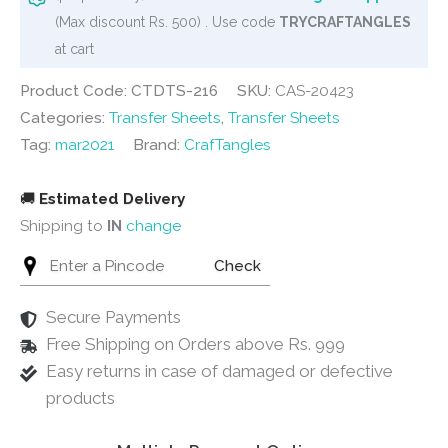
3
(Max discount Rs. 500) . Use code
TRYCRAFTANGLES
quantity
at cart
Product Code: CTDTS-216
SKU:
CAS-20423
Categories:
Transfer Sheets
,
Transfer Sheets
Tag:
mar2021
Brand:
CrafTangles
🚚
Estimated Delivery
Shipping to
IN
change
Check
Secure Payments
Free Shipping on Orders above Rs. 999
Easy returns in case of damaged or defective
products