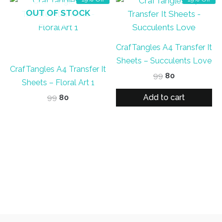
OUT OF STOCK
CrafTangles A4 Transfer It
Sheets – Succulents Love
CrafTangles A4 Transfer It
Original
Current
99
80
Sheets – Floral Art 1
price
price
was:
is:
Add to cart
Original
Current
99
80
₹99.
₹80.
price
price
was:
is:
₹99.
₹80.