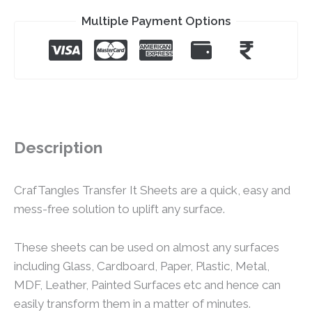
Multiple Payment Options
Description
CrafTangles Transfer It Sheets are a quick, easy and
mess-free solution to uplift any surface.
These sheets can be used on almost any surfaces
including Glass, Cardboard, Paper, Plastic, Metal,
MDF, Leather, Painted Surfaces etc and hence can
easily transform them in a matter of minutes.