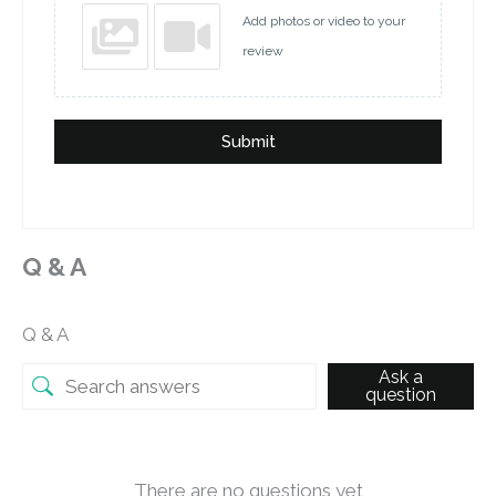
Add photos or video to your
review
Submit
Q & A
Q & A
Ask a
question
There are no questions yet