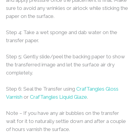
sure to avoid any wrinkles or airlock while sticking the
paper on the surface.
Step 4: Take a wet sponge and dab water on the
transfer paper.
Step 5: Gently slide/peel the backing paper to show
the transferred image and let the surface air dry
completely.
Step 6: Seal the Transfer using
CrafTangles Gloss
Varnish
or
CrafTangles Liquid Glaze
.
Note – If you have any air bubbles on the transfer
wait for it to naturally settle down and after a couple
of hours varnish the surface.