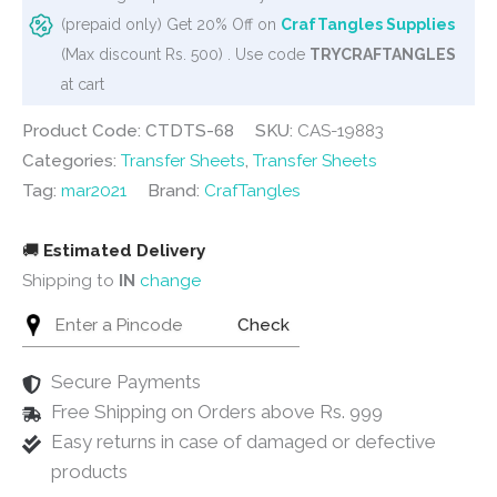
Colourful
(prepaid only) Get 20% Off on
CrafTangles Supplies
Mandalas
(Max discount Rs. 500) . Use code
TRYCRAFTANGLES
2
at cart
quantity
Product Code: CTDTS-68
SKU:
CAS-19883
Categories:
Transfer Sheets
,
Transfer Sheets
Tag:
mar2021
Brand:
CrafTangles
🚚
Estimated Delivery
Shipping to
IN
change
Check
Secure Payments
Free Shipping on Orders above Rs. 999
Easy returns in case of damaged or defective
products