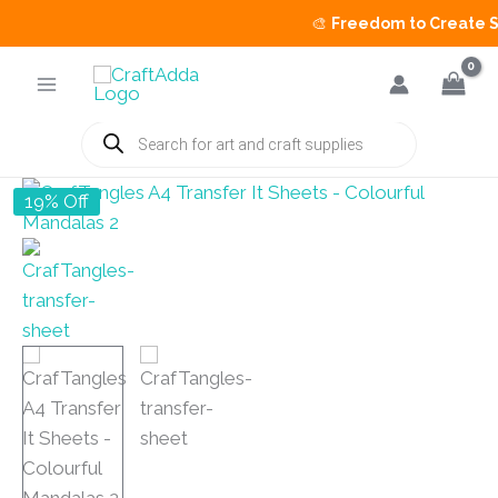
🎨
Freedom to Create Sale
Skip
to
content
Products
search
19% Off