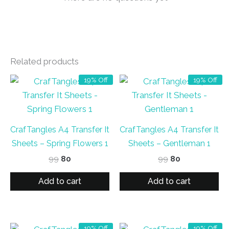
Related products
19% Off
19% Off
CrafTangles A4 Transfer It
CrafTangles A4 Transfer It
Sheets – Spring Flowers 1
Sheets – Gentleman 1
Original
Current
Original
Current
99
80
99
80
price
price
price
price
was:
is:
was:
is:
Add to cart
Add to cart
₹99.
₹80.
₹99.
₹80.
19% Off
19% Off