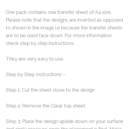
One pack contains one transfer sheet of A4 size.
Please note that the designs are inverted as opposed
to shown in the image i.e because the transfer sheets
are to be used face down. For more information
check step by step instructions.
They are very easy to use.
Step by Step Instructions –
Step 1: Cut the sheet close to the design
Step 2: Remove the Clear top sheet
Step 3: Place the design upside down on your surface
and apply pressure once the placement is final. Make