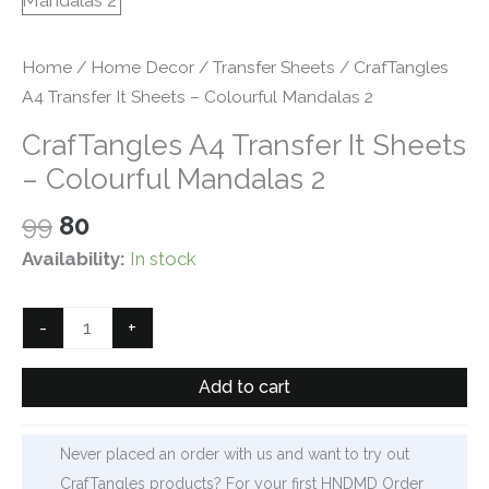
Home
/
Home Decor
/
Transfer Sheets
/ CrafTangles
A4 Transfer It Sheets – Colourful Mandalas 2
CrafTangles A4 Transfer It Sheets
– Colourful Mandalas 2
Original
Current
99
80
price
price
Availability:
In stock
was:
is:
₹99.
₹80.
CrafTangles
-
+
A4
Transfer
Add to cart
It
Sheets
Never placed an order with us and want to try out
-
CrafTangles products? For your first HNDMD Order