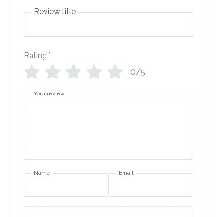
Review title
Rating
*
0/5
Your review
Name
Email