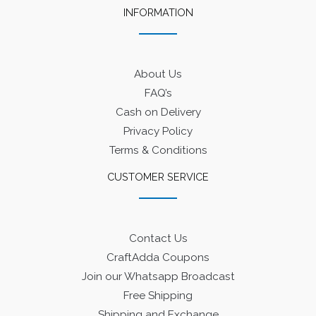
INFORMATION
About Us
FAQ’s
Cash on Delivery
Privacy Policy
Terms & Conditions
CUSTOMER SERVICE
Contact Us
CraftAdda Coupons
Join our Whatsapp Broadcast
Free Shipping
Shipping and Exchange