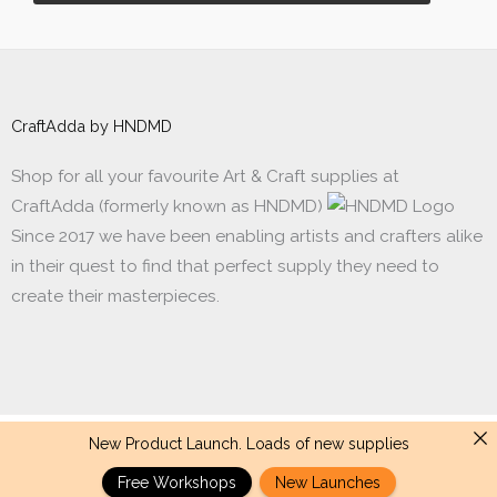
CraftAdda by HNDMD
Shop for all your favourite Art & Craft supplies at
CraftAdda (formerly known as HNDMD)
Since 2017 we have been enabling artists and crafters alike
in their quest to find that perfect supply they need to
create their masterpieces.
New Product Launch. Loads of new supplies
Made with ❤ in India. Copyright © 2017 - 2026 HNDMD
Free Workshops
New Launches