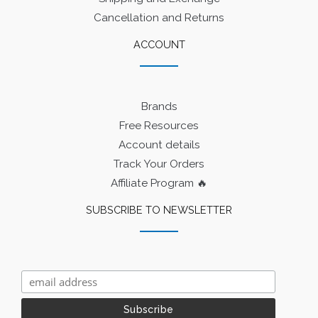
Cancellation and Returns
ACCOUNT
Brands
Free Resources
Account details
Track Your Orders
Affiliate Program 🔥
SUBSCRIBE TO NEWSLETTER