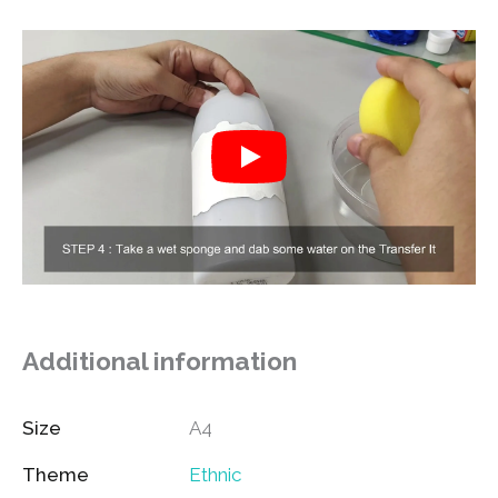
Additional information
Size
A4
Theme
Ethnic