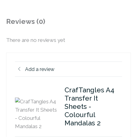
Reviews (0)
There are no reviews yet
Add a review
CrafTangles A4
Transfer It
Sheets -
Colourful
Mandalas 2