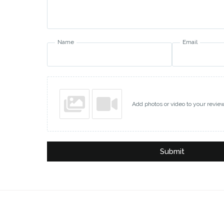
Name
Email
Add photos or video to your revie
Submit