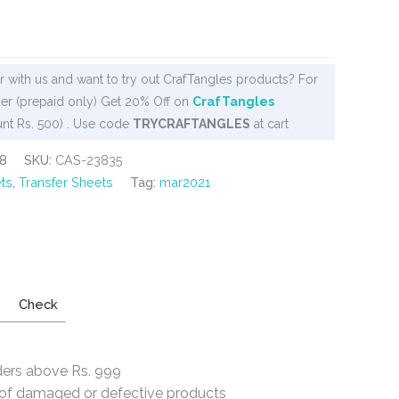
 with us and want to try out CrafTangles products? For
er (prepaid only) Get 20% Off on
CrafTangles
nt Rs. 500) . Use code
TRYCRAFTANGLES
at cart
8
SKU:
CAS-23835
ts
,
Transfer Sheets
Tag:
mar2021
Check
ders above Rs. 999
e of damaged or defective products