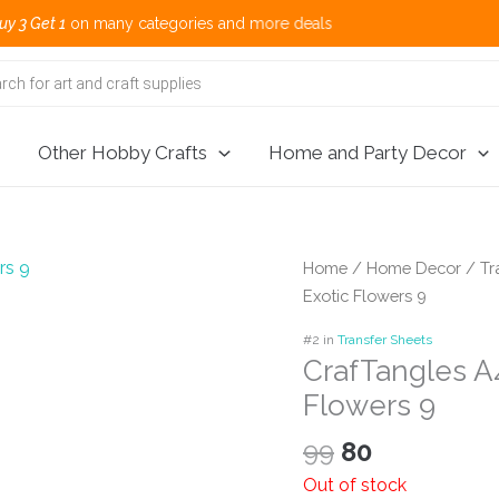
n many categories and more deals 🌎 Sh
Other Hobby Crafts
Home and Party Decor
Home
/
Home Decor
/
Tr
Exotic Flowers 9
#2 in
Transfer Sheets
CrafTangles A4
Flowers 9
Original
Current
99
80
price
price
Out of stock