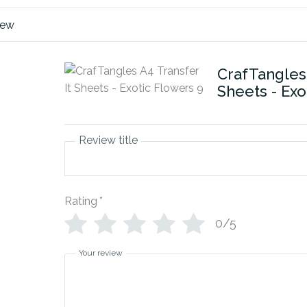
iew
CrafTangles 
Sheets - Exo
Review title
Rating
*
0/5
Your review