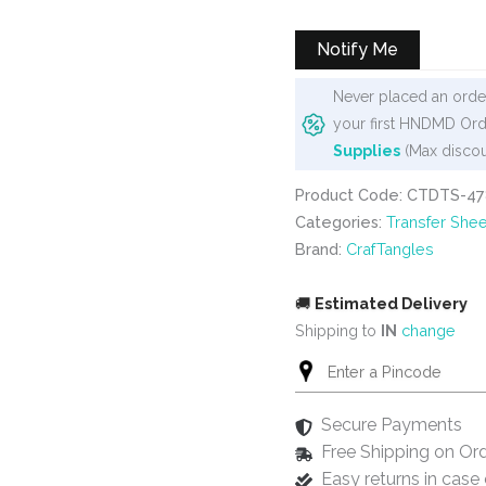
was:
is:
₹99.
₹80.
Notify Me
Never placed an order
your first HNDMD Ord
Supplies
(Max discou
Product Code: CTDTS-47
Categories:
Transfer Shee
Brand:
CrafTangles
🚚
Estimated Delivery
Shipping to
IN
change
Secure Payments
Free Shipping on Or
Easy returns in cas