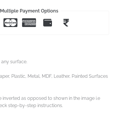
Multiple Payment Options
t any surface.
er, Plastic, Metal, MDF, Leather, Painted Surfaces
re inverted as opposed to shown in the image i.e
ck step-by-step instructions.