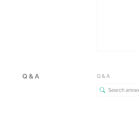
Q & A
Q & A