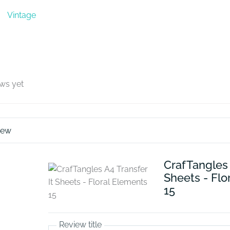
Vintage
ews yet
iew
CrafTangles 
Sheets - Flo
15
Review title