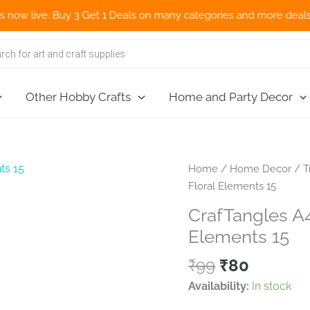
ve. Buy 3 Get 1 Deals on many categories and more deals 🌎 Now S
Other Hobby Crafts
Home and Party Decor
Home
/
Home Decor
/
T
Floral Elements 15
CrafTangles A4 
Elements 15
Original
Current
₹
99
₹
80
price
price
Availability:
In stock
was:
is: