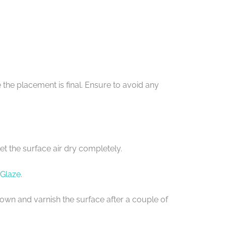
the placement is final. Ensure to avoid any
et the surface air dry completely.
 Glaze
.
e down and varnish the surface after a couple of