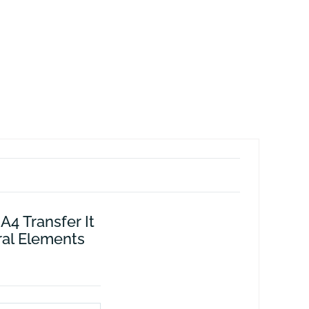
A4 Transfer It
ral Elements