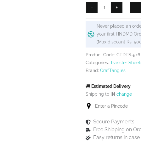
₹99.
₹80.
CrafTangles
-
+
A4
Transfer
Never placed an orde
It
your first HNDMD Ord
Sheets
(Max discount Rs. 50
-
Floral
Product Code: CTDTS-516
Elements
Categories:
Transfer Sheet
15
Brand:
CrafTangles
quantity
🚚
Estimated Delivery
Shipping to
IN
change
Secure Payments
Free Shipping on Or
Easy returns in cas