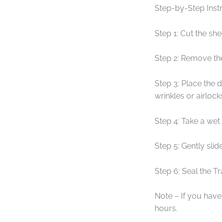
Step-by-Step Instr
Step 1: Cut the she
Step 2: Remove th
Step 3: Place the 
wrinkles or airlock
Step 4: Take a wet
Step 5: Gently sli
Step 6: Seal the T
Note – If you have 
hours.