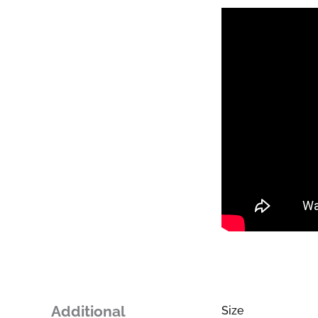
Additional
Size