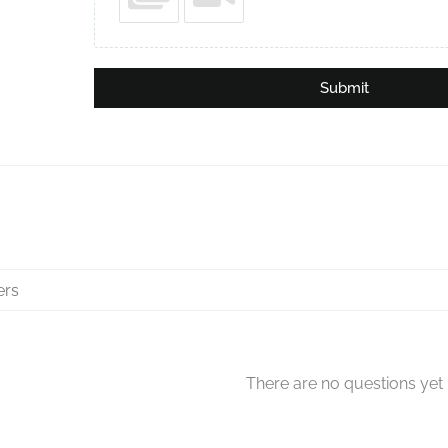
Submit
There are no questions yet