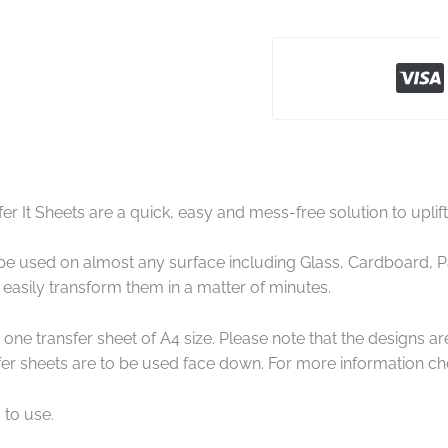
er It Sheets are a quick, easy and mess-free solution to uplif
e used on almost any surface including Glass, Cardboard, Pap
easily transform them in a matter of minutes.
one transfer sheet of A4 size. Please note that the designs a
er sheets are to be used face down. For more information che
 to use.