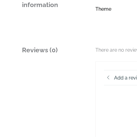
information
Theme
Reviews (0)
There are no revi
Add a rev