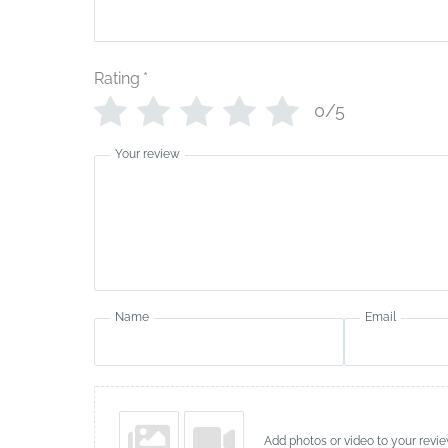
Rating
*
0/5
Your review
Name
Email
Add photos or video to your revi