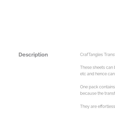
Description
CrafTangles Transf
These sheets can b
etc and hence can 
One pack contains 
because the transf
They are effortless