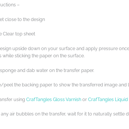
uctions –
et close to the design
e Clear top sheet
design upside down on your surface and apply pressure once 
s while sticking the paper on the surface.
 sponge and dab water on the transfer paper.
de/peel the backing paper to show the transferred image and l
ransfer using
CrafTangles Gloss Varnish
or
CrafTangles Liquid
any air bubbles on the transfer, wait for it to naturally settl