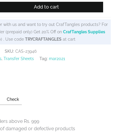
Add to cart
r with us and want to try out CrafTangles products? For
er (prepaid only) Get 20% Off on
CrafTangles Supplies
0) . Use code
TRYCRAFTANGLES
at cart
SKU:
CAS-23946
s
,
Transfer Sheets
Tag:
mar2021
Check
ders above Rs. 999
e of damaged or defective products