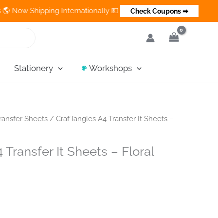
hipping Internationally 💵 Cash on Delivery Available in India
Check Coupons ➡
Stationery
Workshops
ransfer Sheets
/ CrafTangles A4 Transfer It Sheets –
Transfer It Sheets – Floral