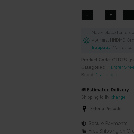
was:
is:
₹99.
₹80.
CrafTangles
-
+
A4
Transfer
Never placed an order
It
your first HNDMD Ord
Sheets
Supplies
(Max discou
-
Floral
Product Code: CTDTS-31
Exotica
Categories:
Transfer Shee
6
Brand:
CrafTangles
quantity
🚚
Estimated Delivery
Shipping to
IN
change
Secure Payments
Free Shipping on Or