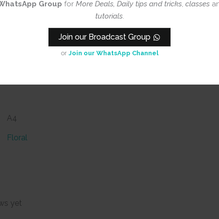
WhatsApp Group
for
More Deals, Daily tips and tricks
,
classes
a
tutorials
.
Join our Broadcast Group
or
Join our WhatsApp Channel
A4
Floral
ws yet