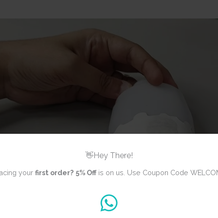
👋Hey There!
acing your
first order?
5% Off
is on us. Use Coupon Code WELCO