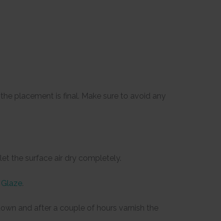
he placement is final. Make sure to avoid any
et the surface air dry completely.
 Glaze
.
e down and after a couple of hours varnish the