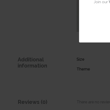
Join our
Additional
Size
information
Theme
Reviews (0)
There are no revie