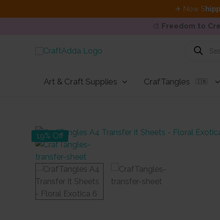
✈ Now S
hipp
🎨
Freedom to Cre
Skip
Products
search
to
content
Art & Craft Supplies
CrafTangles
🇮🇳
19% Off