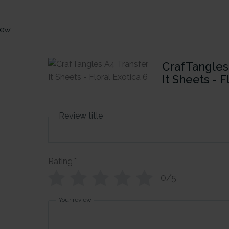
iew
CrafTangles
It Sheets - F
Review title
Rating
*
0/5
Your review