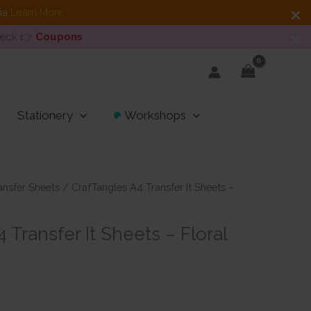
dia
Learn More
heck 👉
Coupons
Stationery
Workshops
ansfer Sheets
/ CrafTangles A4 Transfer It Sheets –
 Transfer It Sheets – Floral