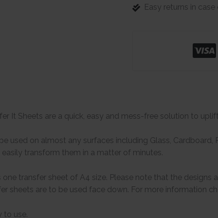
Easy returns in cas
er It Sheets are a quick, easy and mess-free solution to uplif
e used on almost any surfaces including Glass, Cardboard, Pa
easily transform them in a matter of minutes.
one transfer sheet of A4 size. Please note that the designs 
er sheets are to be used face down. For more information che
 to use.