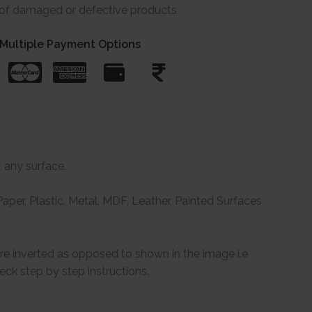
e of damaged or defective products
Multiple Payment Options
t any surface.
per, Plastic, Metal, MDF, Leather, Painted Surfaces
are inverted as opposed to shown in the image i.e
ck step by step instructions.