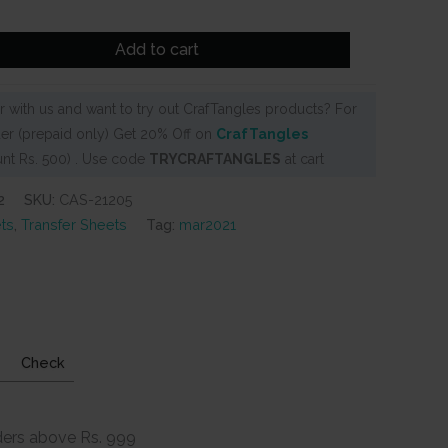
Add to cart
 with us and want to try out CrafTangles products? For
er (prepaid only) Get 20% Off on
CrafTangles
nt Rs. 500) . Use code
TRYCRAFTANGLES
at cart
2
SKU:
CAS-21205
ts
,
Transfer Sheets
Tag:
mar2021
Check
ders above Rs. 999