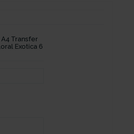
 A4 Transfer
loral Exotica 6