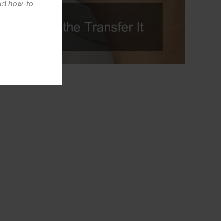
nd
how-to