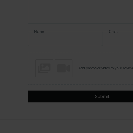
Name
Email
Add photos or video to your revie
Submit