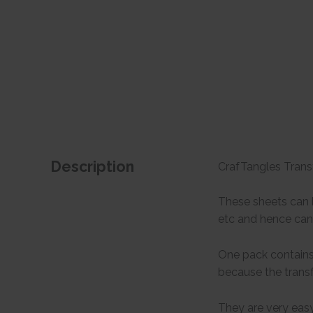
Description
CrafTangles Transf
These sheets can b
etc and hence can 
One pack contains 
because the transf
They are very easy