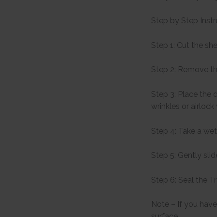
Step by Step Instr
Step 1: Cut the sh
Step 2: Remove th
Step 3: Place the 
wrinkles or airlock
Step 4: Take a wet
Step 5: Gently sli
Step 6: Seal the T
Note – If you have 
surface.