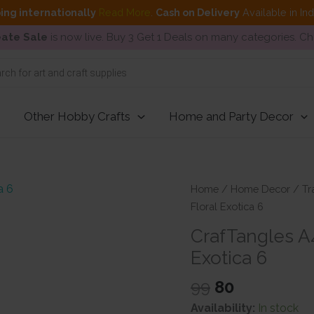
ing internationally
Read More
.
Cash on Delivery
Available in In
ate Sale
is now live. Buy 3 Get 1 Deals on many categories. C
Other Hobby Crafts
Home and Party Decor
Home
/
Home Decor
/
Tr
Floral Exotica 6
CrafTangles A4
Exotica 6
Original
Current
99
80
price
price
Availability:
In stock