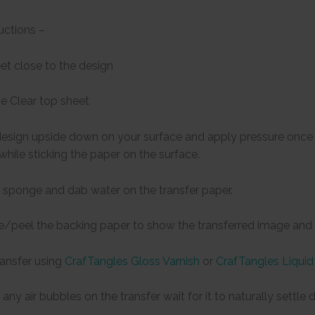
uctions –
eet close to the design
e Clear top sheet
design upside down on your surface and apply pressure once t
 while sticking the paper on the surface.
 sponge and dab water on the transfer paper.
de/peel the backing paper to show the transferred image and l
ransfer using
CrafTangles Gloss Varnish
or
CrafTangles Liquid
any air bubbles on the transfer wait for it to naturally settl