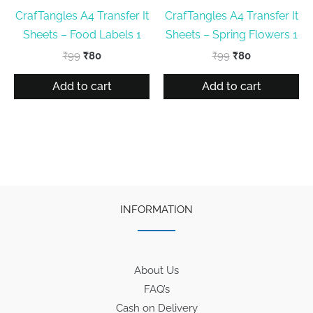
CrafTangles A4 Transfer It
CrafTangles A4 Transfer It
Sheets – Food Labels 1
Sheets – Spring Flowers 1
Original
Current
Original
Current
₹
99
₹
80
₹
99
₹
80
price
price
price
price
was:
is:
was:
is:
Add to cart
Add to cart
₹99.
₹80.
₹99.
₹80.
INFORMATION
About Us
FAQ’s
Cash on Delivery