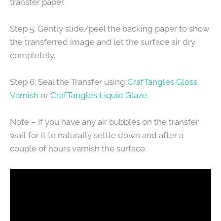
transfer paper.
Step 5: Gently slide/peel the backing paper to show
the transferred image and let the surface air dry
completely.
Step 6: Seal the Transfer using
CrafTangles Gloss
Varnish
or
CrafTangles Liquid Glaze
.
Note – If you have any air bubbles on the transfer
wait for it to naturally settle down and after a
couple of hours varnish the surface.