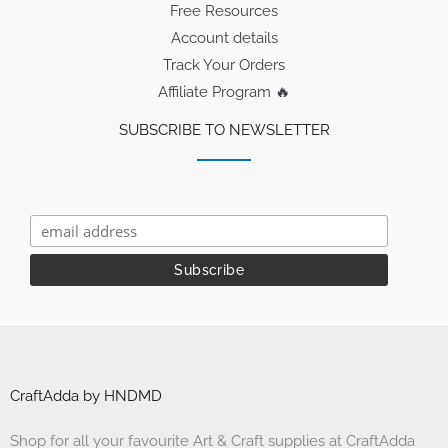
Free Resources
Account details
Track Your Orders
Affiliate Program 🔥
SUBSCRIBE TO NEWSLETTER
CraftAdda by HNDMD
Shop for all your favourite Art & Craft supplies at CraftAdda