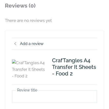
Reviews (0)
There are no reviews yet
Add a review
CrafTangles A4
Transfer It Sheets
- Food 2
Review title