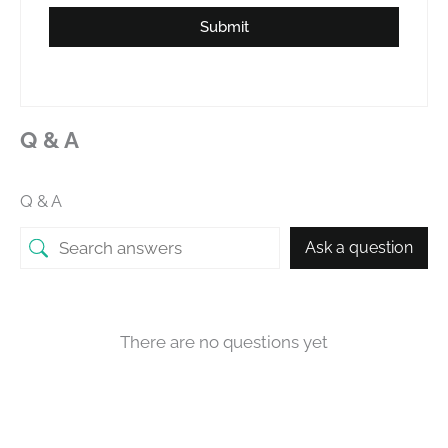
Submit
Q & A
Q & A
Ask a question
There are no questions yet