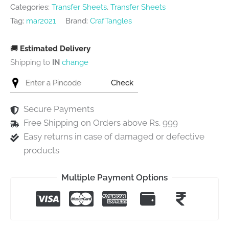
Categories:
Transfer Sheets
,
Transfer Sheets
Tag:
mar2021
Brand:
CrafTangles
🚚
Estimated Delivery
Shipping to
IN
change
Check
Secure Payments
Free Shipping on Orders above Rs. 999
Easy returns in case of damaged or defective
products
Multiple Payment Options