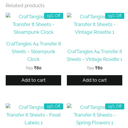
Related products
19% Off
19% Off
CrafTangles A4 Transfer It
Sheets – Steampunk
CrafTangles A4 Transfer It
Clock
Sheets – VIntage Rosette 1
Original
Current
Original
Current
₹
99
₹
80
₹
99
₹
80
price
price
price
price
was:
is:
was:
is:
Add to cart
Add to cart
₹99.
₹80.
₹99.
₹80.
19% Off
19% Off