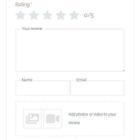
Rating
*
0/5
Your review
Name
Email
Add photos or video to your
review