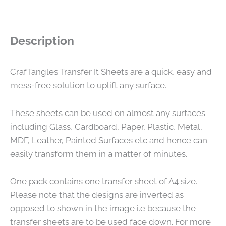
Description
CrafTangles Transfer It Sheets are a quick, easy and
mess-free solution to uplift any surface.
These sheets can be used on almost any surfaces
including Glass, Cardboard, Paper, Plastic, Metal,
MDF, Leather, Painted Surfaces etc and hence can
easily transform them in a matter of minutes.
One pack contains one transfer sheet of A4 size.
Please note that the designs are inverted as
opposed to shown in the image i.e because the
transfer sheets are to be used face down. For more