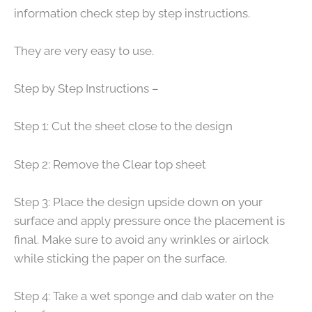
information check step by step instructions.
They are very easy to use.
Step by Step Instructions –
Step 1: Cut the sheet close to the design
Step 2: Remove the Clear top sheet
Step 3: Place the design upside down on your
surface and apply pressure once the placement is
final. Make sure to avoid any wrinkles or airlock
while sticking the paper on the surface.
Step 4: Take a wet sponge and dab water on the