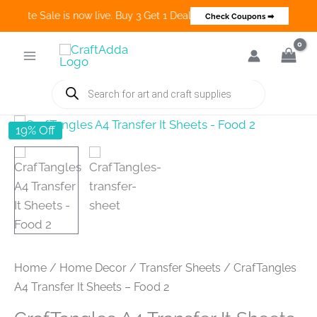
Create Sale is now live. Buy 3 Get 1 Deals on many categories and m
Check Coupons ➡
Skip
to
content
Products
search
19% Off
Home
/
Home Decor
/
Transfer Sheets
/ CrafTangles
A4 Transfer It Sheets – Food 2