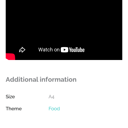
Additional information
Size
A4
Theme
Food