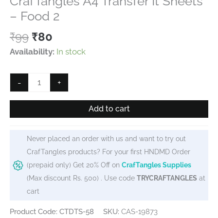
CrafTangles A4 Transfer It Sheets
– Food 2
Original
Current
₹
99
₹
80
price
price
Availability:
In stock
was:
is:
₹99.
₹80.
CrafTangles
-
+
A4
Transfer
Add to cart
It
Sheets
Never placed an order with us and want to try out
-
CrafTangles products? For your first HNDMD Order
Food
(prepaid only) Get 20% Off on
CrafTangles Supplies
2
(Max discount Rs. 500) . Use code
TRYCRAFTANGLES
at
quantity
cart
Product Code: CTDTS-58
SKU:
CAS-19873