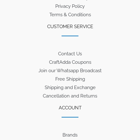
Privacy Policy
Terms & Conditions
CUSTOMER SERVICE
Contact Us
CraftAdda Coupons
Join our Whatsapp Broadcast
Free Shipping
Shipping and Exchange
Cancellation and Returns
ACCOUNT
Brands