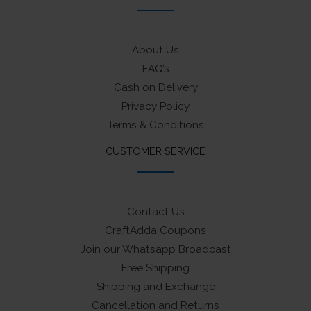
About Us
FAQ’s
Cash on Delivery
Privacy Policy
Terms & Conditions
CUSTOMER SERVICE
Contact Us
CraftAdda Coupons
Join our Whatsapp Broadcast
Free Shipping
Shipping and Exchange
Cancellation and Returns