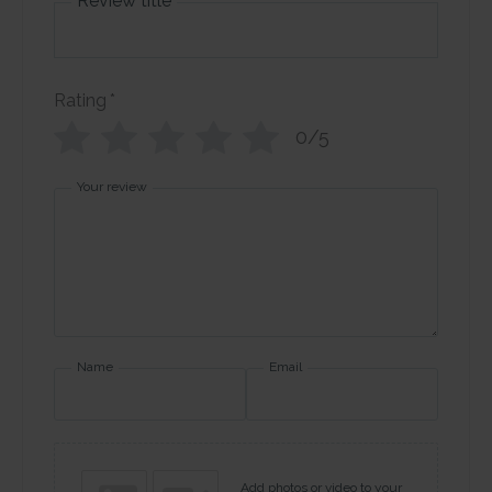
Review title
Rating
*
0/5
Your review
Name
Email
Add photos or video to your