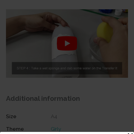
Additional information
Size
A4
Theme
Girly