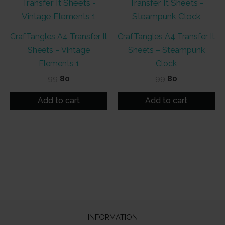
CrafTangles A4 Transfer It
CrafTangles A4 Transfer It
Sheets – Vintage
Sheets – Steampunk
Elements 1
Clock
Original
Current
Original
Current
99
80
99
80
price
price
price
price
was:
is:
was:
is:
Add to cart
Add to cart
₹99.
₹80.
₹99.
₹80.
INFORMATION