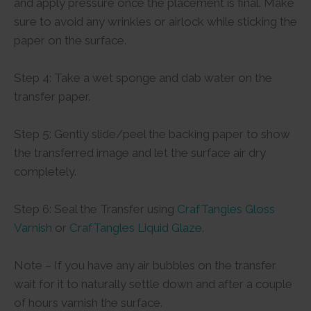
and apply pressure once the placement is final. Make
sure to avoid any wrinkles or airlock while sticking the
paper on the surface.
Step 4: Take a wet sponge and dab water on the
transfer paper.
Step 5: Gently slide/peel the backing paper to show
the transferred image and let the surface air dry
completely.
Step 6: Seal the Transfer using
CrafTangles Gloss
Varnish
or
CrafTangles Liquid Glaze
.
Note – If you have any air bubbles on the transfer
wait for it to naturally settle down and after a couple
of hours varnish the surface.