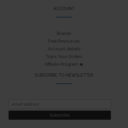
ACCOUNT
Brands
Free Resources
Account details
Track Your Orders
Affiliate Program 🔥
SUBSCRIBE TO NEWSLETTER