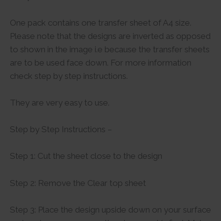
One pack contains one transfer sheet of A4 size.
Please note that the designs are inverted as opposed
to shown in the image i.e because the transfer sheets
are to be used face down. For more information
check step by step instructions.
They are very easy to use.
Step by Step Instructions –
Step 1: Cut the sheet close to the design
Step 2: Remove the Clear top sheet
Step 3: Place the design upside down on your surface