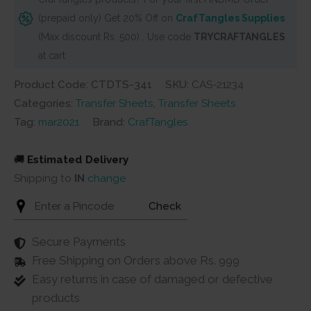
Girl
(prepaid only) Get 20% Off on
CrafTangles Supplies
Boss
(Max discount Rs. 500) . Use code
TRYCRAFTANGLES
2
at cart
quantity
Product Code: CTDTS-341
SKU:
CAS-21234
Categories:
Transfer Sheets
,
Transfer Sheets
Tag:
mar2021
Brand:
CrafTangles
🚚
Estimated Delivery
Shipping to
IN
change
Check
Secure Payments
Free Shipping on Orders above Rs. 999
Easy returns in case of damaged or defective
products