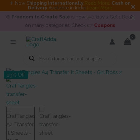
✈ Now S
hipping internationally
Read More
.
Cash on
Delivery
Available in India
Learn More
🎨
Freedom to Create Sale
is now live. Buy 3 Get 1 Deals
on many categories. Check 👉
Coupons
Skip
to
content
Products
search
19% Off