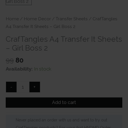
Home
/
Home Decor
/
Transfer Sheets
/ CrafTangles
A4 Transfer It Sheets – Girl Boss 2
CrafTangles A4 Transfer It Sheets
– Girl Boss 2
Original
Current
99
80
price
price
Availability:
In stock
was:
is:
₹99.
₹80.
CrafTangles
-
+
A4
Transfer
Add to cart
It
Sheets
Never placed an order with us and want to try out
-
CrafTangles products? For your first HNDMD Order