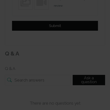
review
Submit
Q & A
Q & A
Ask a
question
There are no questions yet