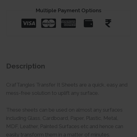
Multiple Payment Options
Description
CrafTangles Transfer It Sheets are a quick, easy and
mess-free solution to uplift any surface.
These sheets can be used on almost any surfaces
including Glass, Cardboard, Paper, Plastic, Metal,
MDF, Leather, Painted Surfaces etc and hence can
easily transform them in a matter of minutes.