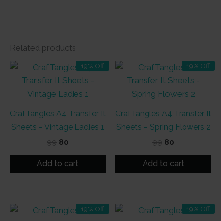
Related products
19% Off
19% Off
CrafTangles A4 Transfer It
CrafTangles A4 Transfer It
Sheets – Vintage Ladies 1
Sheets – Spring Flowers 2
Original
Current
Original
Current
99
80
99
80
price
price
price
price
was:
is:
was:
is:
Add to cart
Add to cart
₹99.
₹80.
₹99.
₹80.
19% Off
19% Off